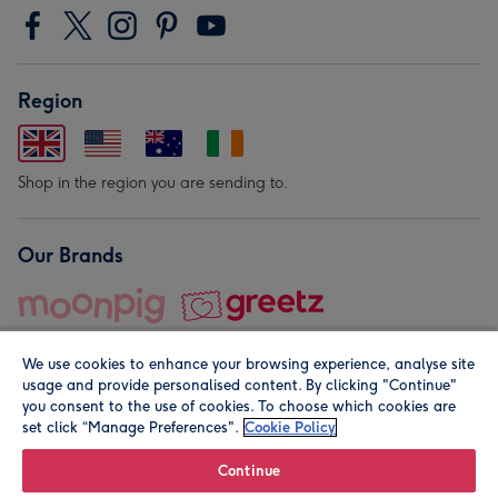
Region
Shop in the region you are sending to.
Our Brands
We use cookies to enhance your browsing experience, analyse site
usage and provide personalised content. By clicking "Continue"
you consent to the use of cookies. To choose which cookies are
set click “Manage Preferences".
Cookie Policy
© Moonpig.com Limited 2026. Registered company address is
Herbal House, 10 Back Hill, London EC1R 5EN, UK. A place
Continue
close to your heart.