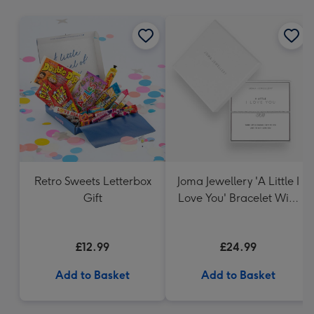
mm
Retro Sweets Letterbox
Joma Jewellery 'A Little I
Gift
Love You' Bracelet With
Gift Box
£12.99
£24.99
Add to Basket
Add to Basket