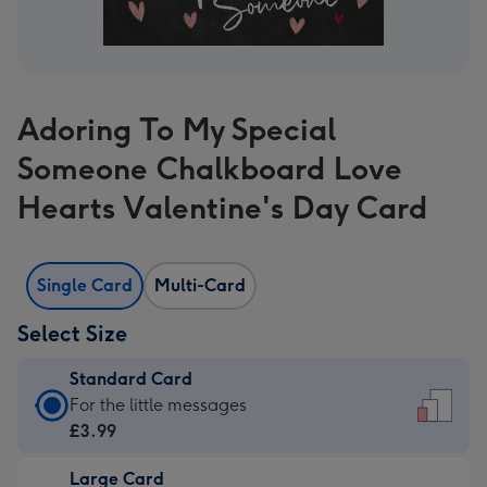
Adoring To My Special
Someone Chalkboard Love
Hearts Valentine's Day Card
Single Card
Multi-Card
Select Size
Standard Card
Standard
For the little messages
Card
£3.99
-
Large Card
£3.99