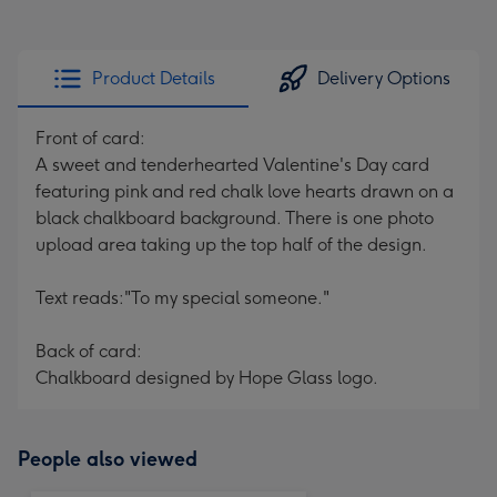
Product Details
Delivery Options
Front of card:
A sweet and tenderhearted Valentine's Day card
featuring pink and red chalk love hearts drawn on a
black chalkboard background. There is one photo
upload area taking up the top half of the design.
Text reads:
"To my special someone."
Back of card:
Chalkboard designed by Hope Glass logo.
People also viewed