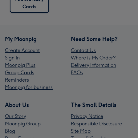
Cards
My Moonpig
Need Some Help?
Create Account
Contact Us
Sign In
Where is My Order?
Moonpig Plus
Delivery Information
Group Cards
FAQs
Reminders
Moonpig for business
About Us
The Small Details
Our Story
Privacy Notice
Moonpig Group
Responsible Disclosure
Blog
Site Map