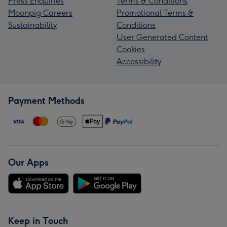
Press Enquiries
Terms & Conditions
Moonpig Careers
Promotional Terms &
Sustainability
Conditions
User Generated Content
Cookies
Accessibility
Payment Methods
Our Apps
Keep in Touch