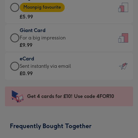
Large
-
Moonpig favourite
Card
For
£5.99
-
the
£5.99
little
Giant Card
-
messages
Giant
For a big impression
Moonpig
-
Card
£9.99
favourite
Dimensions:
-
-
132
eCard
£9.99
Dimensions:
x
eCard
Sent instantly via email
-
205
185
-
£0.99
For
x
mm
£0.99
a
290
-
big
mm
Sent
Get 4 cards for £10! Use code 4FOR10
impression
instantly
-
via
Dimensions:
email
293
Frequently Bought Together
x
419