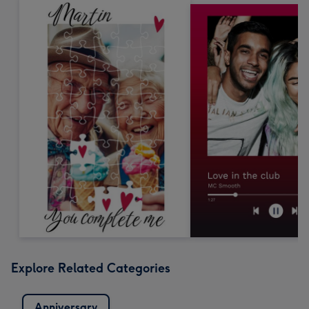
Explore Related Categories
Anniversary