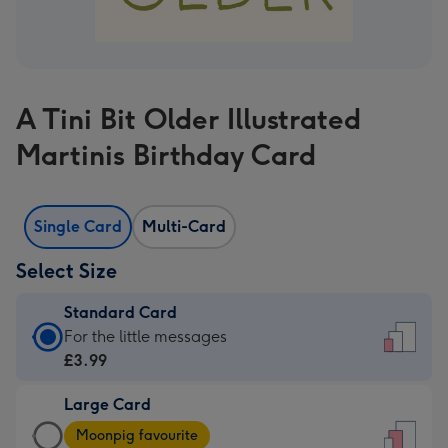
A Tini Bit Older Illustrated
Martinis Birthday Card
Single Card
Multi-Card
Select Size
Standard Card
Standard
For the little messages
Card
£3.99
-
Large Card
£3.99
Large
-
Moonpig favourite