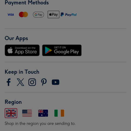
Payment Methods
Our Apps
Keep in Touch
Region
Shop in the region you are sending to.