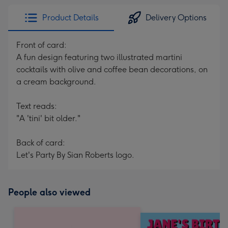
Product Details
Delivery Options
Front of card:
A fun design featuring two illustrated martini
cocktails with olive and coffee bean decorations, on
a cream background.
Text reads:
"A 'tini' bit older."
Back of card:
Let's Party By Sian Roberts logo.
People also viewed