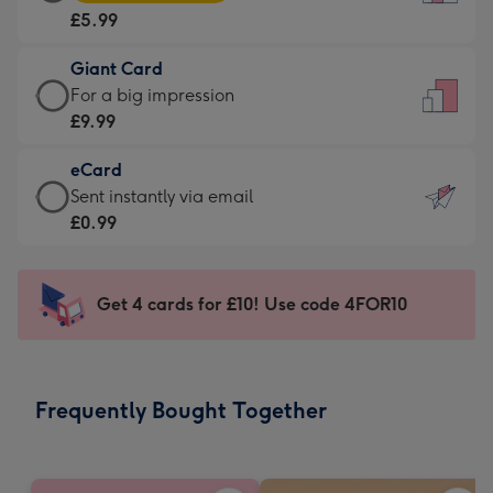
Card
For
£5.99
-
the
£5.99
little
Giant Card
-
messages
Giant
For a big impression
Moonpig
-
Card
£9.99
favourite
Dimensions:
-
-
132
eCard
£9.99
Dimensions:
x
eCard
Sent instantly via email
-
205
185
-
£0.99
For
x
mm
£0.99
a
290
-
big
mm
Sent
Get 4 cards for £10! Use code 4FOR10
impression
instantly
-
via
Dimensions:
email
293
Frequently Bought Together
x
419
mm