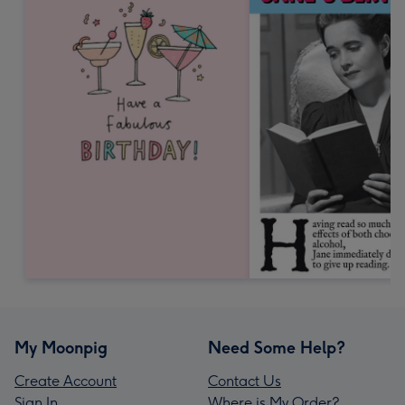
My Moonpig
Need Some Help?
Create Account
Contact Us
Sign In
Where is My Order?