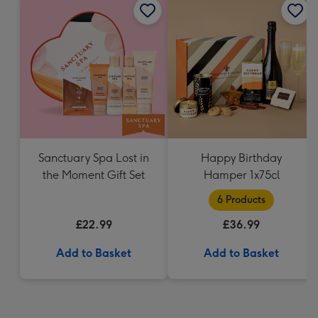
Sanctuary Spa Lost in
Happy Birthday
the Moment Gift Set
Hamper 1x75cl
6 Products
£22.99
£36.99
Add to Basket
Add to Basket