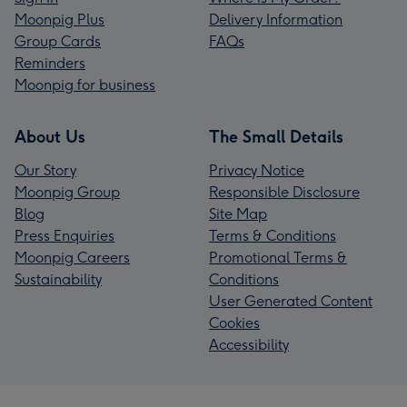
Moonpig Plus
Delivery Information
Group Cards
FAQs
Reminders
Moonpig for business
About Us
The Small Details
Our Story
Privacy Notice
Moonpig Group
Responsible Disclosure
Blog
Site Map
Press Enquiries
Terms & Conditions
Moonpig Careers
Promotional Terms &
Sustainability
Conditions
User Generated Content
Cookies
Accessibility