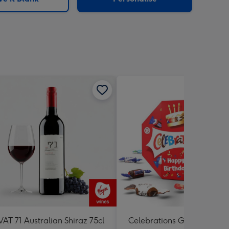
VAT 71 Australian Shiraz 75cl
Celebrations Gift Box 'Hap