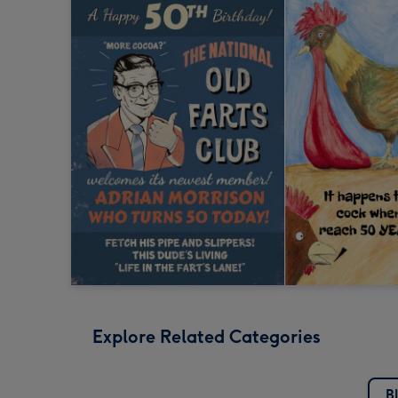
Explore Related Categories
B