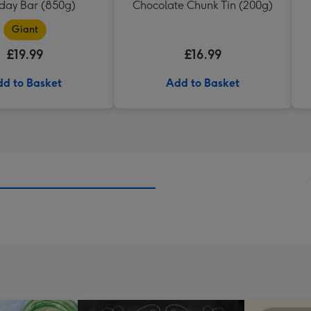
hday Bar (850g)
Chocolate Chunk Tin (200g)
Giant
£19.99
£16.99
d to Basket
Add to Basket