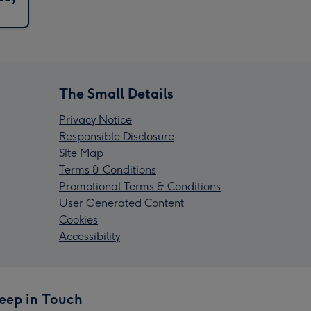
The Small Details
Privacy Notice
Responsible Disclosure
Site Map
Terms & Conditions
Promotional Terms & Conditions
User Generated Content
Cookies
Accessibility
eep in Touch