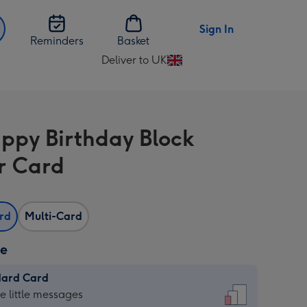
Sign In
Reminders
Basket
Deliver to UK
Change
delivery
destination
from
ppy Birthday Block
UK
r Card
ard
Multi-Card
ze
dard Card
dard
he little messages