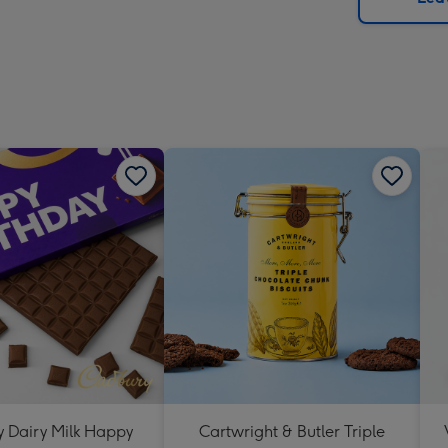
x
419
mm
 Dairy Milk Happy
Cartwright & Butler Triple