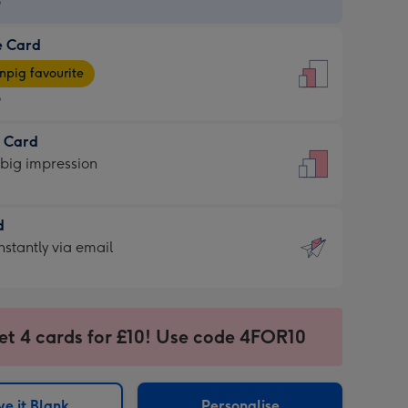
9
e Card
9
e
pig favourite
9
9
t Card
ages
 big impression
pig
rite
sions:
d
sions:
d
nstantly via email
9
et 4 cards for £10! Use code 4FOR10
ssion
ntly
sions:
e it Blank
Personalise