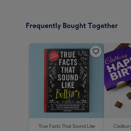
Frequently Bought Together
True Facts That Sound Like
Cadbury