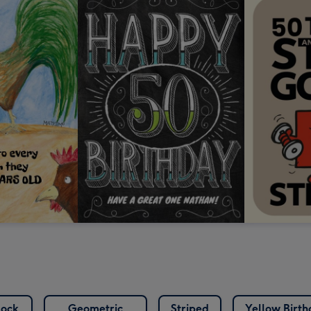
lock
Geometric
Striped
Yellow Birt