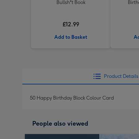
Bullsh*t Book
Birt
£12.99
Add to Basket
Ad
Product Details
50 Happy Birthday Block Colour Card
People also viewed