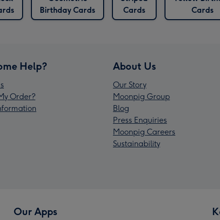
ards
Birthday Cards
Cards
Cards
ome Help?
About Us
s
Our Story
My Order?
Moonpig Group
Information
Blog
Press Enquiries
Moonpig Careers
Sustainability
Our Apps
K