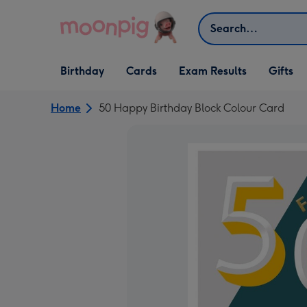
Skip to content
Search
Open Birthday
Open Cards
Open Gifts
Birthday
Cards
Exam Results
Gifts
dropdown
dropdown
dropdown
Home
50 Happy Birthday Block Colour Card