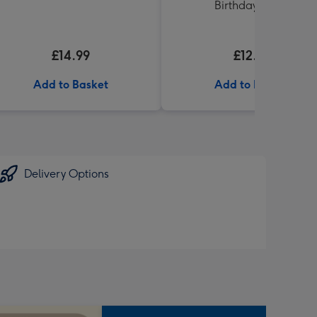
Birthday' 340g
£14.99
£12.99
Add to Basket
Add to Basket
Delivery Options