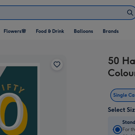
Open Flowers🌸
Open Food & Drink
Open Balloons
Flowers🌸
Food & Drink
Balloons
Brands
dropdown
dropdown
dropdown
50 Ha
Colou
Single C
Select Si
Stan
Stan
For t