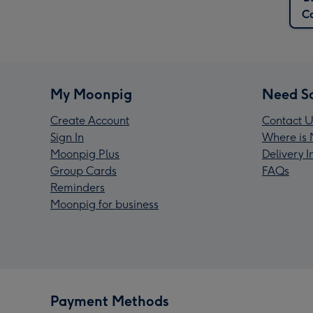
C
My Moonpig
Need S
Create Account
Contact U
Sign In
Where is 
Moonpig Plus
Delivery 
Group Cards
FAQs
Reminders
Moonpig for business
Payment Methods