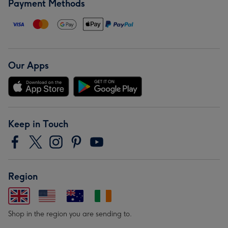
Payment Methods
Our Apps
Keep in Touch
Region
Shop in the region you are sending to.