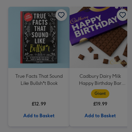
mm
True Facts That Sound
Cadbury Dairy Milk
Like Bullsh*t Book
Happy Birthday Bar
(850g)
Giant
£12.99
£19.99
Add to Basket
Add to Basket