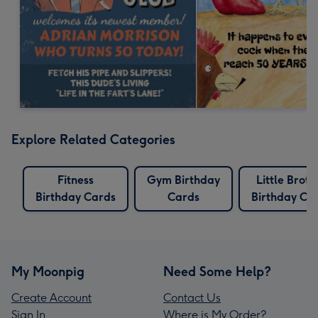
Explore Related Categories
Fitness
Gym Birthday
Little Broth
Birthday Cards
Cards
Birthday Ca
My Moonpig
Need Some Help?
Create Account
Contact Us
Sign In
Where is My Order?