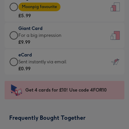
Large
-
Moonpig favourite
Card
For
£5.99
-
the
£5.99
little
Giant Card
-
messages
Giant
For a big impression
Moonpig
-
Card
£9.99
favourite
Dimensions:
-
-
132
eCard
£9.99
Dimensions:
x
eCard
Sent instantly via email
-
205
185
-
£0.99
For
x
mm
£0.99
a
290
-
big
mm
Sent
Get 4 cards for £10! Use code 4FOR10
impression
instantly
-
via
Dimensions:
email
293
Frequently Bought Together
x
419