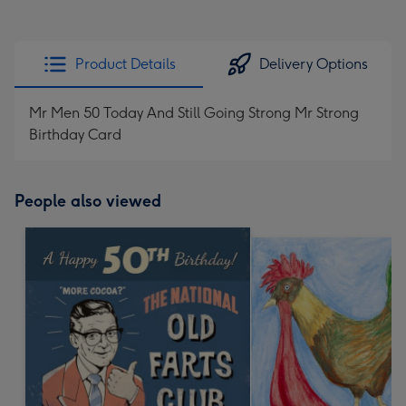
Product Details
Delivery Options
Mr Men 50 Today And Still Going Strong Mr Strong
Birthday Card
People also viewed