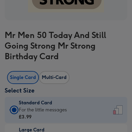
Mr Men 50 Today And Still
Going Strong Mr Strong
Birthday Card
Single Card
Multi-Card
Select Size
Standard Card
Standard
For the little messages
Card
£3.99
-
Large Card
£3.99