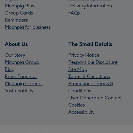
Moonpig Plus
Delivery Information
Group Cards
FAQs
Reminders
Moonpig for business
About Us
The Small Details
Our Story
Privacy Notice
Moonpig Group
Responsible Disclosure
Blog
Site Map
Press Enquiries
Terms & Conditions
Moonpig Careers
Promotional Terms &
Sustainability
Conditions
User Generated Content
Cookies
Accessibility