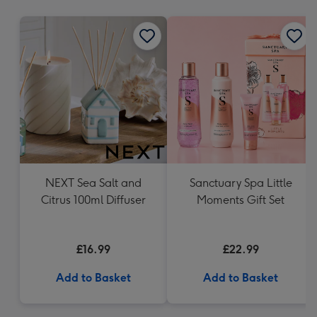
mm
NEXT Sea Salt and
Sanctuary Spa Little
Citrus 100ml Diffuser
Moments Gift Set
£16.99
£22.99
Add to Basket
Add to Basket