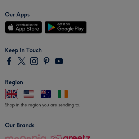
Our Apps
Keep in Touch
Region
Shop in the region you are sending to.
Our Brands