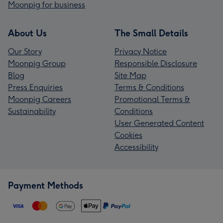
Moonpig for business
About Us
The Small Details
Our Story
Privacy Notice
Moonpig Group
Responsible Disclosure
Blog
Site Map
Press Enquiries
Terms & Conditions
Moonpig Careers
Promotional Terms &
Sustainability
Conditions
User Generated Content
Cookies
Accessibility
Payment Methods