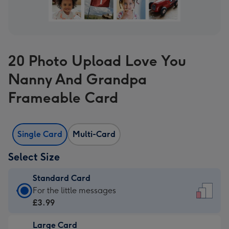
20 Photo Upload Love You
Nanny And Grandpa
Frameable Card
Single Card
Multi-Card
Select Size
Standard Card
Standard
For the little messages
Card
£3.99
-
Large Card
£3.99