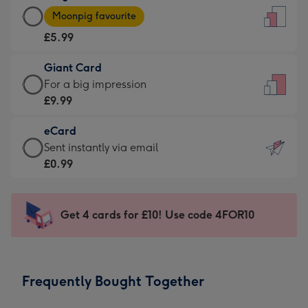
Large
-
Moonpig favourite
Card
For
£5.99
-
the
£5.99
little
Giant Card
-
messages
Giant
For a big impression
Moonpig
-
Card
£9.99
favourite
Dimensions:
-
-
132
eCard
£9.99
Dimensions:
x
eCard
Sent instantly via email
-
205
185
-
£0.99
For
x
mm
£0.99
a
290
-
big
mm
Sent
Get 4 cards for £10! Use code 4FOR10
impression
instantly
-
via
Dimensions:
email
293
Frequently Bought Together
x
419