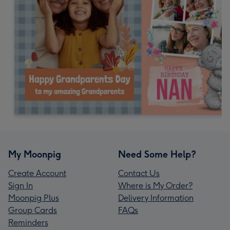
My Moonpig
Need Some Help?
Create Account
Contact Us
Sign In
Where is My Order?
Moonpig Plus
Delivery Information
Group Cards
FAQs
Reminders