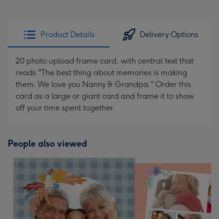
Product Details
Delivery Options
20 photo upload frame card, with central text that
reads "The best thing about memories is making
them. We love you Nanny & Grandpa." Order this
card as a large or giant card and frame it to show
off your time spent together.
People also viewed