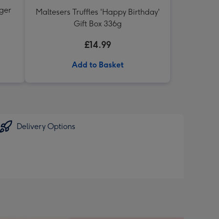
nger
Maltesers Truffles 'Happy Birthday'
Gift Box 336g
£14.99
Add to Basket
Delivery Options