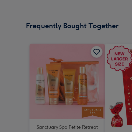
Frequently Bought Together
Sanctuary Spa Petite Retreat