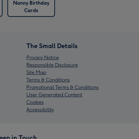
Nanny Birthday
Cards
The Small Details
Privacy Notice
Responsible Disclosure
Site Map
Terms & Conditions
Promotional Terms & Conditions
User Generated Content
Cookies
Accessibility
eep in Touch