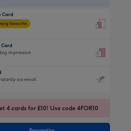
9
e Card
9
e
pig favourite
9
9
t Card
ages
 big impression
pig
rite
sions:
d
sions:
d
nstantly via email
9
et 4 cards for £10! Use code 4FOR10
ssion
ntly
sions:
Personalise