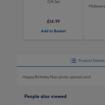
Gift Set
Maltesers
£14.99
Add to Basket
Product Details
Happy Birthday Nan photo upload card
People also viewed