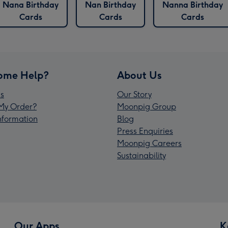
Nana Birthday
Nan Birthday
Nanna Birthday
Cards
Cards
Cards
ome Help?
About Us
s
Our Story
My Order?
Moonpig Group
Information
Blog
Press Enquiries
Moonpig Careers
Sustainability
Our Apps
K