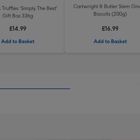
Cartwright & Butler Stem Gi
 Truffles 'Simply The Best'
Biscuits (200g)
Gift Box 336g
£14.99
£16.99
Add to Basket
Add to Basket