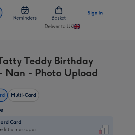
Sign In
Reminders
Basket
Deliver to UK
Change
delivery
destination
from
Tatty Teddy Birthday
UK
- Nan - Photo Upload
ard
Multi-Card
ze
dard Card
dard
he little messages