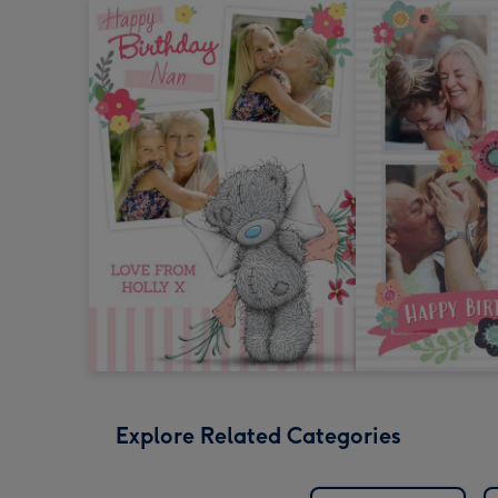
Explore Related Categories