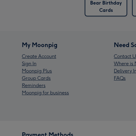
Bear Birthday
Cards
My Moonpig
Need S
Create Account
Contact U
Sign In
Where is 
Moonpig Plus
Delivery 
Group Cards
FAQs
Reminders
Moonpig for business
Payment Methods