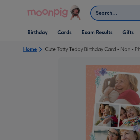
Skip to content
Search
Open Birthday
Open Cards
Open Gifts
Birthday
Cards
Exam Results
Gifts
dropdown
dropdown
dropdown
Home
Cute Tatty Teddy Birthday Card - Nan - 