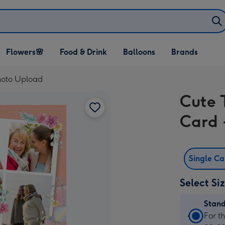
Open Flowers🌸
Open Food & Drink
Open Balloons
Flowers🌸
Food & Drink
Balloons
Brands
dropdown
dropdown
dropdown
Photo Upload
Cute 
Card 
Single C
Select Si
Stan
Stan
For t