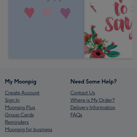
My Moonpig
Need Some Help?
Create Account
Contact Us
Sign In
Where is My Order?
Moonpig Plus
Delivery Information
Group Cards
FAQs
Reminders
Moonpig for business