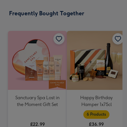
little
messages
Frequently Bought Together
-
Dimensions:
132
x
185
mm
Sanctuary Spa Lost in
Happy Birthday
the Moment Gift Set
Hamper 1x75cl
6 Products
£22.99
£36.99