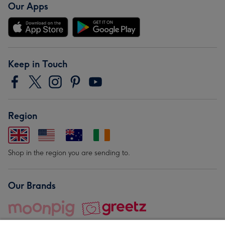
Our Apps
Keep in Touch
Region
Shop in the region you are sending to.
Our Brands