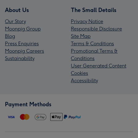
About Us
The Small Details
Our Story
Privacy Notice
Moonpig Group
Responsible Disclosure
Blog
Site Map
Press Enquiries
Terms & Conditions
Moonpig Careers
Promotional Terms &
Sustainability
Conditions
User Generated Content
Cookies
Accessibility
Payment Methods