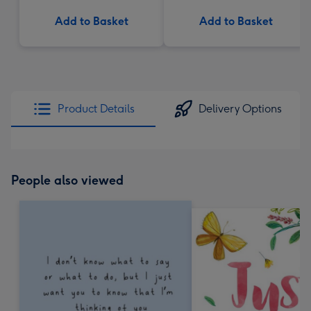
Add to Basket
Add to Basket
Product Details
Delivery Options
People also viewed