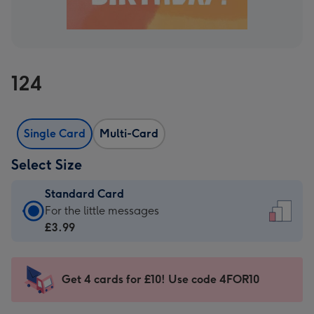
124
Single Card
Multi-Card
Select Size
Standard Card
Standard
For the little messages
Card
£3.99
-
£3.99
-
Get 4 cards for £10! Use code 4FOR10
For
the