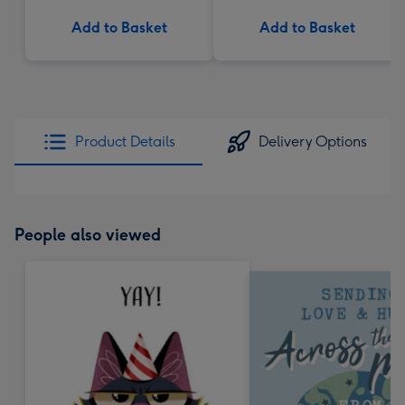
Add to Basket
Add to Basket
Product Details
Delivery Options
People also viewed