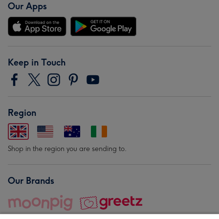
Our Apps
Keep in Touch
Region
Shop in the region you are sending to.
Our Brands