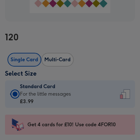
120
Single Card
Multi-Card
Select Size
Standard Card
Standard
For the little messages
Card
£3.99
-
£3.99
-
Get 4 cards for £10! Use code 4FOR10
For
the