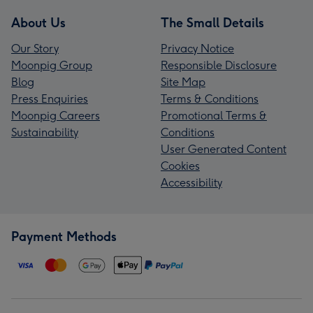
About Us
The Small Details
Our Story
Privacy Notice
Moonpig Group
Responsible Disclosure
Blog
Site Map
Press Enquiries
Terms & Conditions
Moonpig Careers
Promotional Terms &
Sustainability
Conditions
User Generated Content
Cookies
Accessibility
Payment Methods