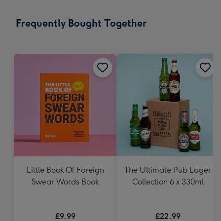
little
messages
Frequently Bought Together
-
Dimensions:
132
x
185
mm
Little Book Of Foreign
The Ultimate Pub Lager
Swear Words Book
Collection 6 x 330ml
£9.99
£22.99