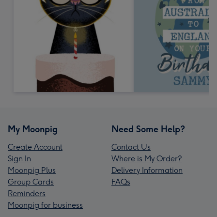
My Moonpig
Need Some Help?
Create Account
Contact Us
Sign In
Where is My Order?
Moonpig Plus
Delivery Information
Group Cards
FAQs
Reminders
Moonpig for business