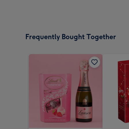
Frequently Bought Together