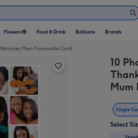
Open Flowers🌸
Open Food & Drink
Open Balloons
Flowers🌸
Food & Drink
Balloons
Brands
dropdown
dropdown
dropdown
e Memories Mum Frameable Card
10 Ph
Thank
Mum 
Single C
Select Si
Stan