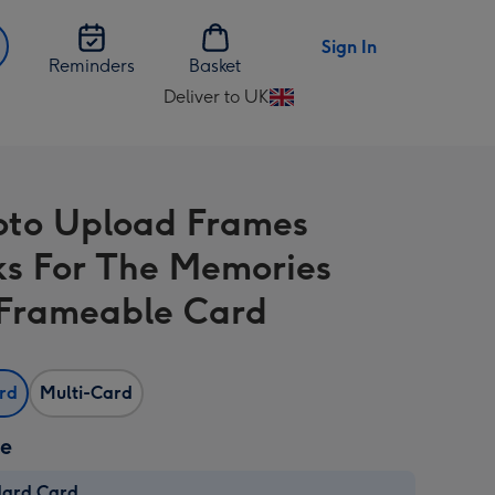
Sign In
Reminders
Basket
Deliver to UK
Change
delivery
destination
from
oto Upload Frames
UK
s For The Memories
Frameable Card
ard
Multi-Card
ze
dard Card