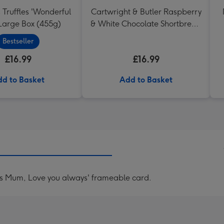
 Truffles 'Wonderful
Cartwright & Butler Raspberry
arge Box (455g)
& White Chocolate Shortbread
in Heart Shaped Tin
Bestseller
£16.99
£16.99
d to Basket
Add to Basket
es Mum, Love you always' frameable card.