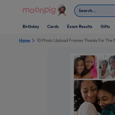
Skip to content
Search
Open Birthday
Open Cards
Open Gifts
Birthday
Cards
Exam Results
Gifts
dropdown
dropdown
dropdown
Home
10 Photo Upload Frames Thanks For Th