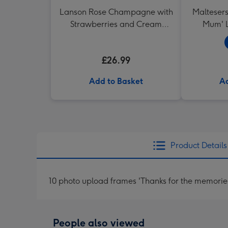
Lanson Rose Champagne with
Maltesers
Strawberries and Cream
Mum' L
Truffles
£26.99
Add to Basket
Ad
Product Details
10 photo upload frames 'Thanks for the memori
People also viewed