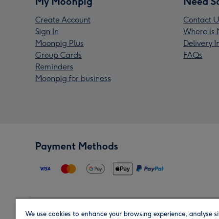
My Moonpig
Need S
Create Account
Contact U
Sign In
Where is 
Moonpig Plus
Delivery 
Group Cards
FAQs
Reminders
Moonpig for business
Payment Methods
We use cookies to enhance your browsing experience, analyse si