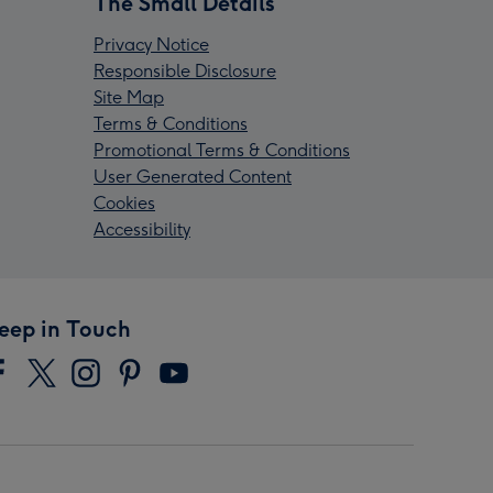
The Small Details
Privacy Notice
Responsible Disclosure
Site Map
Terms & Conditions
Promotional Terms & Conditions
User Generated Content
Cookies
Accessibility
eep in Touch