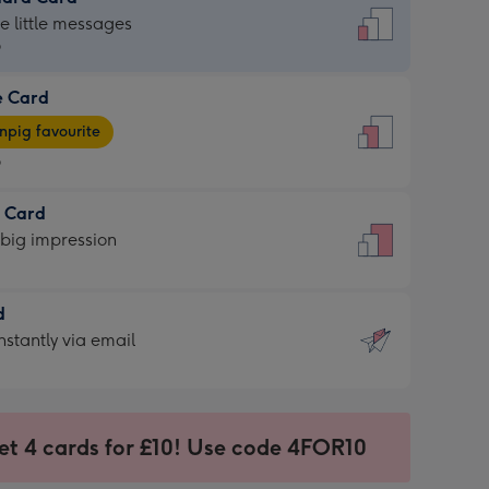
dard
he little messages
9
e Card
9
e
pig favourite
9
9
t Card
ages
 big impression
pig
rite
sions:
d
sions:
d
nstantly via email
9
et 4 cards for £10! Use code 4FOR10
ssion
ntly