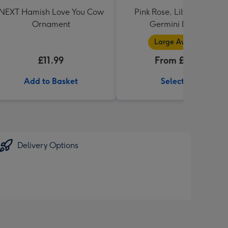
NEXT Hamish Love You Cow
Pink Rose, Lily and Ceris
Ornament
Germini Bouquet
Large Available
£11.99
From £32.99
Add to Basket
Select Size
Delivery Options