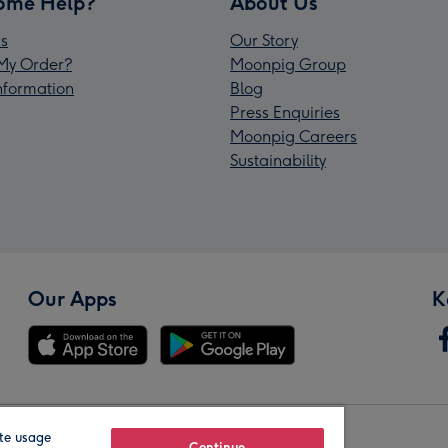
ome Help?
About Us
s
Our Story
My Order?
Moonpig Group
Information
Blog
Press Enquiries
Moonpig Careers
Sustainability
Our Apps
K
te usage
Continue