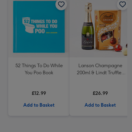
52 Things To Do While
Lanson Champagne
You Poo Book
200ml & Lindt Truffles
200g Gift Set
£12.99
£26.99
Add to Basket
Add to Basket