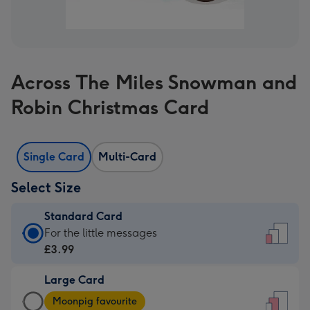
Across The Miles Snowman and
Robin Christmas Card
Single Card
Multi-Card
Select Size
Standard Card
Standard
For the little messages
Card
£3.99
-
Large Card
£3.99
Large
-
Moonpig favourite