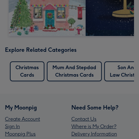
Explore Related Categories
Christmas
Mum And Stepdad
Son And 
Cards
Christmas Cards
Law Christm
My Moonpig
Need Some Help?
Create Account
Contact Us
Sign In
Where is My Order?
Moonpig Plus
Delivery Information