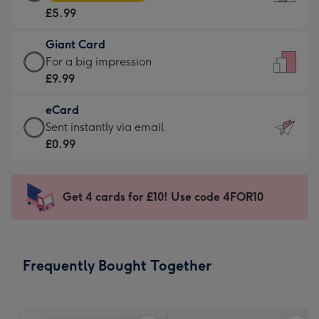
Card
For
£5.99
-
the
£5.99
little
Giant Card
-
messages
Giant
For a big impression
Moonpig
-
Card
£9.99
favourite
Dimensions:
-
-
132
eCard
£9.99
Dimensions:
x
eCard
Sent instantly via email
-
205
185
-
£0.99
For
x
mm
£0.99
a
290
-
big
mm
Sent
Get 4 cards for £10! Use code 4FOR10
impression
instantly
-
via
Dimensions:
email
293
Frequently Bought Together
x
419
mm