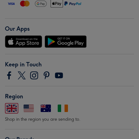
Our Apps
Keep in Touch
Region
Shop in the region you are sending to.