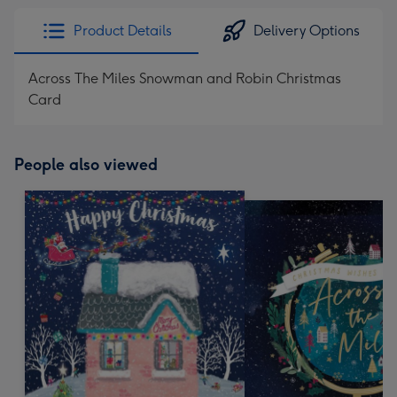
Product Details
Delivery Options
Across The Miles Snowman and Robin Christmas
Card
People also viewed