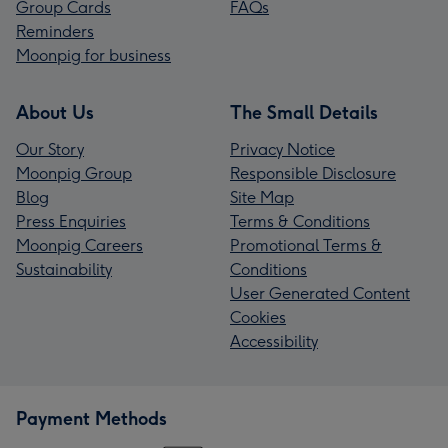
Group Cards
FAQs
Reminders
Moonpig for business
About Us
The Small Details
Our Story
Privacy Notice
Moonpig Group
Responsible Disclosure
Blog
Site Map
Press Enquiries
Terms & Conditions
Moonpig Careers
Promotional Terms &
Sustainability
Conditions
User Generated Content
Cookies
Accessibility
Payment Methods