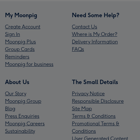
My Moonpig
Need Some Help?
Create Account
Contact Us
Sign In
Where is My Order?
Moonpig Plus
Delivery Information
Group Cards
FAQs
Reminders
Moonpig for business
About Us
The Small Details
Our Story
Privacy Notice
Moonpig Group
Responsible Disclosure
Blog
Site Map
Press Enquiries
Terms & Conditions
Moonpig Careers
Promotional Terms &
Sustainability
Conditions
User Generated Content