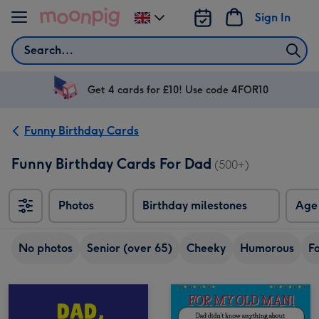
Skip to content
Sign In
Change
delivery
Search
destination
from
UK
Get 4 cards for £10! Use code 4FOR10
Funny Birthday Cards
Funny Birthday Cards For Dad
(500+)
Photos
Birthday milestones
Age
No photos
Senior (over 65)
Cheeky
Humorous
F