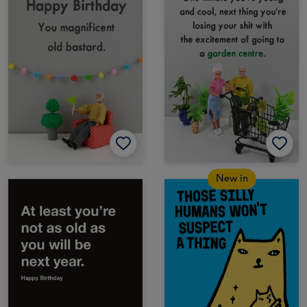
New in