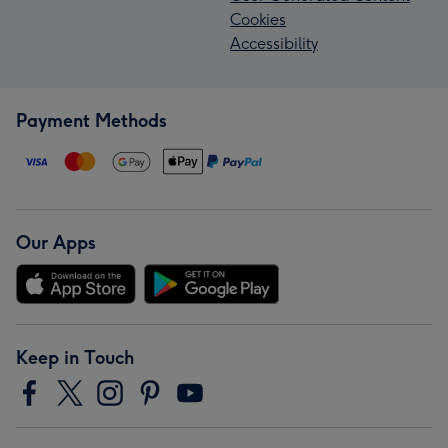
Cookies
Accessibility
Payment Methods
Our Apps
Keep in Touch