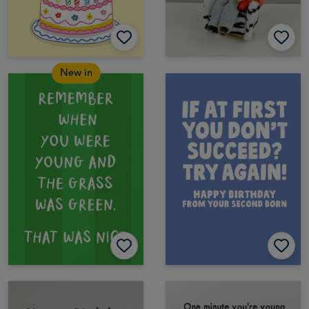
New in