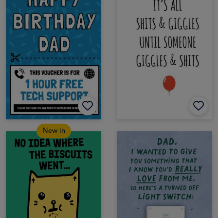
New in