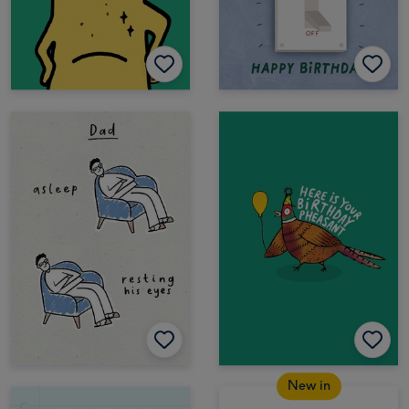
New in