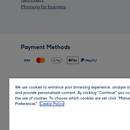
Moonpig for business
Payment Methods
We use cookies to enhance your browsing experience, analyse si
Region
and provide personalised content. By clicking "Continue" you co
the use of cookies. To choose which cookies are set click “Man
Preferences".
Cookie Policy
Shop in the region you are sending to.