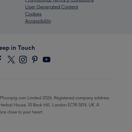
User Generated Content
Cookies
Accessibility
eep in Touch
Moonpig.com Limited 2026. Registered company address
 Herbal House, 10 Back Hill, London EC1R 5EN, UK. A
ace close to your heart.