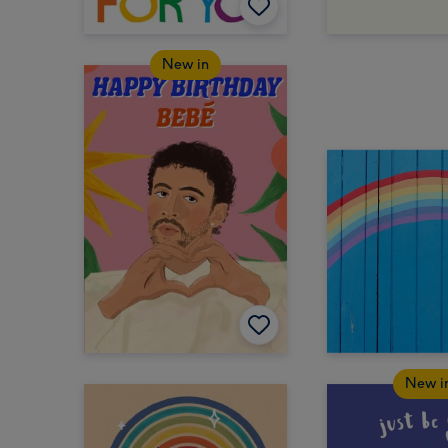
New in
New i