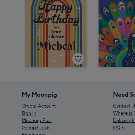
My Moonpig
Need S
Create Account
Contact U
Sign In
Where is 
Moonpig Plus
Delivery 
Group Cards
FAQs
Reminders