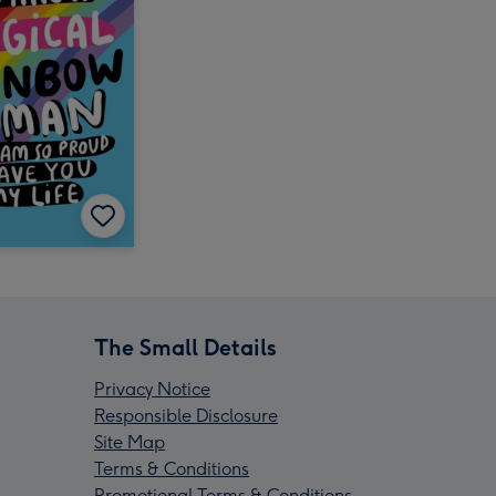
The Small Details
Privacy Notice
Responsible Disclosure
Site Map
Terms & Conditions
Promotional Terms & Conditions