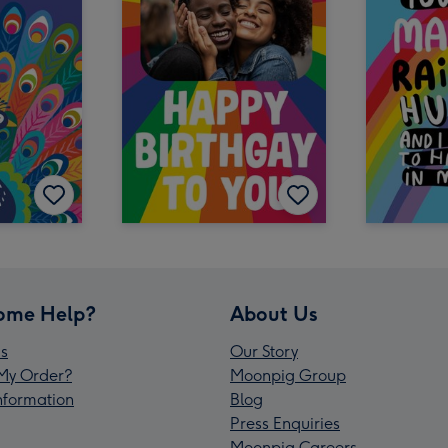
ome Help?
About Us
s
Our Story
My Order?
Moonpig Group
Information
Blog
Press Enquiries
Moonpig Careers