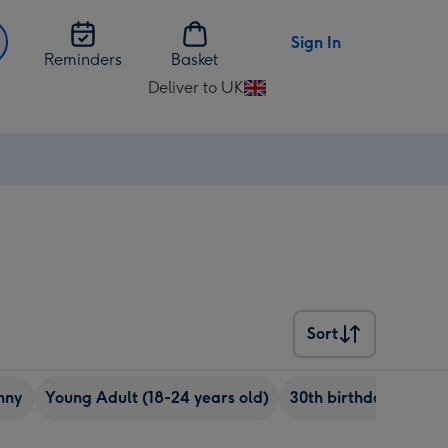
Sign In
Reminders
Basket
Deliver to UK
Change
delivery
destination
from
UK
Sort
Sort
nny
Young Adult (18-24 years old)
30th birthday
Chee