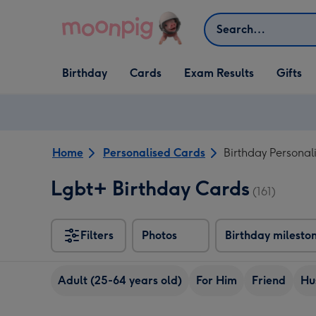
Skip to content
Search
Open Birthday
Open Cards
Open Gifts
Birthday
Cards
Exam Results
Gifts
dropdown
dropdown
dropdown
Home
Personalised Cards
Birthday Personal
Lgbt+ Birthday Cards
(161)
Filters
Photos
Birthday milesto
Adult (25-64 years old)
For Him
Friend
Hu