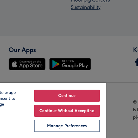
Sustainability
Our Apps
K
te usage
Our Brands
Continue
nsent to
© 
age
is
Continue Without Accepting
pl
Manage Preferences