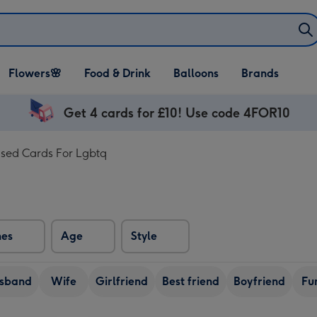
Open Flowers🌸
Open Food & Drink
Open Balloons
Flowers🌸
Food & Drink
Balloons
Brands
dropdown
dropdown
dropdown
Get 4 cards for £10! Use code 4FOR10
ised Cards For Lgbtq
nes
Age
Style
sband
Wife
Girlfriend
Best friend
Boyfriend
Fu