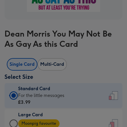
Dean Morris You May Not Be
As Gay As this Card
Single Card
Multi-Card
Select Size
Standard Card
Standard
For the little messages
Card
£3.99
-
Large Card
£3.99
Large
-
Moonpig favourite