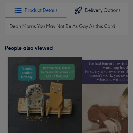
Product Details
Delivery Options
Dean Morris You May Not Be As Gay As this Card
People also viewed