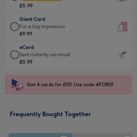
Card
For
£5.99
-
the
£5.99
little
Giant Card
-
messages
Giant
For a big impression
Moonpig
-
Card
£9.99
favourite
Dimensions:
-
-
132
eCard
£9.99
Dimensions:
x
eCard
Sent instantly via email
-
205
185
-
£0.99
For
x
mm
£0.99
a
290
-
big
mm
Sent
Get 4 cards for £10! Use code 4FOR10
impression
instantly
-
via
Dimensions:
email
293
Frequently Bought Together
x
419
mm