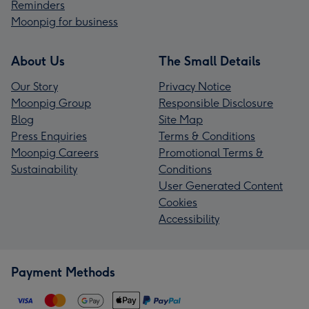
Reminders
Moonpig for business
About Us
The Small Details
Our Story
Privacy Notice
Moonpig Group
Responsible Disclosure
Blog
Site Map
Press Enquiries
Terms & Conditions
Moonpig Careers
Promotional Terms &
Sustainability
Conditions
User Generated Content
Cookies
Accessibility
Payment Methods