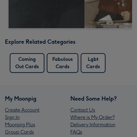
Explore Related Categories
Coming
Fabulous
Lgbt
Out Cards
Cards
Cards
My Moonpig
Need Some Help?
Create Account
Contact Us
Sign In
Where is My Order?
Moonpig Plus
Delivery Information
Group Cards
FAQs