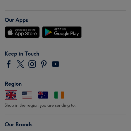
Our Apps
Keep in Touch
Region
Shop in the region you are sending to.
Our Brands