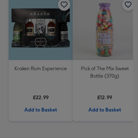
Kraken Rum Experience
Pick of The Mix Sweet
Bottle (370g)
£22.99
£12.99
Add to Basket
Add to Basket