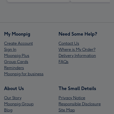
My Moonpig
Need Some Help?
Create Account
Contact Us
Sign In
Where is My Order?
Moonpig Plus
Delivery Information
Group Cards
FAQs
Reminders
Moonpig for business
About Us
The Small Details
Our Story
Privacy Notice
Moonpig Group
Responsible Disclosure
Blog
Site Map