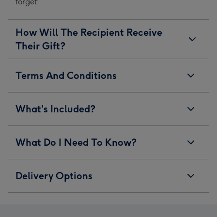
forget!
How Will The Recipient Receive
Their Gift?
Terms And Conditions
What's Included?
What Do I Need To Know?
Delivery Options