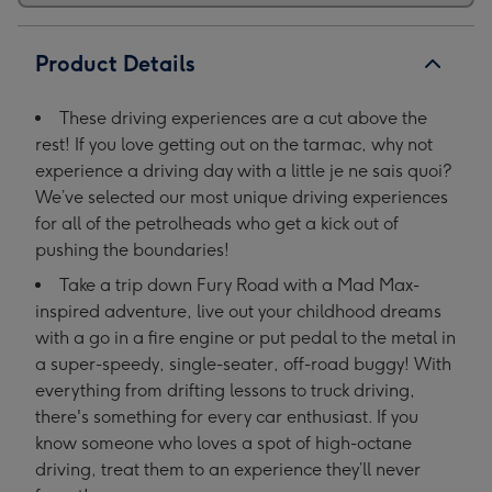
Product Details
These driving experiences are a cut above the
rest! If you love getting out on the tarmac, why not
experience a driving day with a little je ne sais quoi?
We’ve selected our most unique driving experiences
for all of the petrolheads who get a kick out of
pushing the boundaries!
Take a trip down Fury Road with a Mad Max-
inspired adventure, live out your childhood dreams
with a go in a fire engine or put pedal to the metal in
a super-speedy, single-seater, off-road buggy! With
everything from drifting lessons to truck driving,
there's something for every car enthusiast. If you
know someone who loves a spot of high-octane
driving, treat them to an experience they’ll never