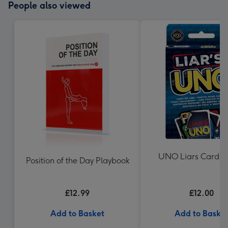
People also viewed
UNO Liars Card 
Position of the Day Playbook
£12.99
£12.00
Add to Basket
Add to Baske