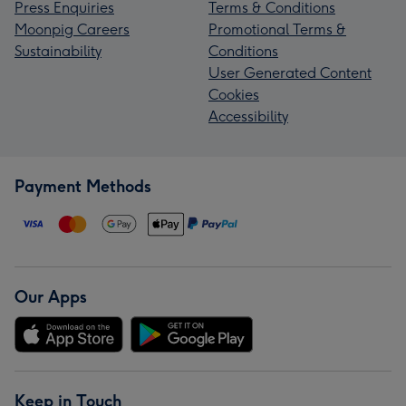
Press Enquiries
Terms & Conditions
Moonpig Careers
Promotional Terms &
Sustainability
Conditions
User Generated Content
Cookies
Accessibility
Payment Methods
Our Apps
Keep in Touch