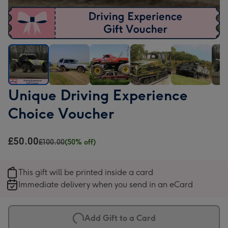
Unique
Unique
Unique
Unique
Unique
Uni
Unique Driving Experience
Driving
Driving
Driving
Driving
Driving
Driv
Choice Voucher
Experience
Experience
Experience
Experience
Experience
Expe
Choice
Choice
Choice
Choice
Choice
Cho
Voucher
Voucher
Voucher
Voucher
Voucher
Vou
£50.00
£100.00
(50% off)
image
image
image
image
image
ima
1
2
3
4
5
6
This gift will be printed inside a card
Immediate delivery when you send in an eCard
Add Gift to a Card