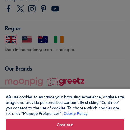
Region
Shop in the region you are sending to.
Our Brands
We use cookies to enhance your browsing experience, analyse site
usage and provide personalised content. By clicking "Continue"
you consent to the use of cookies. To choose which cookies are
set click “Manage Preferences".
Cookie Policy
© Moonpig.com Limited 2026. Registered company address is
Herbal House, 10 Back Hill, London EC1R 5EN, UK. A place
Continue
close to your heart.