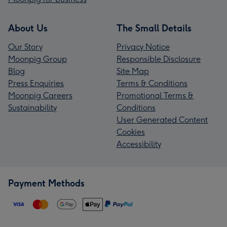
About Us
The Small Details
Our Story
Privacy Notice
Moonpig Group
Responsible Disclosure
Blog
Site Map
Press Enquiries
Terms & Conditions
Moonpig Careers
Promotional Terms &
Sustainability
Conditions
User Generated Content
Cookies
Accessibility
Payment Methods