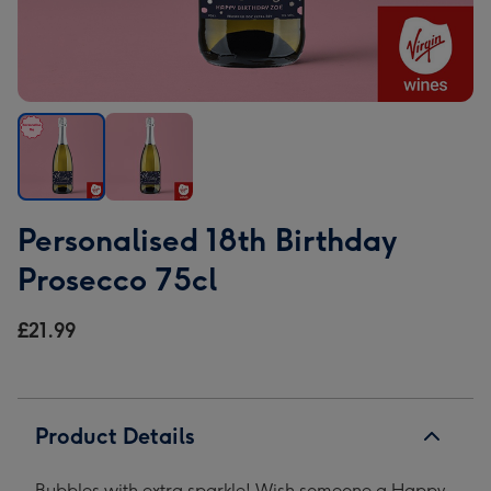
Personalised
Personalised
Personalised 18th Birthday
18th
18th
Birthday
Birthday
Prosecco 75cl
Prosecco
Prosecco
75cl
75cl
£21.99
image
image
1
2
Product Details
Bubbles with extra sparkle! Wish someone a Happy