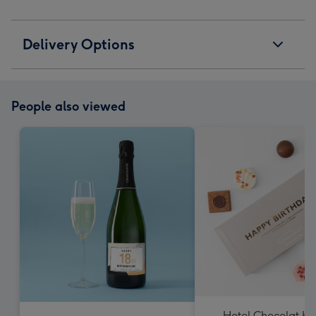
Delivery Options
People also viewed
Hotel Chocolat H