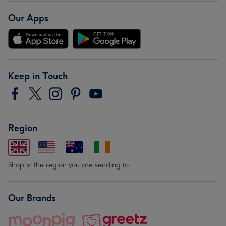
Our Apps
Keep in Touch
Region
Shop in the region you are sending to.
Our Brands