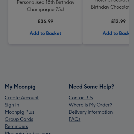
Personalised 18th Birthday
Birthday Chocolate
Champagne 75cl
£36.99
£12.99
Add to Basket
Add to Baske
My Moonpig
Need Some Help?
Create Account
Contact Us
Sign In
Where is My Order?
Moonpig Plus
Delivery Information
Group Cards
FAQs
Reminders
Moonpig for business