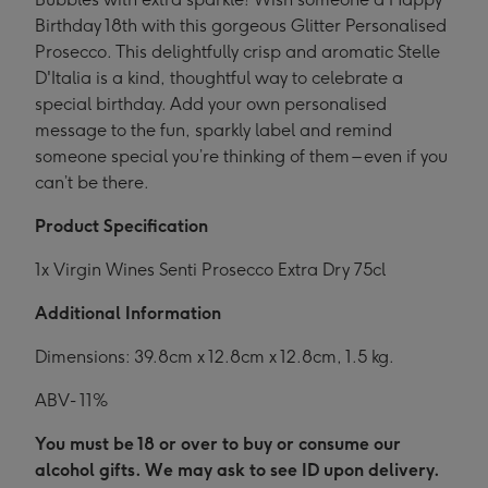
Birthday 18th with this gorgeous Glitter Personalised
Prosecco. This delightfully crisp and aromatic Stelle
D'Italia is a kind, thoughtful way to celebrate a
special birthday. Add your own personalised
message to the fun, sparkly label and remind
someone special you’re thinking of them – even if you
can’t be there.
Product Specification
1x Virgin Wines Senti Prosecco Extra Dry 75cl
Additional Information
Dimensions: 39.8cm x 12.8cm x 12.8cm, 1.5 kg.
ABV- 11%
You must be 18 or over to buy or consume our
alcohol gifts. We may ask to see ID upon delivery.