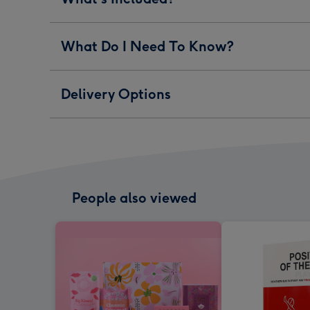
What Do I Need To Know?
Delivery Options
People also viewed