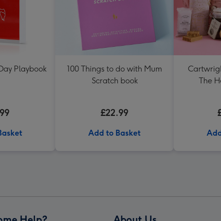
 Day Playbook
100 Things to do with Mum
Cartwrig
Scratch book
The H
.99
£22.99
Basket
Add to Basket
Add
ome Help?
About Us