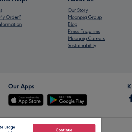
s
Our Story
My Order?
Moonpig Group
Information
Blog
Press Enquiries
Moonpig Careers
Sustainability
Our Apps
K
te usage
Our Brands
Continue