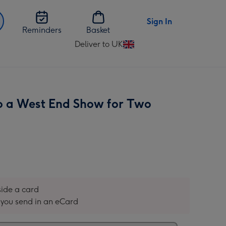
Sign In
Reminders
Basket
Deliver to UK
Change
delivery
destination
from
UK
to a West End Show for Two
nside a card
you send in an eCard