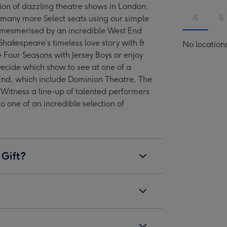
tion of dazzling theatre shows in London,
West
West
West
West
A
B
many more Select seats using our simple
End
End
End
End
 mesmerised by an incredible West End
Show
Show
Show
Show
Shakespeare’s timeless love story with &
No location
for
for
for
for
he Four Seasons with Jersey Boys or enjoy
Two
Two
Two
Two
Decide which show to see at one of a
image
image
image
image
End, which include Dominion Theatre, The
4
5
6
7
 Witness a line-up of talented performers
 to one of an incredible selection of
 Gift?