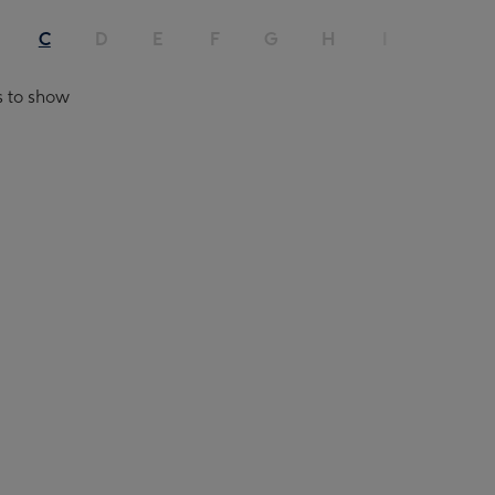
C
D
E
F
G
H
I
J
s to show