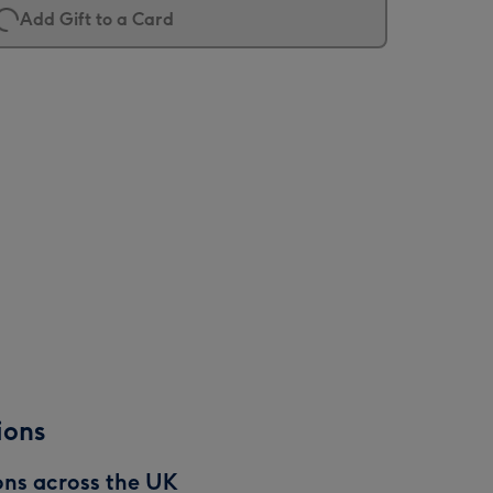
Add Gift to a Card
ions
ons across the UK