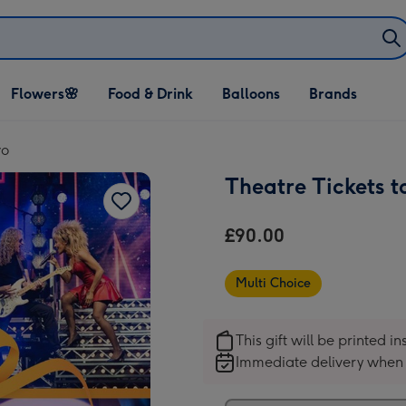
Open Flowers🌸
Open Food & Drink
Open Balloons
Flowers🌸
Food & Drink
Balloons
Brands
dropdown
dropdown
dropdown
wo
Theatre Tickets 
£90.00
Multi Choice
This gift will be printed i
Immediate delivery when 