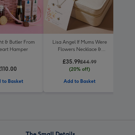
ht & Butler From
Lisa Angel If Mums Were
Hot
eart Hamper
Flowers Necklace &
Birt
Jewellery Case
£35.99
£44.99
£110.00
(20% off)
 to Basket
Add to Basket
The Small Details