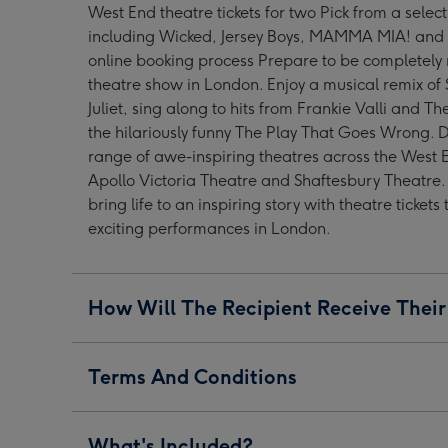
West End theatre tickets for two Pick from a selec
West
West
West
including Wicked, Jersey Boys, MAMMA MIA! and 
End
End
End
online booking process Prepare to be completely
Show
Show
Show
theatre show in London. Enjoy a musical remix of 
for
for
for
Juliet, sing along to hits from Frankie Valli and T
Two
Two
Two
the hilariously funny The Play That Goes Wrong. 
image
image
image
range of awe-inspiring theatres across the West 
1
2
3
Apollo Victoria Theatre and Shaftesbury Theatre.
bring life to an inspiring story with theatre tickets
exciting performances in London.
How Will The Recipient Receive Their
Terms And Conditions
What's Included?