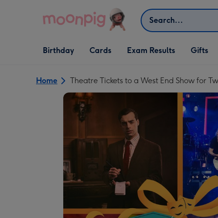
Skip to content
Search
Open Birthday
Open Cards
Open Gifts
Birthday
Cards
Exam Results
Gifts
dropdown
dropdown
dropdown
Home
Theatre Tickets to a West End Show for T