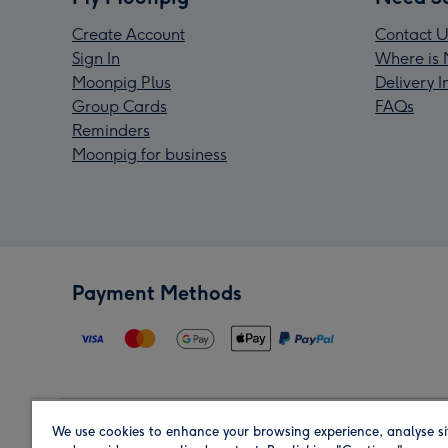
Create Account
Contact U
Sign In
Where is 
Moonpig Plus
Delivery 
Group Cards
FAQs
Reminders
Moonpig for business
Payment Methods
We use cookies to enhance your browsing experience, analyse si
Region