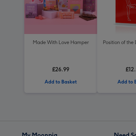
Made With Love Hamper
Position of the
£26.99
£12
Add to Basket
Add to 
My Moonpig
Need S