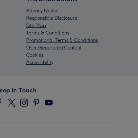
Privacy Notice
Responsible Disclosure
Site Map
Terms & Conditions
Promotional Terms & Conditions
User Generated Content
Cookies
Accessibility
eep in Touch