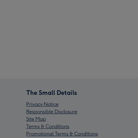
The Small Details
Privacy Notice
Responsible Disclosure
Site Map
Terms & Conditions
Promotional Terms & Conditions