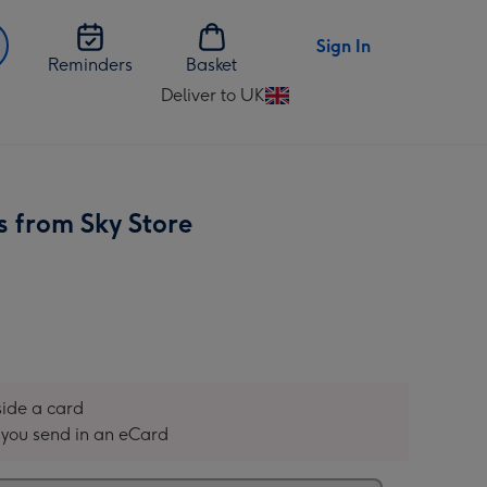
Sign In
Reminders
Basket
Deliver to UK
Change
delivery
destination
from
UK
s from Sky Store
nside a card
you send in an eCard