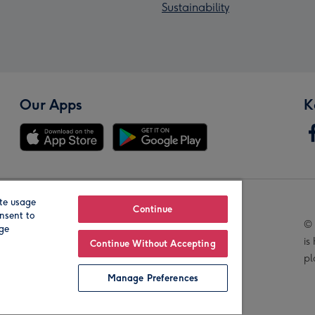
Sustainability
Our Apps
K
te usage
Our Brands
Continue
nsent to
© 
age
is
Continue Without Accepting
pl
Manage Preferences