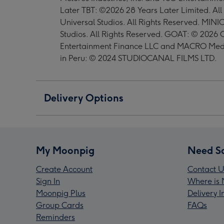
Later TBT: ©2026 28 Years Later Limited. A
Universal Studios. All Rights Reserved. MIN
Studios. All Rights Reserved. GOAT: © 2026 C
Entertainment Finance LLC and MACRO Media
in Peru: © 2024 STUDIOCANAL FILMS LTD.
Delivery Options
My Moonpig
Need S
Create Account
Contact U
Sign In
Where is 
Moonpig Plus
Delivery 
Group Cards
FAQs
Reminders