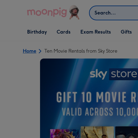
Skip to content
Search
Open Birthday
Open Cards
Open Gifts
Birthday
Cards
Exam Results
Gifts
dropdown
dropdown
dropdown
Home
Ten Movie Rentals from Sky Store