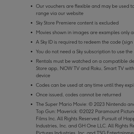
Our vouchers are flexible and may be used t
range via our website
Sky Store Premiere content is excluded
Movies shown in images are examples only a
A Sky ID is required to redeem the code (sign 
You do not need a Sky subscription to use the 
Rentals must be watched on a compatible de
Store app, NOW TV and Roku, Smart TV with
device
Codes can be used at any time until they expi
Once issued, codes cannot be returned
The Super Mario Movie: © 2023 Nintendo and 
Top Gun: Maverick: ©2022 Paramount Pictur
Films Inc. All Rights Reserved. Pursuit of H
Industries, Inc. and GH One LLC. All Right
Pictures Industries, Inc. and TSG Entertainmen