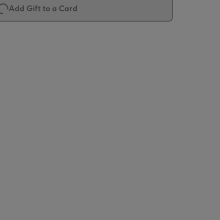
Add Gift to a Card