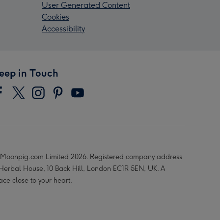
User Generated Content
Cookies
Accessibility
eep in Touch
Moonpig.com Limited 2026. Registered company address
 Herbal House, 10 Back Hill, London EC1R 5EN, UK. A
ace close to your heart.