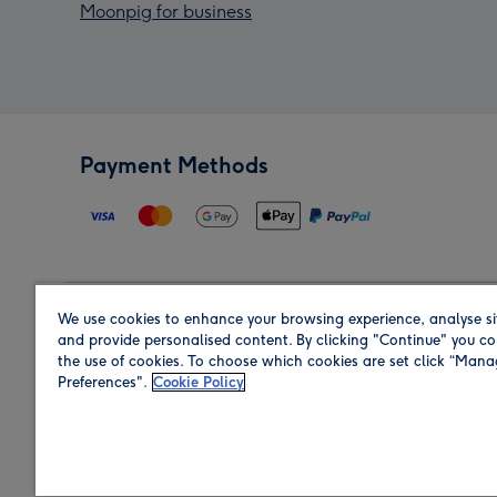
Moonpig for business
Payment Methods
We use cookies to enhance your browsing experience, analyse si
Region
and provide personalised content. By clicking "Continue" you co
the use of cookies. To choose which cookies are set click “Man
Preferences".
Cookie Policy
Shop in the region you are sending to.