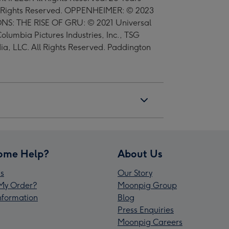
ll Rights Reserved. OPPENHEIMER: © 2023
IONS: THE RISE OF GRU: © 2021 Universal
olumbia Pictures Industries, Inc., TSG
, LLC. All Rights Reserved. Paddington
ome Help?
About Us
s
Our Story
My Order?
Moonpig Group
Information
Blog
Press Enquiries
Moonpig Careers