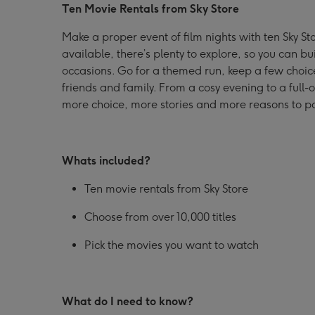
Ten Movie Rentals from Sky Store
Sky
Sky
Sky
Store
Store
Store
Make a proper event of film nights with ten Sky Sto
image
image
image
available, there’s plenty to explore, so you can bu
1
2
3
occasions. Go for a themed run, keep a few choice
friends and family. From a cosy evening to a ful
more choice, more stories and more reasons to po
Whats included?
Ten movie rentals from Sky Store
Choose from over 10,000 titles
Pick the movies you want to watch
What do I need to know?