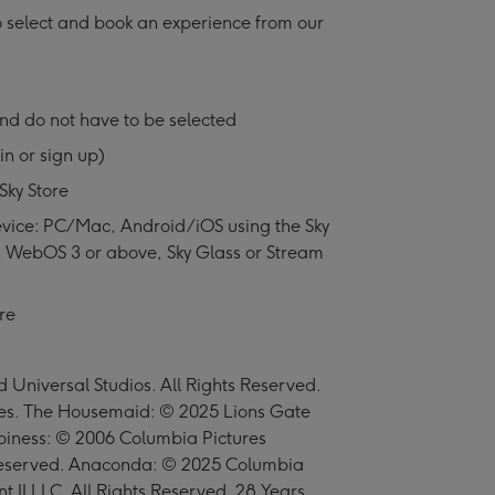
o select and book an experience from our
nd do not have to be selected
in or sign up)
Sky Store
vice: PC/Mac, Android/iOS using the Sky
 WebOS 3 or above, Sky Glass or Stream
re
Universal Studios. All Rights Reserved.
es. The Housemaid: © 2025 Lions Gate
appiness: © 2006 Columbia Pictures
s Reserved. Anaconda: © 2025 Columbia
t II LLC. All Rights Reserved. 28 Years