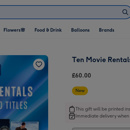
Open Flowers🌸
Open Food & Drink
Open Balloons
Flowers🌸
Food & Drink
Balloons
Brands
dropdown
dropdown
dropdown
Ten Movie Rental
£60.00
New
This gift will be printed i
Immediate delivery when 