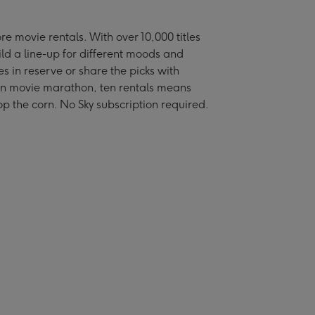
re movie rentals. With over 10,000 titles
ild a line-up for different moods and
s in reserve or share the picks with
l-on movie marathon, ten rentals means
p the corn. No Sky subscription required.