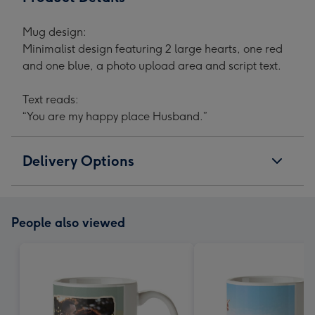
Mug design:
Minimalist design featuring 2 large hearts, one red
and one blue, a photo upload area and script text.
Text reads:
“You are my happy place Husband.”
Delivery Options
People also viewed