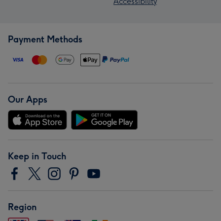
Accessibility
Payment Methods
Our Apps
Keep in Touch
Region