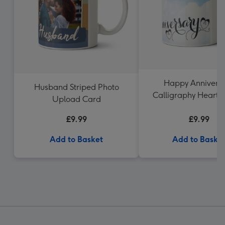
Happy Annivers
Husband Striped Photo
Calligraphy Hearts
Upload Card
Upload Mug
£9.99
£9.99
Add to Basket
Add to Baske