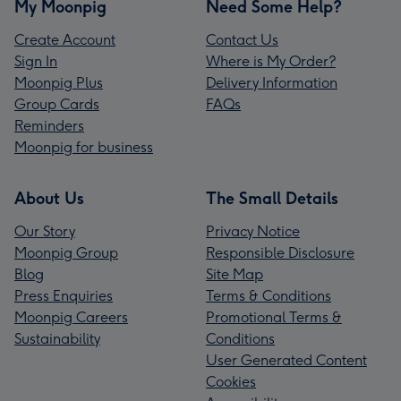
My Moonpig
Need Some Help?
Create Account
Contact Us
Sign In
Where is My Order?
Moonpig Plus
Delivery Information
Group Cards
FAQs
Reminders
Moonpig for business
About Us
The Small Details
Our Story
Privacy Notice
Moonpig Group
Responsible Disclosure
Blog
Site Map
Press Enquiries
Terms & Conditions
Moonpig Careers
Promotional Terms &
Sustainability
Conditions
User Generated Content
Cookies