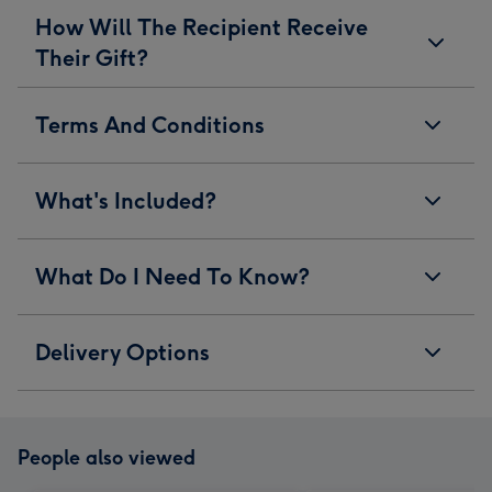
How Will The Recipient Receive
Their Gift?
Terms And Conditions
What's Included?
What Do I Need To Know?
Delivery Options
People also viewed