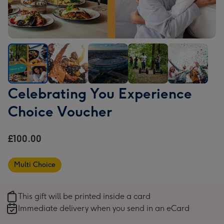
Celebrating
Celebrating
Celebrating
Celebrating
Celebrating
Celebrating You Experience
You
You
You
You
You
Choice Voucher
Experience
Experience
Experience
Experience
Experience
Choice
Choice
Choice
Choice
Choice
Voucher
Voucher
Voucher
Voucher
Voucher
£100.00
image
image
image
image
image
1
2
3
4
5
Multi Choice
This gift will be printed inside a card
Immediate delivery when you send in an eCard