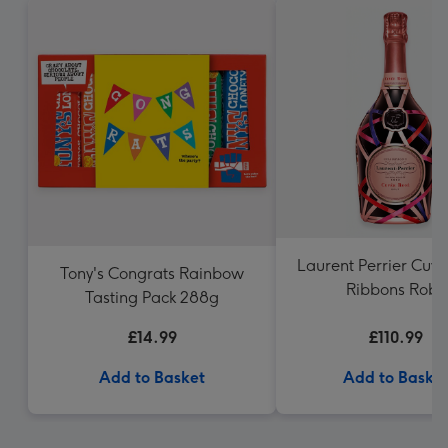
Laurent Perrier Cuv
Tony's Congrats Rainbow
Ribbons Robe
Tasting Pack 288g
£14.99
£110.99
Add to Basket
Add to Baske