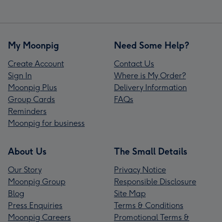
My Moonpig
Need Some Help?
Create Account
Contact Us
Sign In
Where is My Order?
Moonpig Plus
Delivery Information
Group Cards
FAQs
Reminders
Moonpig for business
About Us
The Small Details
Our Story
Privacy Notice
Moonpig Group
Responsible Disclosure
Blog
Site Map
Press Enquiries
Terms & Conditions
Moonpig Careers
Promotional Terms &