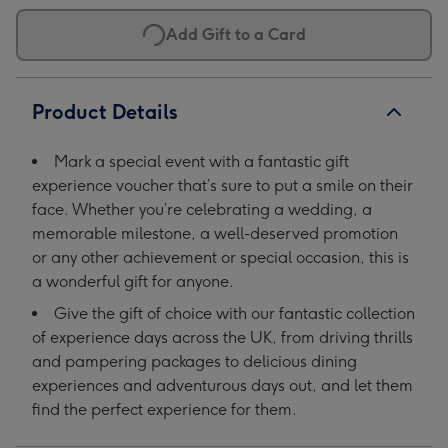
Add Gift to a Card
Product Details
Mark a special event with a fantastic gift
experience voucher that’s sure to put a smile on their
face. Whether you’re celebrating a wedding, a
memorable milestone, a well-deserved promotion
or any other achievement or special occasion, this is
a wonderful gift for anyone.
Give the gift of choice with our fantastic collection
of experience days across the UK, from driving thrills
and pampering packages to delicious dining
experiences and adventurous days out, and let them
find the perfect experience for them.