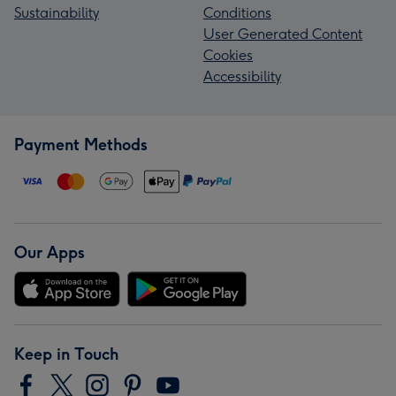
Sustainability
Conditions
User Generated Content
Cookies
Accessibility
Payment Methods
Our Apps
Keep in Touch