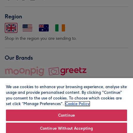
Region
Shop in the region you are sending to.
Our Brands
We use cookies to enhance your browsing experience, analyse site
usage and provide personalised content. By clicking "Continue"
you consent to the use of cookies. To choose which cookies are
set click “Manage Preferences".
Cookie Policy
© Moonpig.com Limited 2026. Registered company address is
Herbal House, 10 Back Hill, London EC1R 5EN, UK. A place
Continue
close to your heart.
Continue Without Accepting