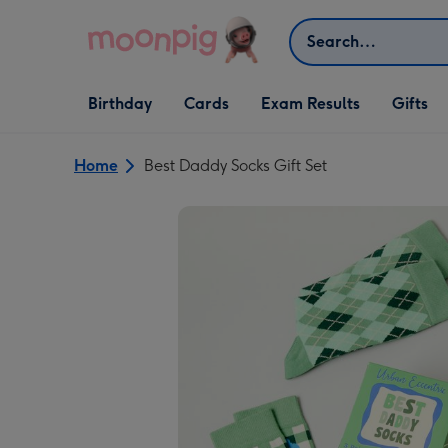
Skip to content
Search
Open Birthday
Open Cards
Open Gifts
Birthday
Cards
Exam Results
Gifts
dropdown
dropdown
dropdown
Home
Best Daddy Socks Gift Set