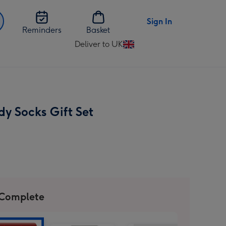
Sign In
Reminders
Basket
Deliver to UK
Change
delivery
destination
from
UK
dy Socks Gift Set
 Complete