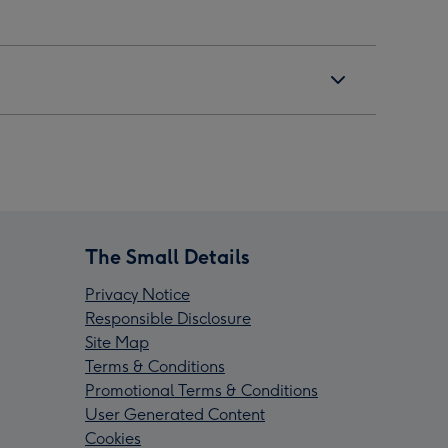
The Small Details
Privacy Notice
Responsible Disclosure
Site Map
Terms & Conditions
Promotional Terms & Conditions
User Generated Content
Cookies