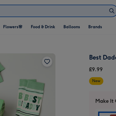
Open Flowers🌸
Open Food & Drink
Open Balloons
Flowers🌸
Food & Drink
Balloons
Brands
dropdown
dropdown
dropdown
Best Dad
£9.99
New
Make It