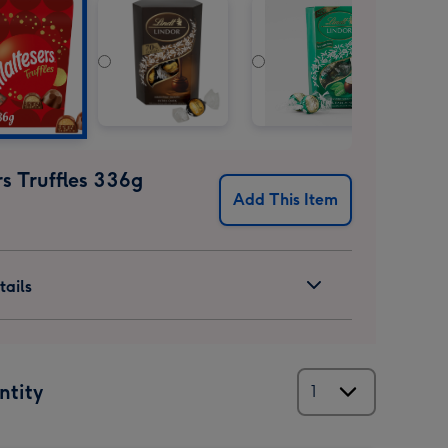
s Truffles 336g
Add This Item
ails
ntity