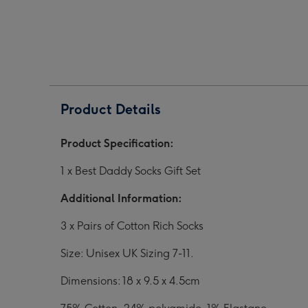
Gift
Gift
Gift
Set
Set
Set
image
image
ima
1
2
3
Product Details
Product Specification:
1 x Best Daddy Socks Gift Set
Additional Information:
3 x Pairs of Cotton Rich Socks
Size: Unisex UK Sizing 7-11.
Dimensions: 18 x 9.5 x 4.5cm