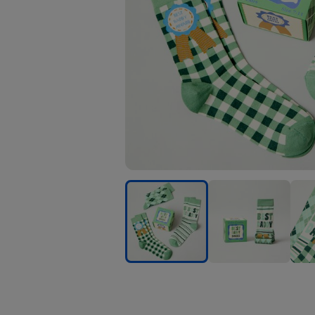
Best
Best
Best
Daddy
Daddy
Dad
Socks
Socks
Sock