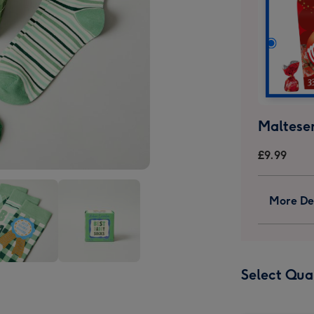
Malteser
£9.99
More Det
Best
Select Qua
dy
Daddy
s
Socks