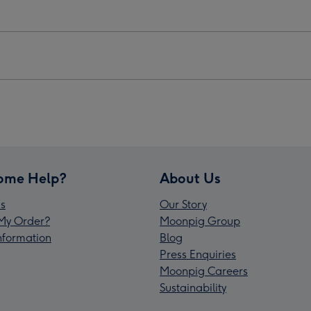
ome Help?
About Us
s
Our Story
My Order?
Moonpig Group
Information
Blog
Press Enquiries
Moonpig Careers
Sustainability