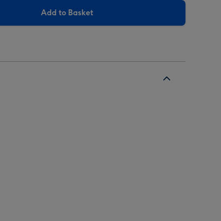
Add to Basket