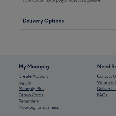
75% Cotton, 24% polyamide, 1% Elastane
Delivery Options
My Moonpig
Need S
Create Account
Contact U
Sign In
Where is 
Moonpig Plus
Delivery 
Group Cards
FAQs
Reminders
Moonpig for business