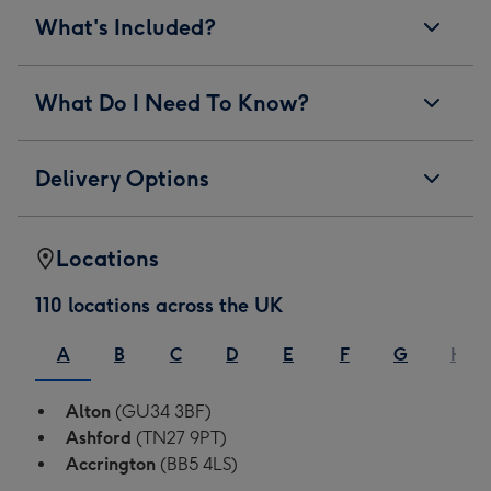
What's Included?
What Do I Need To Know?
Delivery Options
Locations
110 locations across the UK
A
B
C
D
E
F
G
H
Alton
(GU34 3BF)
Ashford
(TN27 9PT)
Accrington
(BB5 4LS)