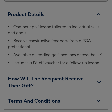
Product Details
One-hour golf lesson tailored to individual skills
and goals
Receive constructive feedback from a PGA
professional
Available at leading golf locations across the UK
Includes a £5-off voucher for a follow-up lesson
How Will The Recipient Receive
Their Gift?
Terms And Conditions