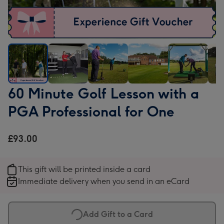
60
60
60
60
60
60
60 Minute Golf Lesson with a
Minute
Minute
Minute
Minute
Minute
Min
PGA Professional for One
Golf
Golf
Golf
Golf
Golf
Golf
Lesson
Lesson
Lesson
Lesson
Lesson
Les
with
with
with
with
with
with
£93.00
a
a
a
a
a
a
PGA
PGA
PGA
PGA
PGA
PG
This gift will be printed inside a card
Professional
Professional
Professional
Professional
Professional
Prof
Immediate delivery when you send in an eCard
for
for
for
for
for
for
One
One
One
One
One
One
image
image
image
image
image
ima
Add Gift to a Card
1
2
3
4
5
6