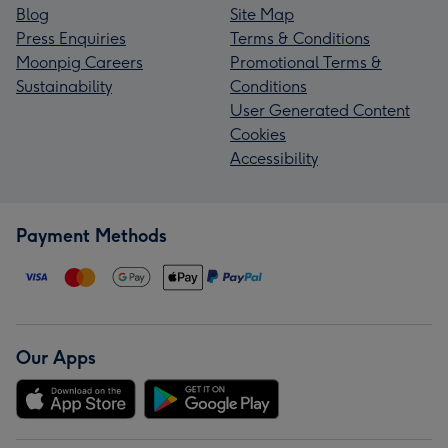
Blog
Site Map
Press Enquiries
Terms & Conditions
Moonpig Careers
Promotional Terms &
Sustainability
Conditions
User Generated Content
Cookies
Accessibility
Payment Methods
Our Apps