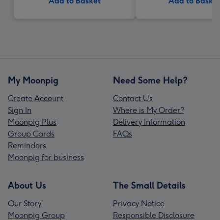
Add to Basket
Add to Baske
My Moonpig
Need Some Help?
Create Account
Contact Us
Sign In
Where is My Order?
Moonpig Plus
Delivery Information
Group Cards
FAQs
Reminders
Moonpig for business
About Us
The Small Details
Our Story
Privacy Notice
Moonpig Group
Responsible Disclosure