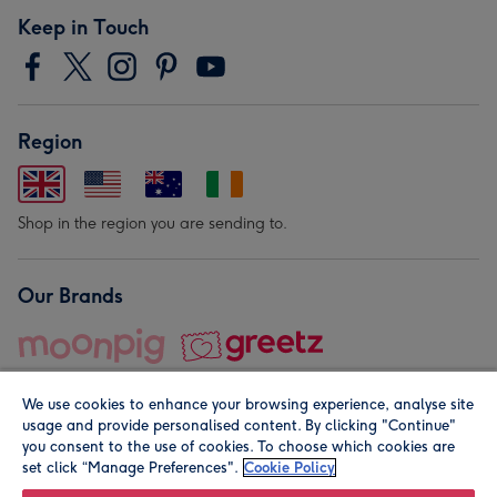
Keep in Touch
Region
Shop in the region you are sending to.
Our Brands
We use cookies to enhance your browsing experience, analyse site
usage and provide personalised content. By clicking "Continue"
you consent to the use of cookies. To choose which cookies are
set click “Manage Preferences".
Cookie Policy
© Moonpig.com Limited 2026. Registered company address is