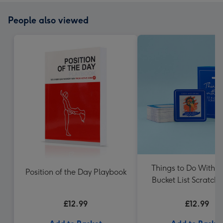
People also viewed
Things to Do With 
Position of the Day Playbook
Bucket List Scratch
£12.99
£12.99