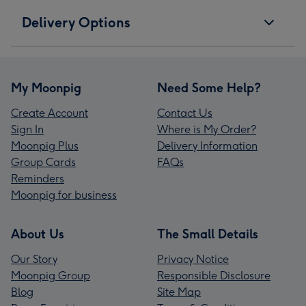
Delivery Options
My Moonpig
Need Some Help?
Create Account
Contact Us
Sign In
Where is My Order?
Moonpig Plus
Delivery Information
Group Cards
FAQs
Reminders
Moonpig for business
About Us
The Small Details
Our Story
Privacy Notice
Moonpig Group
Responsible Disclosure
Blog
Site Map