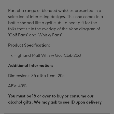
Part of a range of blended whiskies presented in a
selection of interesting designs. This one comes in a
bottle shaped like a golf club - a neat gift for the
folks that sit in the overlap of the Venn diagram of
'Golf Fans' and 'Whisky Fans'.
Product Specification:
1 x Highland Malt Whisky Golf Club 20cl
Additional Information:
Dimensions: 35 x 15 x 11cm, 20cl
ABV: 40%
You must be 18 or over to buy or consume our
alcohol gifts. We may ask to see ID upon delivery.