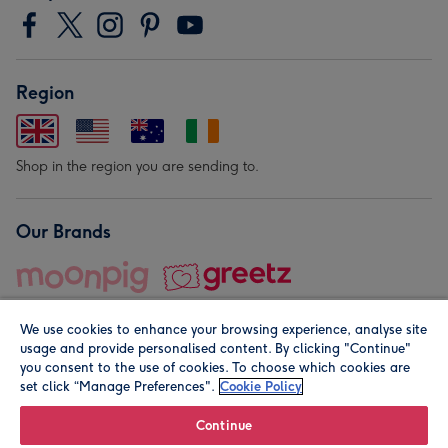
Region
Shop in the region you are sending to.
Our Brands
We use cookies to enhance your browsing experience, analyse site
usage and provide personalised content. By clicking "Continue"
you consent to the use of cookies. To choose which cookies are
set click “Manage Preferences".
Cookie Policy
© Moonpig.com Limited 2026. Registered company address is
Herbal House, 10 Back Hill, London EC1R 5EN, UK. A place
Continue
close to your heart.