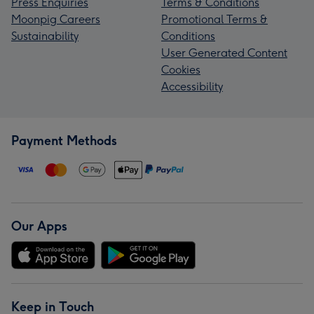
Press Enquiries
Terms & Conditions
Moonpig Careers
Promotional Terms &
Sustainability
Conditions
User Generated Content
Cookies
Accessibility
Payment Methods
Our Apps
Keep in Touch