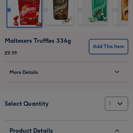
Maltesers Truffles 336g
Add This Item
£9.99
More Details
Select Quantity
Product Details