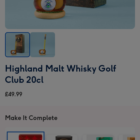
Highland
Highland
Highland Malt Whisky Golf
Malt
Malt
Whisky
Whisky
Club 20cl
Golf
Golf
Club
Club
£49.99
20cl
20cl
image
image
1
2
Make It Complete