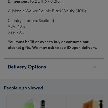
Dimensions:
18.2 x 11.6 x 0.21cm
x1 Johnnie Walker Double Black Whisky (40%)
Country of origin: Scotland
ABV: 40%
Size: 70cl
You must be 18 or over to buy or consume our
alcohol gifts. We may ask to see ID upon delivery.
Delivery Options
People also viewed