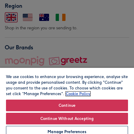
Region
Shop in the region you are sending to.
Our Brands
We use cookies to enhance your browsing experience, analyse site
usage and provide personalised content. By clicking "Continue"
you consent to the use of cookies. To choose which cookies are
set click “Manage Preferences".
Cookie Policy
© Moonpig.com Limited 2026. Registered company address is
Herbal House, 10 Back Hill, London EC1R 5EN, UK. A place
Continue
close to your heart.
Continue Without Accepting
Add to Basket
Manage Preferences