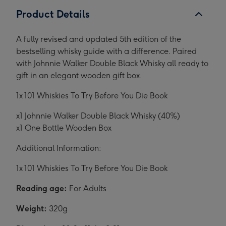
Product Details
A fully revised and updated 5th edition of the
bestselling whisky guide with a difference. Paired
with Johnnie Walker Double Black Whisky all ready to
gift in an elegant wooden gift box.
1x 101 Whiskies To Try Before You Die Book
x1 Johnnie Walker Double Black Whisky (40%)
x1 One Bottle Wooden Box
Additional Information:
1x 101 Whiskies To Try Before You Die Book
Reading age:
For Adults
Weight:
320g