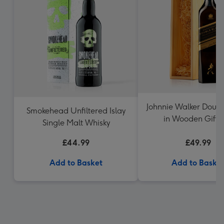
Johnnie Walker Doubl
Smokehead Unfiltered Islay
in Wooden Gift 
Single Malt Whisky
£44.99
£49.99
Add to Basket
Add to Baske