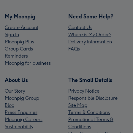
My Moonpig
Need Some Help?
Create Account
Contact Us
Sign In
Where is My Order?
Moonpig Plus
Delivery Information
Group Cards
FAQs
Reminders
Moonpig for business
About Us
The Small Details
Our Story
Privacy Notice
Moonpig Group
Responsible Disclosure
Blog
Site Map
Press Enquiries
Terms & Conditions
Moonpig Careers
Promotional Terms &
Sustainability
Conditions