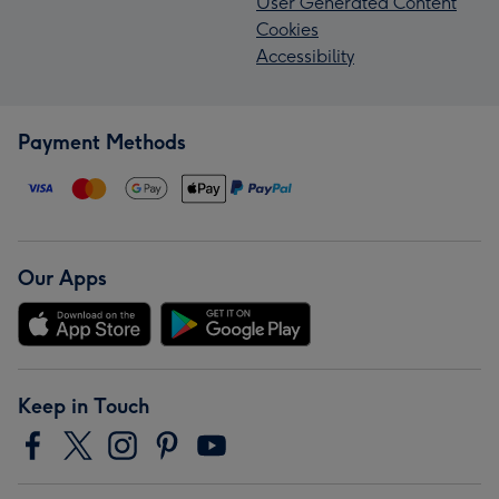
User Generated Content
Cookies
Accessibility
Payment Methods
Our Apps
Keep in Touch