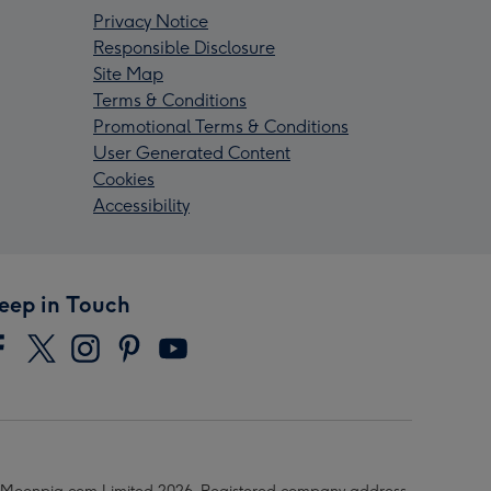
Privacy Notice
Responsible Disclosure
Site Map
Terms & Conditions
Promotional Terms & Conditions
User Generated Content
Cookies
Accessibility
eep in Touch