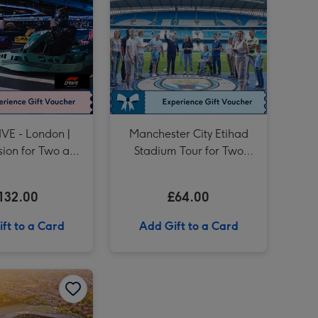
Formula Renault Race Car Driving Experience for One image 4
Drive a Classic British Car and Museum Entry image 3
Formula Renault Race Car Driving Experience for One image 5
Drive a Classic British Car and Museum Entry image 4
Unique Driving Experience Choice Voucher image 3
VE - London |
Manchester City Etihad
ssion for Two at
Stadium Tour for Two
tenham Hotspur
Adults
tadium
132.00
£64.00
ft to a Card
Add Gift to a Card
Liverpool FC Anfield Stadium Tour and Museum Entry for Two Adults image 2
Tour of Twickenham and Entry to The World Rugby Museum for Two image 1
Tour of Twickenham and Entry to The World Rugby Museum for Two image 2