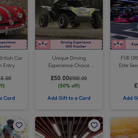
Formula Renault Race Car Driving Experience for One image 3
British Car
Unique Driving
F1® DRI
 Entry
Experience Choice
Elite Se
Voucher
The Tot
£50.00
85.00
£100.00
S
£
f)
(50% off)
 a Card
Add Gift to a Card
Add Gi
For Daddy Experience Choice Voucher image 2
For Dad Experience Choice Voucher image 1
For Dad Experience Choice Voucher image 2
Liverpool FC Anfield Stadium Tour and Museum Entry for Two Adults image 1