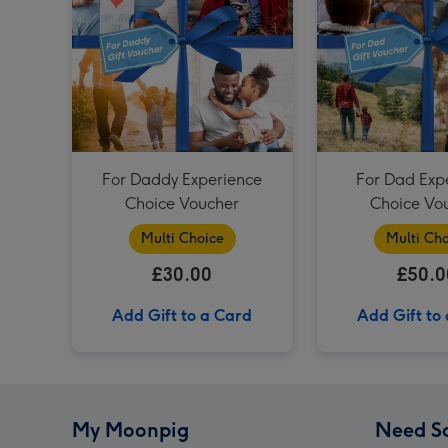
For Daddy Experience
For Dad Exp
Choice Voucher
Choice Vo
Multi Choice
Multi Cho
£30.00
£50.0
Add Gift to a Card
Add Gift to
My Moonpig
Need S