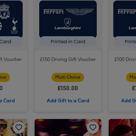
£75 Football Gift Voucher image 3
ft Voucher
£150 Driving Gift Voucher
£100 Driv
ice
Multi Choice
Mu
0
£150.00
£
 a Card
Add Gift to a Card
Add Gi
£150 Theatre Gift Voucher image 2
Only Fools and Horses Tour of Location for Two image 1
Only Fools and Horses Tour of Location for Two image 2
F1 Arcade – Team Racing Experience for Four image 1