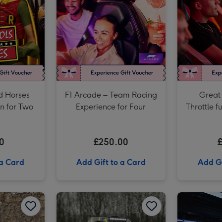
£150 Theatre Gift Voucher image 3
d Horses
F1 Arcade – Team Racing
Great 
on for Two
Experience for Four
Throttle f
F1 Ar
Experi
0
£250.00
 a Card
Add Gift to a Card
Add Gi
Formula Renault Race Car Driving Experience for One image 2
Drive a Classic British Car and Museum Entry image 1
Drive a Classic British Car and Museum Entry image 2
Unique Driving Experience Choice Voucher image 1