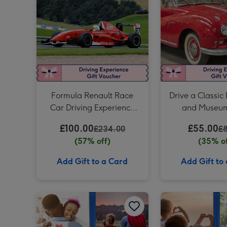
Formula Renault Race
Drive a Classic 
Car Driving Experience
and Museum
for One
£100.00
£55.00
£234.00
£
(57% off)
(35% of
Add Gift to a Card
Add Gift to
For Daddy Experience Choice Voucher image 1