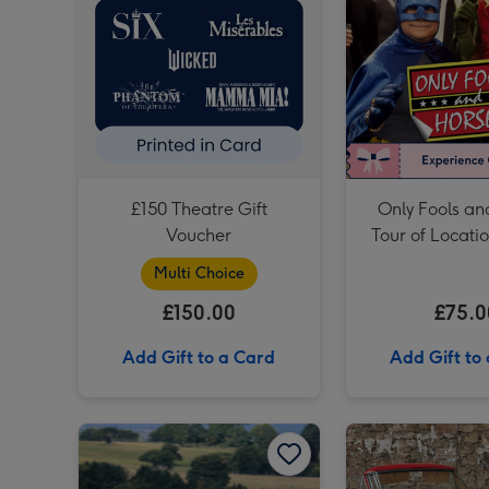
£150 Theatre Gift
Only Fools an
Voucher
Tour of Locati
Multi Choice
£150.00
£75.0
Add Gift to a Card
Add Gift to
Formula Renault Race Car Driving Experience for One image 1