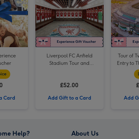
For Daddy Experience Choice Voucher image 3
erience
Liverpool FC Anfield
Tour of 
ucher
Stadium Tour and
Entry to 
Museum Entry for Two
Muse
ice
Adults
0
£52.00
 a Card
Add Gift to a Card
Add Gi
ome Help?
About Us