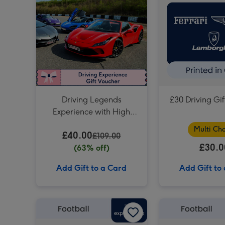
Driving Legends
£30 Driving Gi
Experience with High
Speed Passenger Ride
Multi Cho
£40.00
£109.00
£30.0
(63% off)
Add Gift to a Card
Add Gift to
£75 Football Gift Voucher image 1