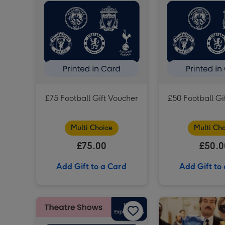
£75 Football Gift Voucher
£50 Football Gi
Multi Choice
Multi Cho
£75.00
£50.0
Add Gift to a Card
Add Gift to
£150 Theatre Gift Voucher image 1