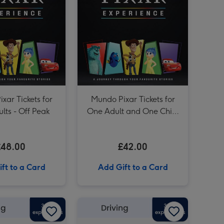
£30 Driving Gift Voucher image 3
£30 Driving Gift Voucher image 4
Camping Pod Break for Two image 3
xar Tickets for
Mundo Pixar Tickets for
lts - Off Peak
One Adult and One Child
- Off Peak
£48.00
£42.00
ft to a Card
Add Gift to a Card
£150 Driving Gift Voucher image 2
£100 Driving Gift Voucher image 1
£100 Driving Gift Voucher image 2
£50 Driving Gift Voucher image 1