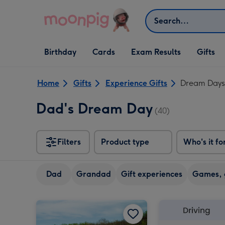
Skip to content
Search
Open Birthday
Open Cards
Open Gifts
Birthday
Cards
Exam Results
Gifts
dropdown
dropdown
dropdown
Home
Gifts
Experience Gifts
Dream Days
Dad's Dream Day
(40)
Filters
Product type
Who's it fo
Dad
Grandad
Gift experiences
Games, 
Driving Legends Experience with High Speed Passenger Ride image 1