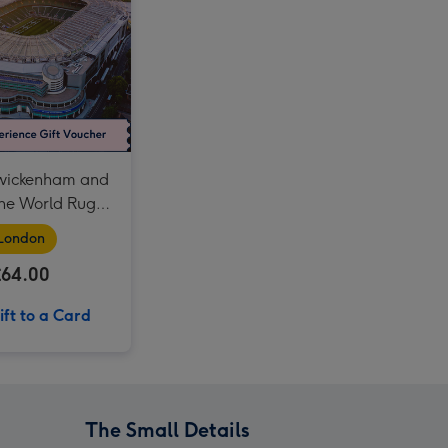
For Daddy Experience Choice Voucher image 4
For Dad Experience Choice Voucher image 3
For Daddy Experience Choice Voucher image 5
For Dad Experience Choice Voucher image 4
Liverpool FC Anfield Stadium Tour and Museum Entry for Two Adults image 3
Twickenham and
The World Rugby
um for Two
London
£64.00
ft to a Card
The Small Details