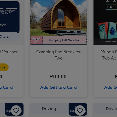
Driving Legends Experience with High Speed Passenger Ride image 3
ft Voucher
Camping Pod Break for
Mundo Pi
Two
Two Adu
ice
0
£110.00
 a Card
Add Gift to a Card
Add Gi
£75 Football Gift Voucher image 2
£50 Football Gift Voucher image 1
£50 Football Gift Voucher image 2
£150 Driving Gift Voucher image 1