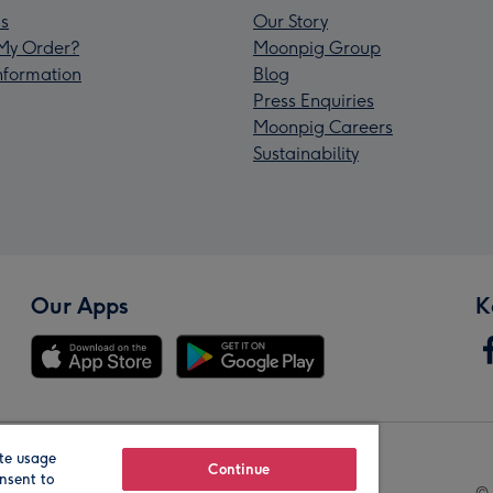
s
Our Story
My Order?
Moonpig Group
Information
Blog
Press Enquiries
Moonpig Careers
Sustainability
Our Apps
K
te usage
Our Brands
Continue
nsent to