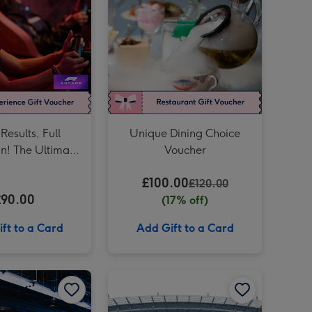
£150 Theatre Gift Voucher image 4
Only Fools and Horses Tour of Location for Two image 3
£150 Theatre Gift Voucher image 5
Only Fools and Horses Tour of Location for Two image 4
F1 Arcade – Team Racing Experience for Four image 3
Results, Full
Unique Dining Choice
un! The Ultimate
Voucher
cade Racing
£100.00
ence for Two
£120.00
£90.00
(17% off)
ft to a Card
Add Gift to a Card
Unique Driving Experience Choice Voucher image 2
F1® DRIVE - London | Elite Session for Two at The Tottenham Hotspur Stadium image 1
F1® DRIVE - London | Elite Session for Two at The Tottenham Hotspur Stadium image 2
Manchester City Etihad Stadium Tour for Two Adults image 1