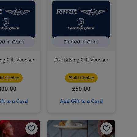
£75 Football Gift Voucher image 4
£50 Football Gift Voucher image 3
£75 Football Gift Voucher image 5
£50 Football Gift Voucher image 4
£150 Driving Gift Voucher image 3
ing Gift Voucher
£50 Driving Gift Voucher
lti Choice
Multi Choice
100.00
£50.00
ft to a Card
Add Gift to a Card
F1 Arcade – Team Racing Experience for Four image 2
Great Results, Full Throttle fun! The Ultimate F1 Arcade Racing Experience for Two image 1
Great Results, Full Throttle fun! The Ultimate F1 Arcade Racing Experience for Two image 2
Unique Dining Choice Voucher image 1