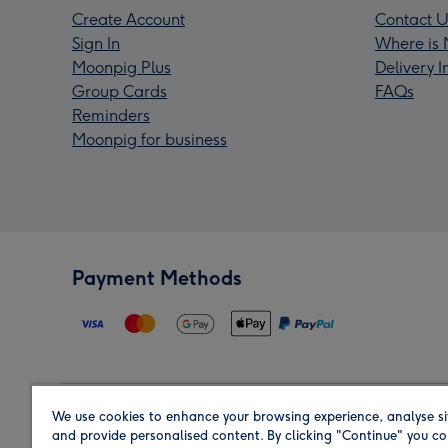
Create Account
Contact U
Sign In
Where is 
Moonpig Plus
Delivery 
Group Cards
FAQs
Reminders
Moonpig for business
Payment Methods
We use cookies to enhance your browsing experience, analyse si
Region
and provide personalised content. By clicking "Continue" you co