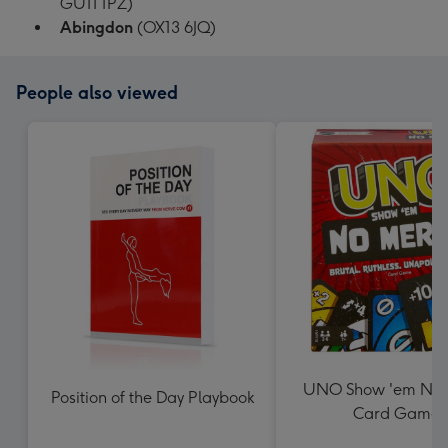
GU11 1PZ)
Abingdon
(OX13 6JQ)
People also viewed
UNO Show 'em No 
Position of the Day Playbook
Card Game