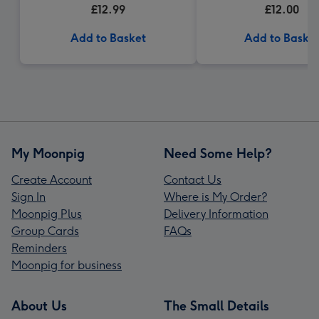
£12.99
£12.00
Add to Basket
Add to Baske
My Moonpig
Need Some Help?
Create Account
Contact Us
Sign In
Where is My Order?
Moonpig Plus
Delivery Information
Group Cards
FAQs
Reminders
Moonpig for business
About Us
The Small Details