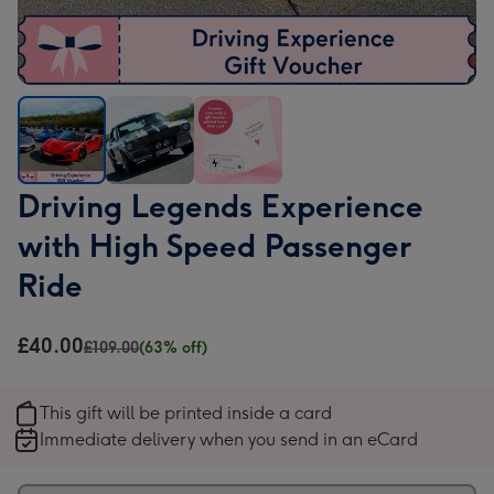
Driving
Driving
Driving
Driving Legends Experience
Legends
Legends
Legends
with High Speed Passenger
Experience
Experience
Experience
with
with
with
Ride
High
High
High
Speed
Speed
Speed
£40.00
£109.00
(63% off)
Passenger
Passenger
Passenger
Ride
Ride
Ride
image
image
image
This gift will be printed inside a card
1
2
3
Immediate delivery when you send in an eCard