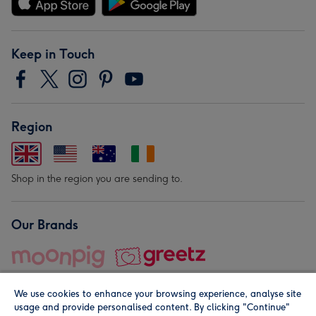
Keep in Touch
Region
Shop in the region you are sending to.
Our Brands
We use cookies to enhance your browsing experience, analyse site
usage and provide personalised content. By clicking "Continue"