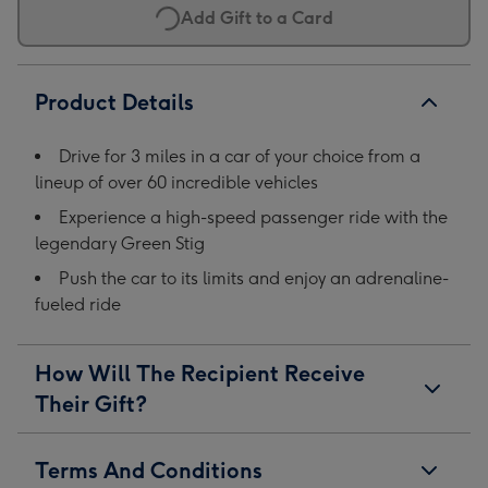
Add Gift to a Card
Product Details
Drive for 3 miles in a car of your choice from a
lineup of over 60 incredible vehicles
Experience a high-speed passenger ride with the
legendary Green Stig
Push the car to its limits and enjoy an adrenaline-
fueled ride
How Will The Recipient Receive
Their Gift?
Terms And Conditions