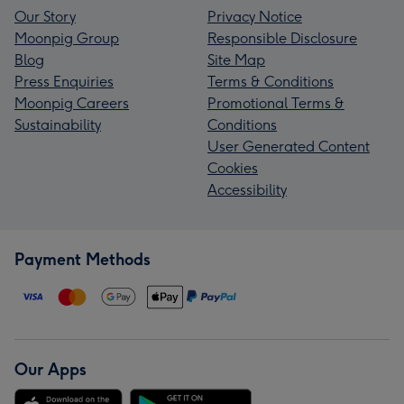
Our Story
Privacy Notice
Moonpig Group
Responsible Disclosure
Blog
Site Map
Press Enquiries
Terms & Conditions
Moonpig Careers
Promotional Terms &
Sustainability
Conditions
User Generated Content
Cookies
Accessibility
Payment Methods
Our Apps