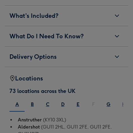
What's Included?
What Do I Need To Know?
Delivery Options
Locations
73 locations across the UK
A
B
C
D
E
F
G
H
Anstruther
(KY10 3XL)
Aldershot
(GU11 2HL, GU11 2FE, GU11 2FE,