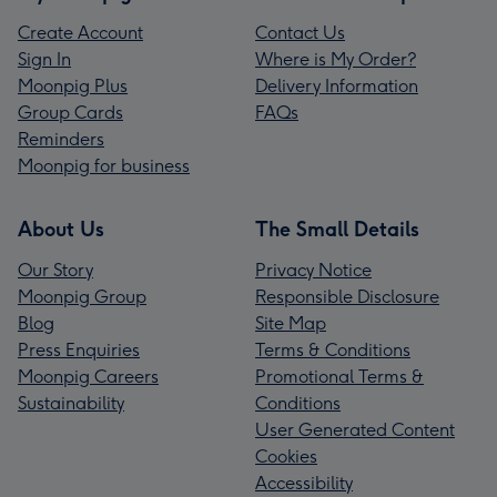
Create Account
Contact Us
Sign In
Where is My Order?
Moonpig Plus
Delivery Information
Group Cards
FAQs
Reminders
Moonpig for business
About Us
The Small Details
Our Story
Privacy Notice
Moonpig Group
Responsible Disclosure
Blog
Site Map
Press Enquiries
Terms & Conditions
Moonpig Careers
Promotional Terms &
Sustainability
Conditions
User Generated Content
Cookies
Accessibility