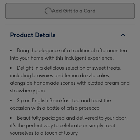
Add Gift to a Card
Product Details
Bring the elegance of a traditional afternoon tea
into your home with this indulgent experience.
Delight in a delicious selection of sweet treats,
including brownies and lemon drizzle cakes,
alongside handmade scones with clotted cream and
strawberry jam.
Sip on English Breakfast tea and toast the
occasion with a bottle of crisp prosecco.
Beautifully packaged and delivered to your door,
it's the perfect way to celebrate or simply treat
yourselves to a touch of luxury.