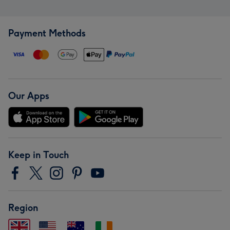
Payment Methods
Our Apps
Keep in Touch
Region