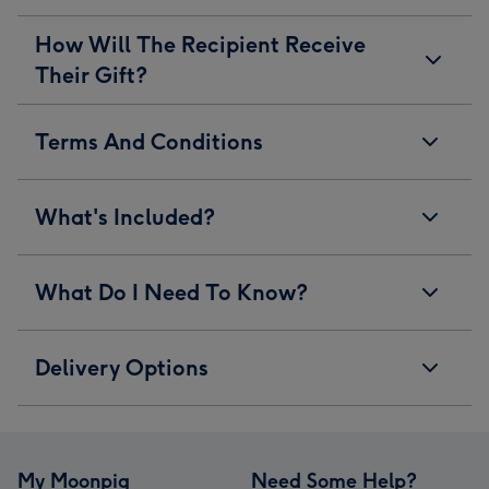
How Will The Recipient Receive
Their Gift?
Terms And Conditions
What's Included?
What Do I Need To Know?
Delivery Options
My Moonpig
Need Some Help?