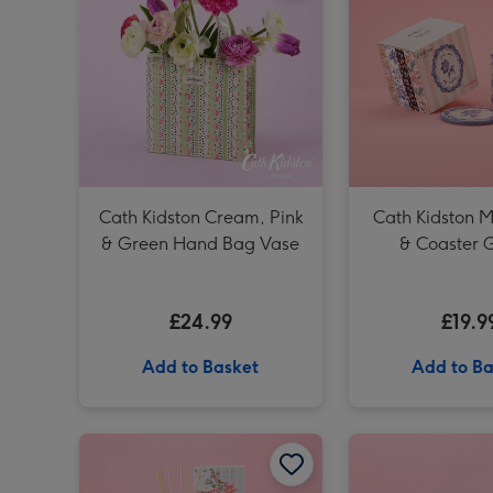
Cath Kidston Cream, Pink
Cath Kidston M
& Green Hand Bag Vase
& Coaster G
£24.99
£19.9
Add to Basket
Add to Ba
Cath Kidston Garden Blooms 200ml Diffuser image 1