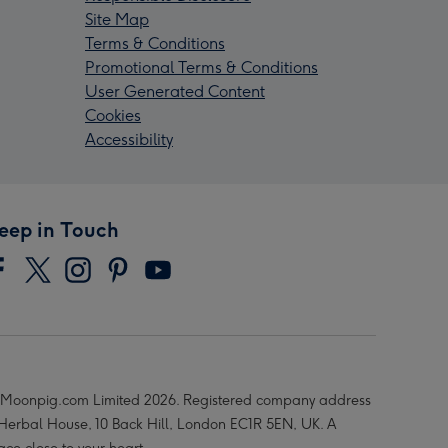
Site Map
Terms & Conditions
Promotional Terms & Conditions
User Generated Content
Cookies
Accessibility
eep in Touch
Moonpig.com Limited 2026. Registered company address
 Herbal House, 10 Back Hill, London EC1R 5EN, UK. A