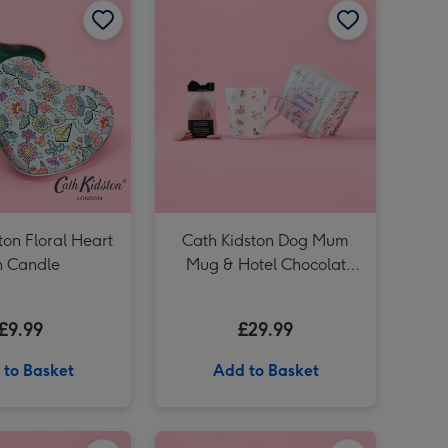
Cath Kidston Pink Floral Ditsy Tin Candle image 4
Cath Kidston Loveliest Mum Mug image 3
ton Floral Heart
Cath Kidston Dog Mum
n Candle
Mug & Hotel Chocolat
Puddles Gift Set
£9.99
£29.99
 to Basket
Add to Basket
Cath Kidston Ditsy Hand Bag Vase image 2
Cath Kidston Set of 5 Hand Creams image 1
Cath Kidston Set of 5 Hand Creams image 2
Cath Kidston Mum Mug & Hotel Chocolat Puddles Gift Set image 1