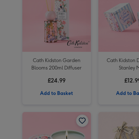
Cath Kidston Garden
Cath Kidston
Blooms 200ml Diffuser
Stanley 
£24.99
£12.9
Add to Basket
Add to Ba
Cath Kidston Floral Rose Tin Candle image 1