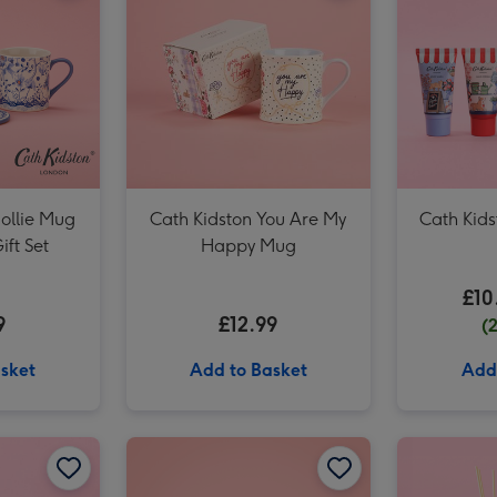
Cath Kidston Cream, Pink & Green Hand Bag Vase image 3
ollie Mug
Cath Kidston You Are My
Cath Kids
ift Set
Happy Mug
£10
9
£12.99
(
sket
Add to Basket
Add
Cath Kidston Garden Blooms 200ml Diffuser image 2
Cath Kidston Dog Mum Stanley Mug image 1
Cath Kidston Dog Mum Stanley Mug image 2
Cath Kidston Mollie Mug & Coaster Set image 1