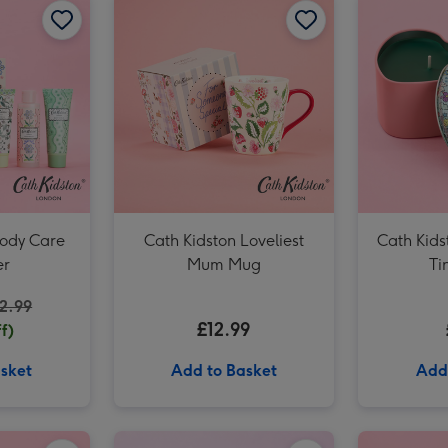
Cath Kidston Pink Floral Ditsy Tin Candle image 3
Body Care
Cath Kidston Loveliest
Cath Kids
r
Mum Mug
Ti
2.99
£12.99
f)
sket
Add to Basket
Add
Cath Kidston Floral Hand Cream Trio (3 x 30ml) image 2
Cath Kidston Love You Heart Tin Candle image 1
Cath Kidston Love You Heart Tin Candle image 2
Cath Kidston Ditsy Hand Bag Vase image 1