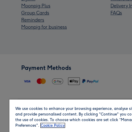
Moonpig Plus
Delivery 
Group Cards
FAQs
Reminders
Moonpig for business
Payment Methods
We use cookies to enhance your browsing experience, analyse si
Region
and provide personalised content. By clicking "Continue" you co
the use of cookies. To choose which cookies are set click “Man
Preferences".
Cookie Policy