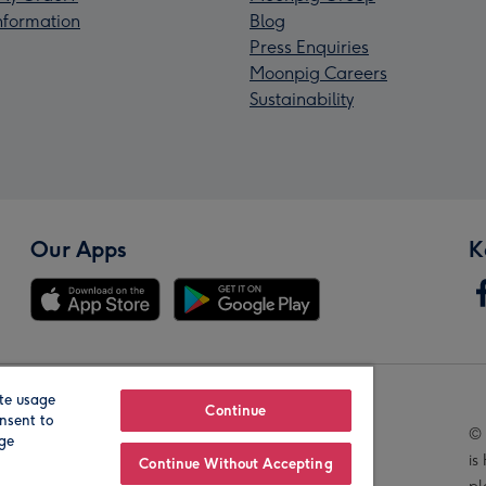
Information
Blog
Press Enquiries
Moonpig Careers
Sustainability
Our Apps
K
te usage
Our Brands
Continue
nsent to
© 
age
is
Continue Without Accepting