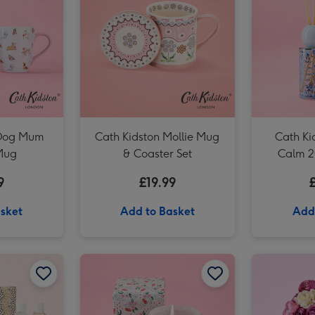
Cath Kidston Garden Blooms 200ml Diffuser image 3
 Dog Mum
Cath Kidston Mollie Mug
Cath Ki
Mug
& Coaster Set
Calm 2
9
£19.99
sket
Add to Basket
Add
Cath Kidston Floral Rose Tin Candle image 2
Cath Kidston Ultimate Bathing Gift Box image 1
Cath Kidston Ultimate Bathing Gift Box image 2
Cath Kidston Mon Cheri Boxed Glass Candle image 1