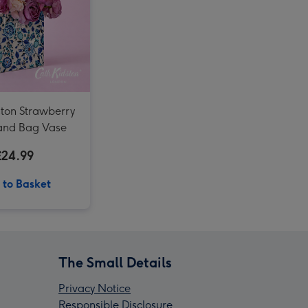
Cath Kidston Floral Rose Tin Candle image 4
Cath Kidston Ultimate Bathing Gift Box image 3
Cath Kidston Ultimate Bathing Gift Box image 4
Cath Kidston Mon Cheri Boxed Glass Candle image 3
ston Strawberry
Hand Bag Vase
£24.99
 to Basket
The Small Details
Privacy Notice
Responsible Disclosure