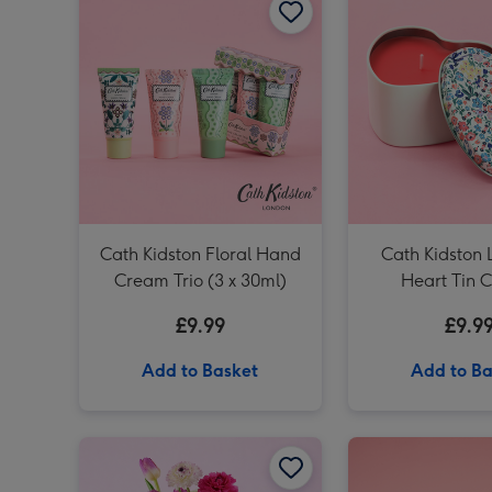
Cath Kidston Floral Hand
Cath Kidston 
Cream Trio (3 x 30ml)
Heart Tin 
£9.99
£9.9
Add to Basket
Add to Ba
Cath Kidston Cream, Pink & Green Hand Bag Vase image 1