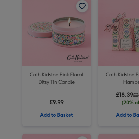
Cath Kidston Pink Floral
Cath Kidston 
Ditsy Tin Candle
Hampe
£18.39
£2
£9.99
(20% of
Add to Basket
Add to Ba
Cath Kidston Floral Hand Cream Trio (3 x 30ml) image 1