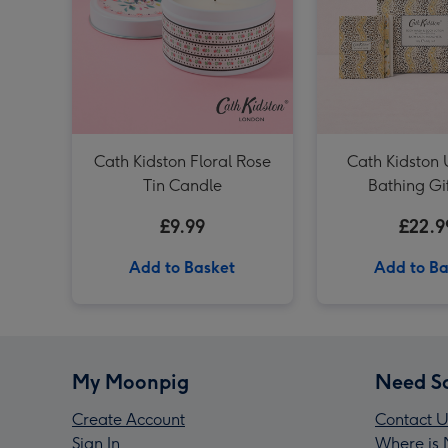
Cath Kidston Floral Rose
Cath Kidston 
Tin Candle
Bathing Gi
£9.99
£22.9
Add to Basket
Add to Ba
My Moonpig
Need S
Create Account
Contact U
Sign In
Where is 