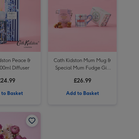
Cath Kidston Garden Blooms 200ml Diffuser image 4
Cath Kidston Dog Mum Stanley Mug image 3
Cath Kidston Mollie Mug & Coaster Set image 3
dston Peace &
Cath Kidston Mum Mug &
00ml Diffuser
Special Mum Fudge Gift
Set
£24.99
£26.99
 to Basket
Add to Basket
Cath Kidston Mon Cheri Boxed Glass Candle image 2
Cath Kidston Strawberry Print Hand Bag Vase image 1
Cath Kidston Strawberry Print Hand Bag Vase image 2