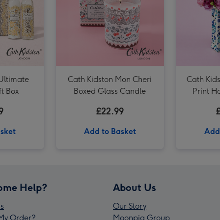
Cath Kidston Floral Rose Tin Candle image 3
Ultimate
Cath Kidston Mon Cheri
Cath Kid
ft Box
Boxed Glass Candle
Print 
9
£22.99
sket
Add to Basket
Add
ome Help?
About Us
s
Our Story
My Order?
Moonpig Group