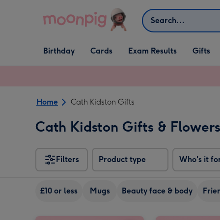
Skip to content
Search
Open Birthday
Open Cards
Open Gifts
Birthday
Cards
Exam Results
Gifts
dropdown
dropdown
dropdown
Home
Cath Kidston Gifts
Cath Kidston Gifts & Flower
Filters
Product type
Who's it fo
£10 or less
Mugs
Beauty face & body
Frie
Cath Kidston Pink Floral Ditsy Tin Candle image 1