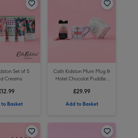
Cath Kidston Love You Heart Tin Candle image 3
Cath Kidston Love You Heart Tin Candle image 4
Cath Kidston Ditsy Hand Bag Vase image 3
dston Set of 5
Cath Kidston Mum Mug &
d Creams
Hotel Chocolat Puddles
Gift Set
£12.99
£29.99
 to Basket
Add to Basket
Cath Kidston You Are My Happy Mug image 2
Cath Kidston Body Treats Trio image 1
Cath Kidston Body Treats Trio image 2