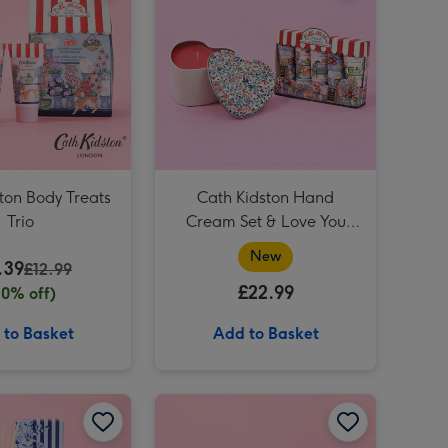
Cath Kidston Cream, Pink & Green Hand Bag Vase image 4
Cath Kidston Mollie Mug & Coaster Gift Set image 3
Cath Kidston Cream, Pink & Green Hand Bag Vase image 5
Cath Kidston You Are My Happy Mug image 3
ton Body Treats
Cath Kidston Hand
Trio
Cream Set & Love You
Candle Gift Set
New
.39
£12.99
£22.99
20% off)
 to Basket
Add to Basket
Cath Kidston Mollie Mug & Coaster Set image 2
Cath Kidston Peace & Calm 200ml Diffuser image 1
Cath Kidston Peace & Calm 200ml Diffuser image 2
Cath Kidston Mum Mug & Special Mum Fudge Gift Set image 1