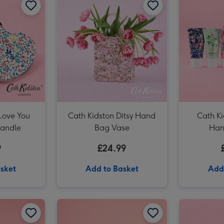
Love You
Cath Kidston Ditsy Hand
Cath Ki
Candle
Bag Vase
Han
9
£24.99
sket
Add to Basket
Add
Cath Kidston Cream, Pink & Green Hand Bag Vase image 2
Cath Kidston Mollie Mug & Coaster Gift Set image 1
Cath Kidston Mollie Mug & Coaster Gift Set image 2
Cath Kidston You Are My Happy Mug image 1