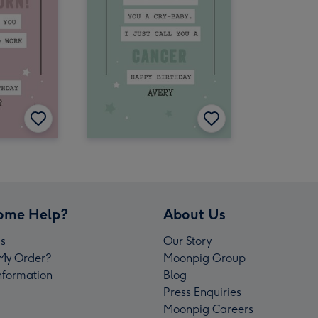
ome Help?
About Us
s
Our Story
My Order?
Moonpig Group
Information
Blog
Press Enquiries
Moonpig Careers