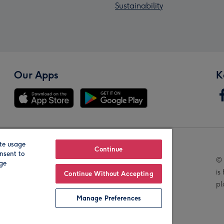
Sustainability
Our Apps
K
te usage
Our Brands
Continue
nsent to
© 
age
is
Continue Without Accepting
pl
Manage Preferences