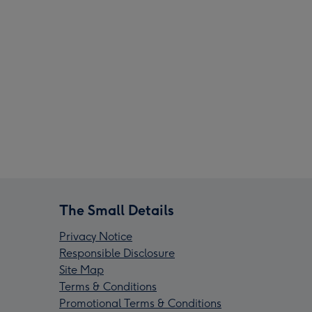
The Small Details
Privacy Notice
Responsible Disclosure
Site Map
Terms & Conditions
Promotional Terms & Conditions