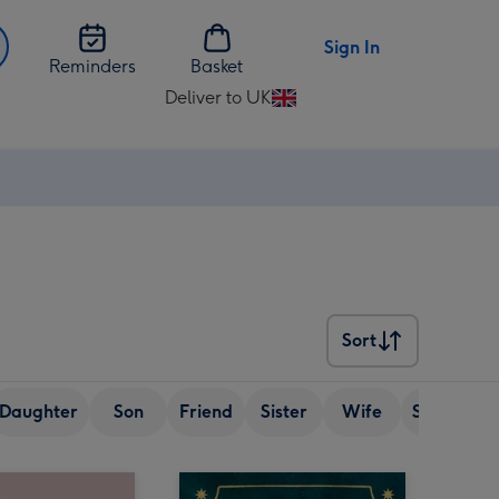
Sign In
Reminders
Basket
Deliver to UK
Change
delivery
destination
from
UK
Sort
Sort
Daughter
Son
Friend
Sister
Wife
Senior (ov