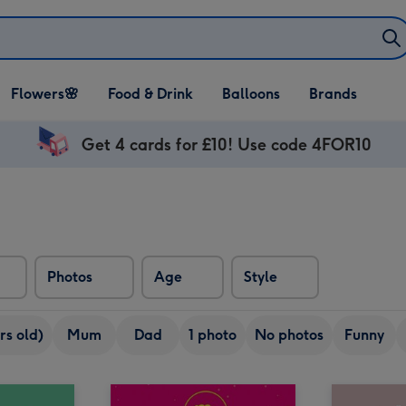
Open Flowers🌸
Open Food & Drink
Open Balloons
Flowers🌸
Food & Drink
Balloons
Brands
dropdown
dropdown
dropdown
Get 4 cards for £10! Use code 4FOR10
Photos
Age
Style
rs old)
Mum
Dad
1 photo
No photos
Funny