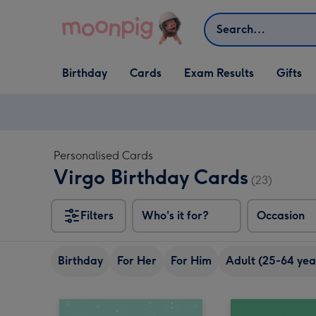
Skip to content
Search
Open Birthday
Open Cards
Open Gifts
Birthday
Cards
Exam Results
Gifts
dropdown
dropdown
dropdown
Personalised Cards
Virgo Birthday Cards
(23)
Filters
Who's it for?
Occasion
Birthday
For Her
For Him
Adult (25-64 yea