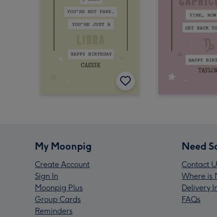
My Moonpig
Need S
Create Account
Contact U
Sign In
Where is 
Moonpig Plus
Delivery 
Group Cards
FAQs
Reminders