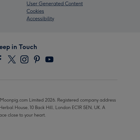
User Generated Content
Cookies
Accessibility
eep in Touch
Moonpig.com Limited 2026. Registered company address
 Herbal House, 10 Back Hill, London EC1R 5EN, UK. A
ace close to your heart.