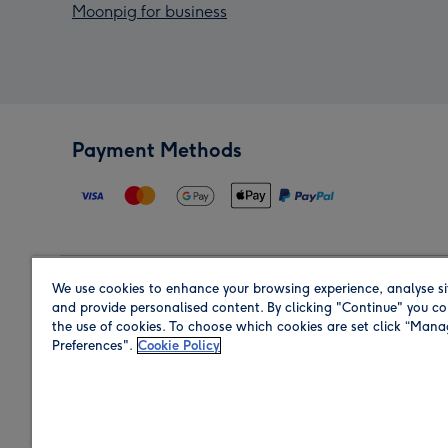
Moonpig for business
Payment Methods
We use cookies to enhance your browsing experience, analyse si
Region
and provide personalised content. By clicking "Continue" you co
the use of cookies. To choose which cookies are set click “Man
Preferences".
Cookie Policy
Shop in the region you are sending to.