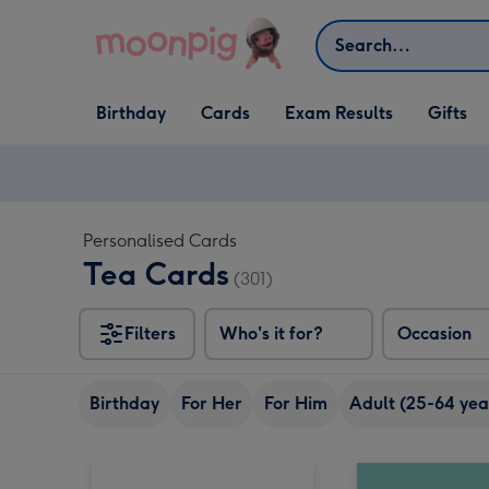
Skip to content
Search
Open Birthday
Open Cards
Open Gifts
Birthday
Cards
Exam Results
Gifts
dropdown
dropdown
dropdown
Personalised Cards
Tea Cards
(301)
Filters
Who's it for?
Occasion
Birthday
For Her
For Him
Adult (25-64 yea