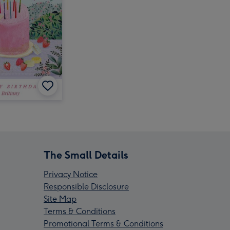
The Small Details
Privacy Notice
Responsible Disclosure
Site Map
Terms & Conditions
Promotional Terms & Conditions