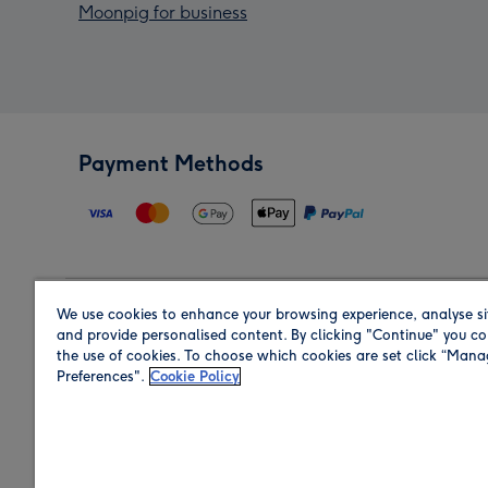
Moonpig for business
Payment Methods
We use cookies to enhance your browsing experience, analyse si
Region
and provide personalised content. By clicking "Continue" you co
the use of cookies. To choose which cookies are set click “Man
Preferences".
Cookie Policy
Shop in the region you are sending to.