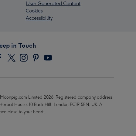
User Generated Content
Cookies
Accessibility
eep in Touch
Moonpig.com Limited 2026. Registered company address
 Herbal House, 10 Back Hill, London EC1R 5EN, UK. A
ace close to your heart.