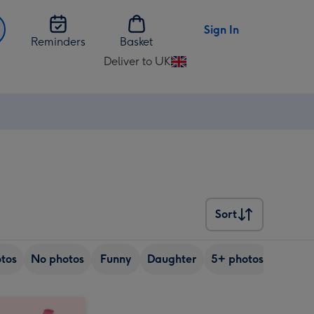
Sign In
Reminders
Basket
Deliver to UK
Change
delivery
destination
from
UK
Sort
Sort
tos
No photos
Funny
Daughter
5+ photos
Son