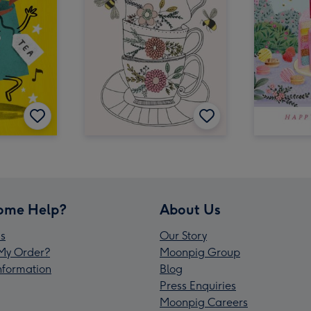
ome Help?
About Us
s
Our Story
My Order?
Moonpig Group
Information
Blog
Press Enquiries
Moonpig Careers