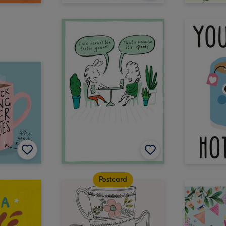
Postcard