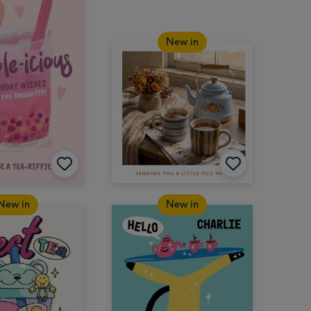
New in
New in
New in