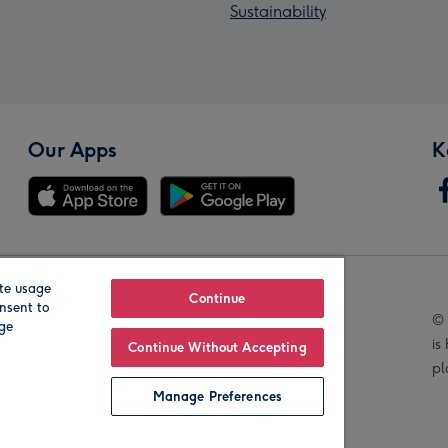
Sustainability
Our Apps
K
te usage
Our Brands
Continue
nsent to
© 
age
is
Continue Without Accepting
pl
Manage Preferences