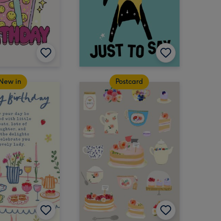
New in
Postcard