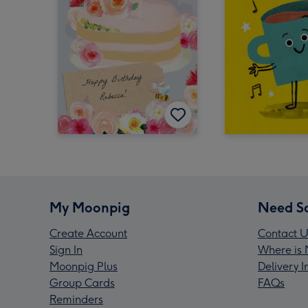
My Moonpig
Need S
Create Account
Contact U
Sign In
Where is 
Moonpig Plus
Delivery 
Group Cards
FAQs
Reminders