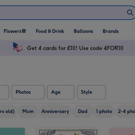
Open Flowers🌸
Open Food & Drink
Open Balloons
Flowers🌸
Food & Drink
Balloons
Brands
dropdown
dropdown
dropdown
Get 4 cards for £10! Use code 4FOR10
Photos
Age
Style
rs old)
Mum
Anniversary
Dad
1 photo
2-4 pho