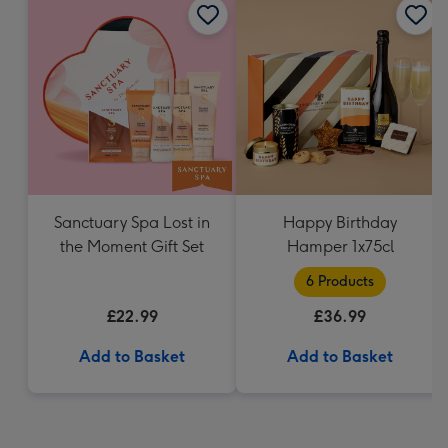
Sanctuary Spa Lost in
Happy Birthday
the Moment Gift Set
Hamper 1x75cl
6 Products
£22.99
£36.99
Add to Basket
Add to Basket