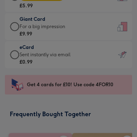
Card
For
£5.99
-
the
£5.99
little
Giant Card
-
messages
Giant
For a big impression
Moonpig
-
Card
£9.99
favourite
Dimensions:
-
-
132
eCard
£9.99
Dimensions:
x
eCard
Sent instantly via email
-
205
185
-
£0.99
For
x
mm
£0.99
a
290
-
big
mm
Sent
Get 4 cards for £10! Use code 4FOR10
impression
instantly
-
via
Dimensions:
email
293
Frequently Bought Together
x
419
mm