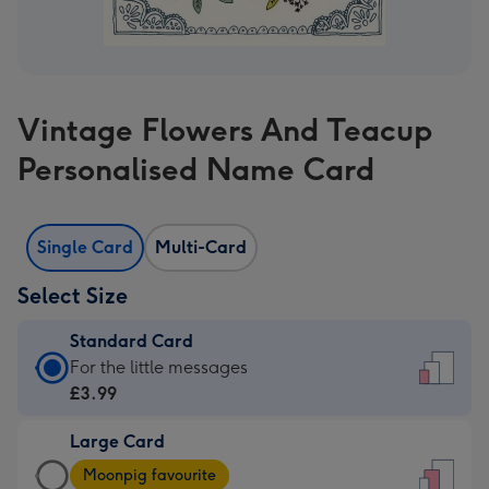
Vintage Flowers And Teacup
Personalised Name Card
Single Card
Multi-Card
Select Size
Standard Card
Standard
For the little messages
Card
£3.99
-
Large Card
£3.99
Large
-
Moonpig favourite