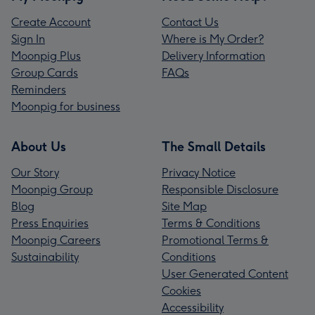
Create Account
Contact Us
Sign In
Where is My Order?
Moonpig Plus
Delivery Information
Group Cards
FAQs
Reminders
Moonpig for business
About Us
The Small Details
Our Story
Privacy Notice
Moonpig Group
Responsible Disclosure
Blog
Site Map
Press Enquiries
Terms & Conditions
Moonpig Careers
Promotional Terms &
Sustainability
Conditions
User Generated Content
Cookies
Accessibility