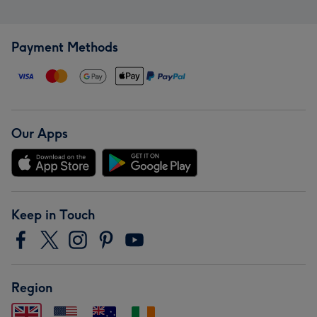
Payment Methods
Our Apps
Keep in Touch
Region