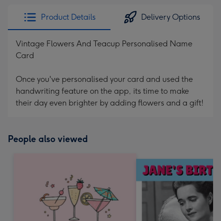
Product Details
Delivery Options
Vintage Flowers And Teacup Personalised Name
Card
Once you've personalised your card and used the
handwriting feature on the app, its time to make
their day even brighter by adding flowers and a gift!
People also viewed