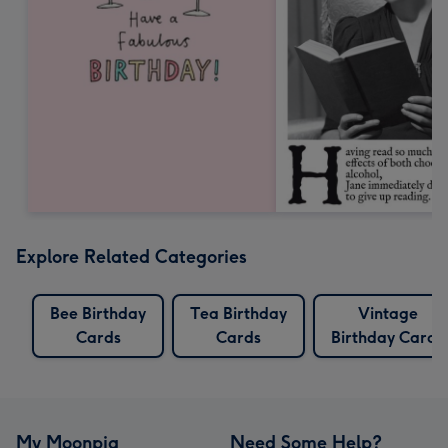
Explore Related Categories
Bee Birthday
Tea Birthday
Vintage
Cards
Cards
Birthday Cards
My Moonpig
Need Some Help?