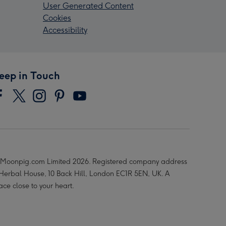
User Generated Content
Cookies
Accessibility
eep in Touch
Moonpig.com Limited 2026. Registered company address
 Herbal House, 10 Back Hill, London EC1R 5EN, UK. A
ace close to your heart.