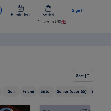
Sign In
Reminders
Basket
Deliver to UK
Change
delivery
destination
from
UK
Sort
Sort
Son
Friend
Sister
Senior (over 65)
Boyfriend