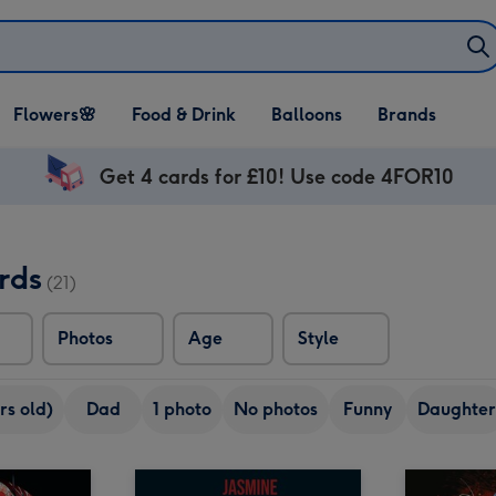
Open Flowers🌸
Open Food & Drink
Open Balloons
Flowers🌸
Food & Drink
Balloons
Brands
dropdown
dropdown
dropdown
Get 4 cards for £10! Use code 4FOR10
rds
(21)
Photos
Age
Style
rs old)
Dad
1 photo
No photos
Funny
Daughter