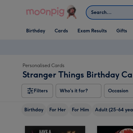
Skip to content
Search
Open Birthday
Open Cards
Open Gifts
Birthday
Cards
Exam Results
Gifts
dropdown
dropdown
dropdown
Personalised Cards
Stranger Things Birthday Ca
Filters
Who's it for?
Occasion
Birthday
For Her
For Him
Adult (25-64 yea