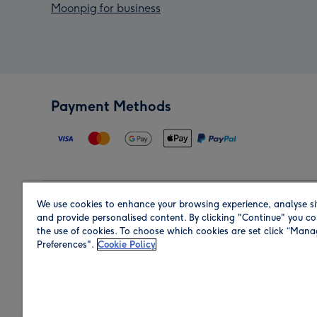
Moonpig for business
Payment Methods
We use cookies to enhance your browsing experience, analyse si
Region
and provide personalised content. By clicking "Continue" you co
the use of cookies. To choose which cookies are set click “Man
Preferences".
Cookie Policy
Shop in the region you are sending to.