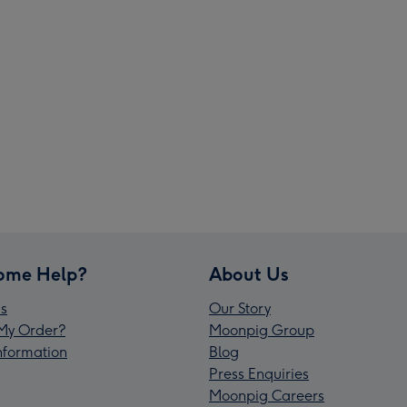
ome Help?
About Us
s
Our Story
My Order?
Moonpig Group
Information
Blog
Press Enquiries
Moonpig Careers