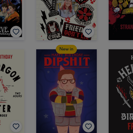
New in