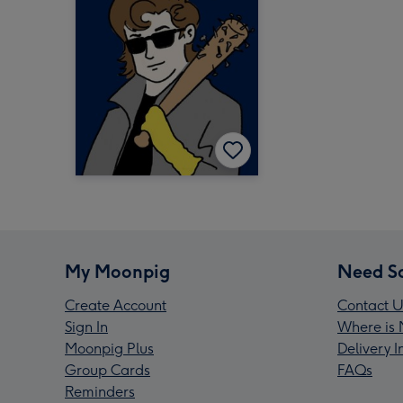
My Moonpig
Need S
Create Account
Contact U
Sign In
Where is 
Moonpig Plus
Delivery 
Group Cards
FAQs
Reminders