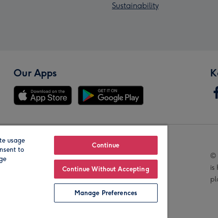
Sustainability
Our Apps
K
te usage
Our Brands
Continue
nsent to
© 
age
is
Continue Without Accepting
pl
Manage Preferences