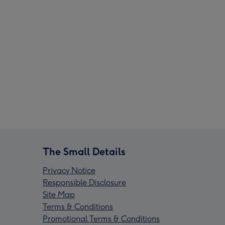
The Small Details
Privacy Notice
Responsible Disclosure
Site Map
Terms & Conditions
Promotional Terms & Conditions