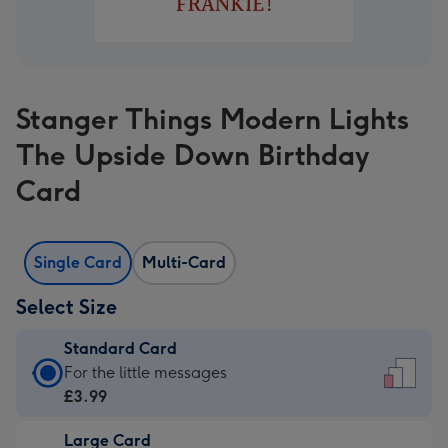
Stanger Things Modern Lights
The Upside Down Birthday
Card
Single Card
Multi-Card
Select Size
Standard Card
Standard
For the little messages
Card
£3.99
-
Large Card
£3.99