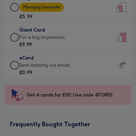
Large
-
Moonpig favourite
Card
For
£5.99
-
the
£5.99
little
Giant Card
-
messages
Giant
For a big impression
Moonpig
-
Card
£9.99
favourite
Dimensions:
-
-
132
eCard
£9.99
Dimensions:
x
eCard
Sent instantly via email
-
205
185
-
£0.99
For
x
mm
£0.99
a
290
-
big
mm
Sent
Get 4 cards for £10! Use code 4FOR10
impression
instantly
-
via
Dimensions:
email
293
Frequently Bought Together
x
419