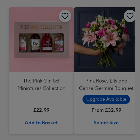
mm
The Pink Gin 5cl
Pink Rose, Lily and
Miniatures Collection
Cerise Germini Bouquet
Upgrade Available
£22.99
From £32.99
Add to Basket
Select Size