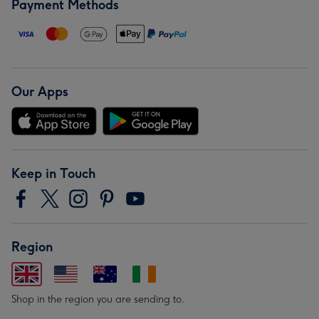
Payment Methods
Our Apps
Keep in Touch
Region
Shop in the region you are sending to.