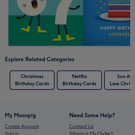
Explore Related Categories
Christmas
Netflix
Son And
Birthday Cards
Birthday Cards
Law Chris
My Moonpig
Need Some Help?
Create Account
Contact Us
Sign In
Where is My Order?