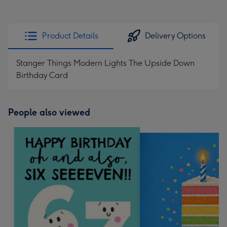
Product Details
Delivery Options
Stanger Things Modern Lights The Upside Down
Birthday Card
People also viewed