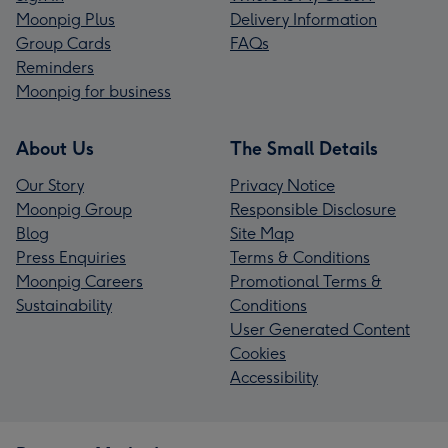
Moonpig Plus
Delivery Information
Group Cards
FAQs
Reminders
Moonpig for business
About Us
The Small Details
Our Story
Privacy Notice
Moonpig Group
Responsible Disclosure
Blog
Site Map
Press Enquiries
Terms & Conditions
Moonpig Careers
Promotional Terms &
Sustainability
Conditions
User Generated Content
Cookies
Accessibility