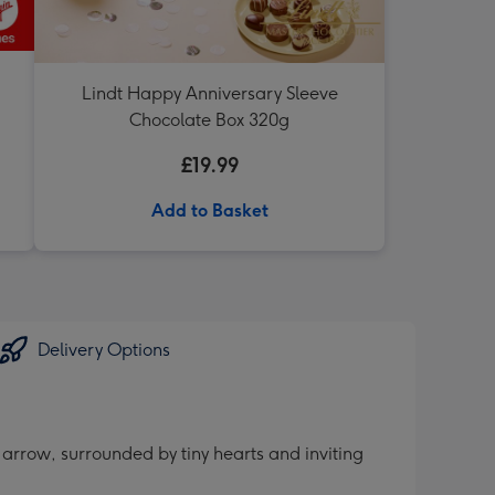
Lindt Happy Anniversary Sleeve
Chocolate Box 320g
£19.99
Add to Basket
Delivery Options
 arrow, surrounded by tiny hearts and inviting