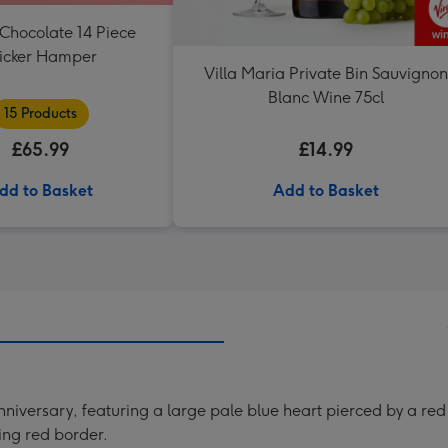
Chocolate 14 Piece
icker Hamper
Villa Maria Private Bin Sauvignon
Blanc Wine 75cl
15 Products
£65.99
£14.99
dd to Basket
Add to Basket
niversary, featuring a large pale blue heart pierced by a red
king red border.