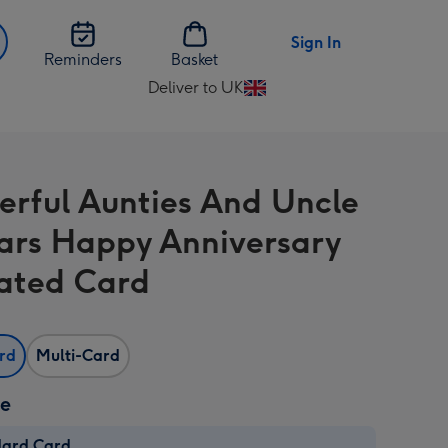
Sign In
Reminders
Basket
Deliver to UK
Change
delivery
destination
from
rful Aunties And Uncle
UK
ars Happy Anniversary
trated Card
ard
Multi-Card
ze
dard Card