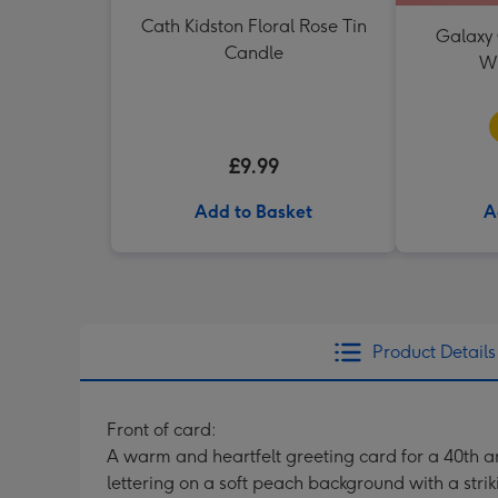
Cath Kidston Floral Rose Tin
Galaxy 
Candle
W
£9.99
Add to Basket
A
Product Details
Front of card:
A warm and heartfelt greeting card for a 40th an
lettering on a soft peach background with a stri