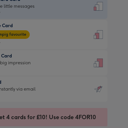
dard
he little messages
9
e Card
9
e
pig favourite
9
9
t Card
ages
 big impression
pig
rite
sions:
d
sions:
d
nstantly via email
9
et 4 cards for £10! Use code 4FOR10
ssion
ntly