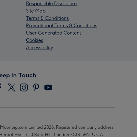
Responsible Disclosure
Site Map
Terms & Conditions
Promotional Terms & Conditions
User Generated Content
Cookies
Accessibility
eep in Touch
Moonpig.com Limited 2026. Registered company address
 Herbal House, 10 Back Hill, London EC1R 5EN, UK. A