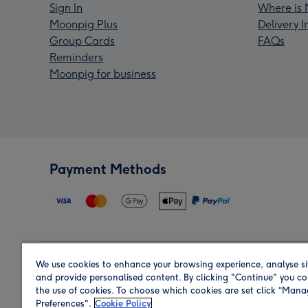
Sign In
Where is 
Moonpig Plus
Delivery 
Group Cards
FAQs
Reminders
Moonpig for business
Payment Methods
We use cookies to enhance your browsing experience, analyse si
Region
and provide personalised content. By clicking "Continue" you co
the use of cookies. To choose which cookies are set click “Man
Preferences".
Cookie Policy