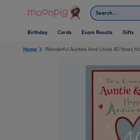
Skip to content
Search
Open Birthday
Open Cards
Open Gifts
Birthday
Cards
Exam Results
Gifts
dropdown
dropdown
dropdown
Home
Wonderful Aunties And Uncle 40 Years Ha