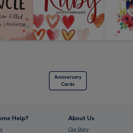
Anniversary
Cards
ome Help?
About Us
s
Our Story