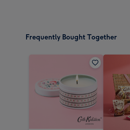
Frequently Bought Together