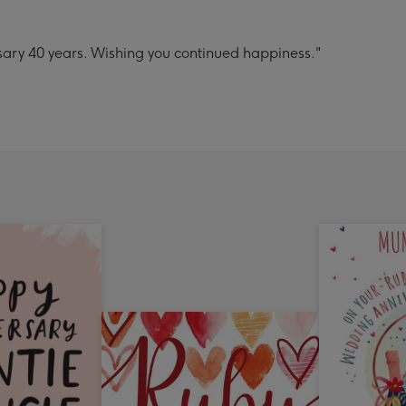
ary 40 years. Wishing you continued happiness."