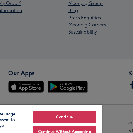
My Order?
Moonpig Group
Information
Blog
Press Enquiries
Moonpig Careers
Sustainability
Our Apps
K
te usage
Our Brands
Continue
nsent to
© 
age
is
Continue Without Accepting