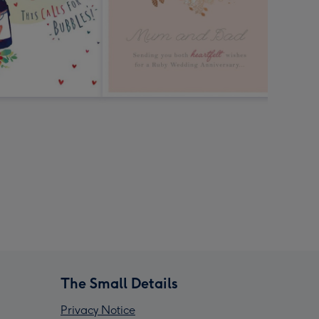
The Small Details
Privacy Notice