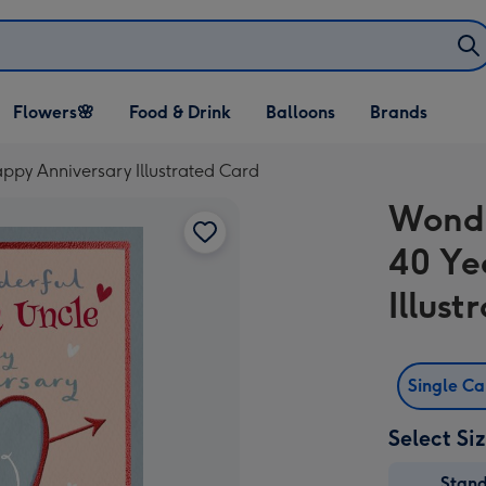
Open Flowers🌸
Open Food & Drink
Open Balloons
Flowers🌸
Food & Drink
Balloons
Brands
dropdown
dropdown
dropdown
ppy Anniversary Illustrated Card
Wonde
40 Ye
Illus
Single C
Select Si
Stan