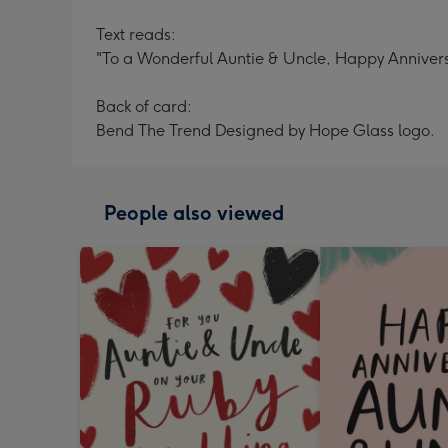
Text reads:
"To a Wonderful Auntie & Uncle, Happy Annivers
Back of card:
Bend The Trend Designed by Hope Glass logo.
People also viewed