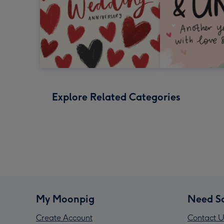
Explore Related Categories
My Moonpig
Need S
Create Account
Contact U