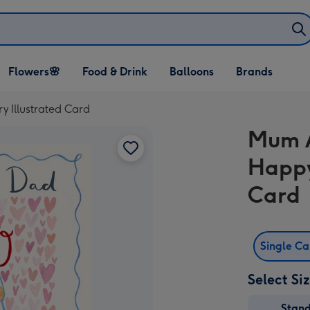
Open Flowers🌸
Open Food & Drink
Open Balloons
Flowers🌸
Food & Drink
Balloons
Brands
dropdown
dropdown
dropdown
 Illustrated Card
Mum 
Happy
Card
Single C
Select Si
Stan