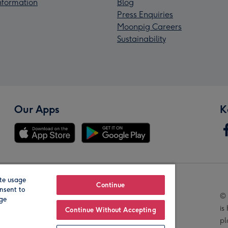
Information
Blog
Press Enquiries
Moonpig Careers
Sustainability
Our Apps
K
te usage
Our Brands
Continue
nsent to
© 
age
is
Continue Without Accepting
pl