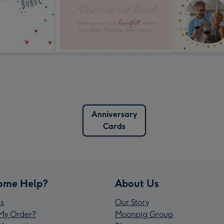
Anniversary
Cards
ome Help?
About Us
s
Our Story
My Order?
Moonpig Group