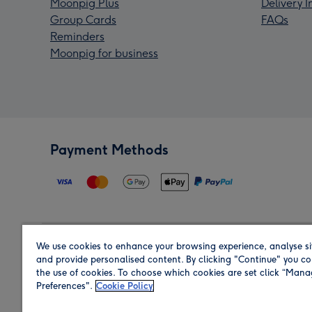
Moonpig Plus
Delivery 
Group Cards
FAQs
Reminders
Moonpig for business
Payment Methods
We use cookies to enhance your browsing experience, analyse si
Region
and provide personalised content. By clicking "Continue" you co
the use of cookies. To choose which cookies are set click “Man
Preferences".
Cookie Policy