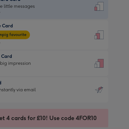
dard
he little messages
9
e Card
9
e
pig favourite
9
9
t Card
ages
 big impression
pig
rite
sions:
d
sions:
d
nstantly via email
9
et 4 cards for £10! Use code 4FOR10
ssion
ntly