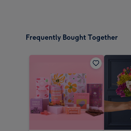
Frequently Bought Together