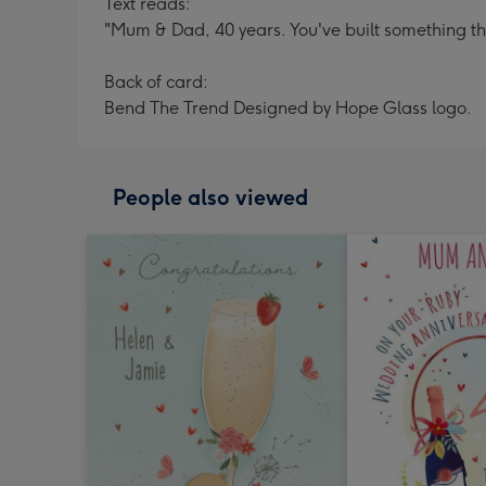
Text reads:
"Mum & Dad, 40 years. You've built something tha
Back of card:
Bend The Trend Designed by Hope Glass logo.
People also viewed