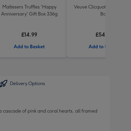
Maltesers Truffles 'Happy
Veuve Clicquot Brut 75cl Gi
Anniversary' Gift Box 336g
Box
£14.99
£54.99
Add to Basket
Add to Basket
Delivery Options
 cascade of pink and coral hearts, all framed