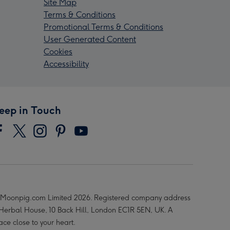
Site Map
Terms & Conditions
Promotional Terms & Conditions
User Generated Content
Cookies
Accessibility
eep in Touch
Moonpig.com Limited 2026. Registered company address
 Herbal House, 10 Back Hill, London EC1R 5EN, UK. A
ace close to your heart.