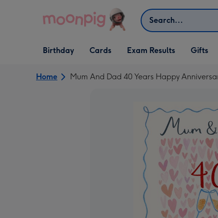
Skip to content
Search
Open Birthday
Open Cards
Open Gifts
Birthday
Cards
Exam Results
Gifts
dropdown
dropdown
dropdown
Home
Mum And Dad 40 Years Happy Anniversary