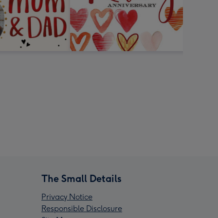
The Small Details
Privacy Notice
Responsible Disclosure