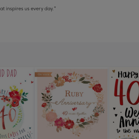
t inspires us every day."