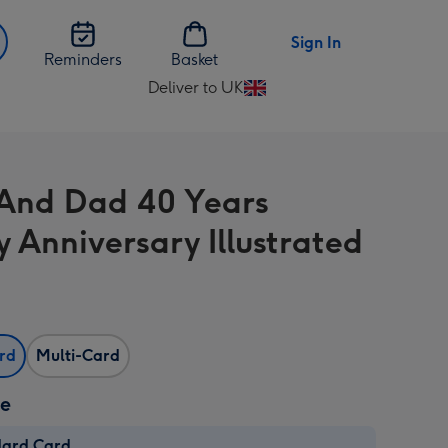
Sign In
Reminders
Basket
Deliver to UK
Change
delivery
destination
from
And Dad 40 Years
UK
 Anniversary Illustrated
ard
Multi-Card
ze
dard Card