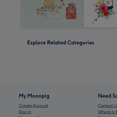
Explore Related Categories
My Moonpig
Need S
Create Account
Contact U
Sign In
Where is 