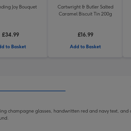
nding Joy Bouquet
Cartwright & Butler Salted
Caramel Biscuit Tin 200g
£34.99
£16.99
d to Basket
Add to Basket
ring champagne glasses, handwritten red and navy text, and a
ound.