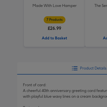
Made With Love Hamper
The Se
7 Products
£26.99
Add to Basket
Ad
Product Details
Front of card:
A cheerful 40th anniversary greeting card featu
with playful blue wavy lines on a cream backgr