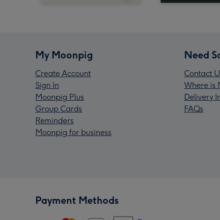
My Moonpig
Need S
Create Account
Contact U
Sign In
Where is 
Moonpig Plus
Delivery 
Group Cards
FAQs
Reminders
Moonpig for business
Payment Methods