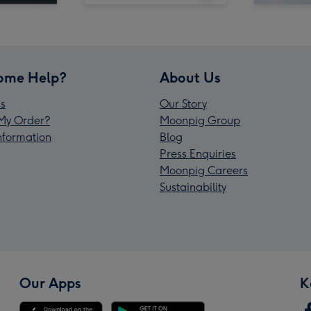
ome Help?
About Us
s
Our Story
My Order?
Moonpig Group
Information
Blog
Press Enquiries
Moonpig Careers
Sustainability
Our Apps
K