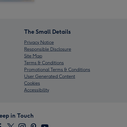
The Small Details
Privacy Notice
Responsible Disclosure
Site Map
Terms & Conditions
Promotional Terms & Conditions
User Generated Content
Cookies
Accessibility
eep in Touch