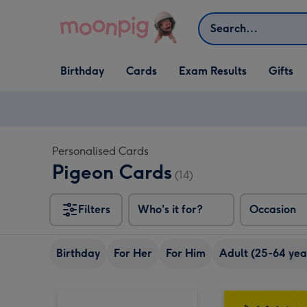
Skip to content
Search
Open Birthday
Open Cards
Open Gifts
Birthday
Cards
Exam Results
Gifts
dropdown
dropdown
dropdown
Personalised Cards
Pigeon Cards
(14)
Filters
Who's it for?
Occasion
Birthday
For Her
For Him
Adult (25-64 yea