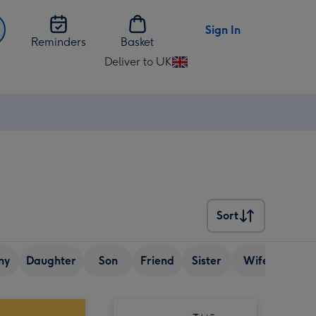
Sign In
Reminders
Basket
Deliver to UK
Change
delivery
destination
from
UK
Sort
Sort
ny
Daughter
Son
Friend
Sister
Wife
Senio