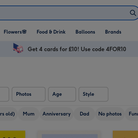
Open Flowers🌸
Open Food & Drink
Open Balloons
Flowers🌸
Food & Drink
Balloons
Brands
dropdown
dropdown
dropdown
Get 4 cards for £10! Use code 4FOR10
Photos
Age
Style
rs old)
Mum
Anniversary
Dad
No photos
Fun