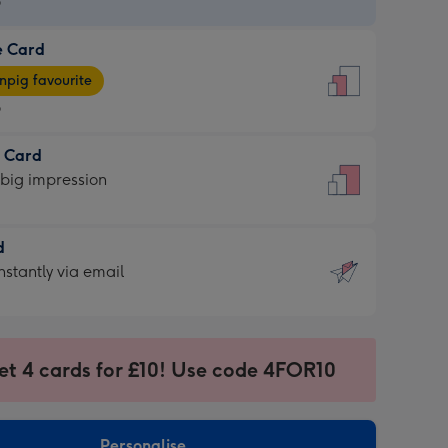
9
e Card
9
e
pig favourite
9
9
t Card
ages
 big impression
pig
rite
sions:
d
sions:
d
nstantly via email
9
et 4 cards for £10! Use code 4FOR10
ssion
ntly
sions:
Personalise