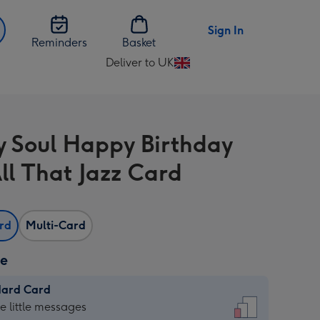
Sign In
Reminders
Basket
Deliver to UK
Change
delivery
destination
from
y Soul Happy Birthday
UK
ll That Jazz Card
ard
Multi-Card
ze
dard Card
dard
he little messages