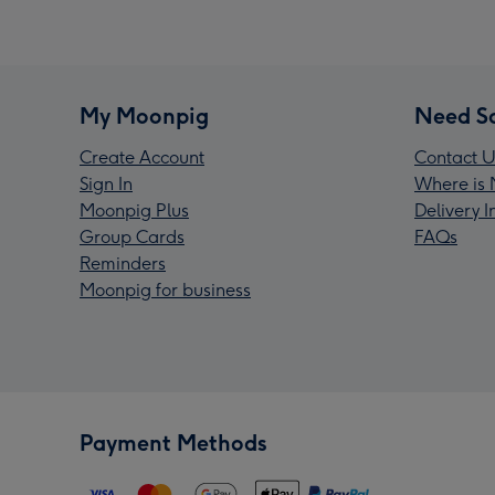
My Moonpig
Need S
Create Account
Contact U
Sign In
Where is 
Moonpig Plus
Delivery 
Group Cards
FAQs
Reminders
Moonpig for business
Payment Methods