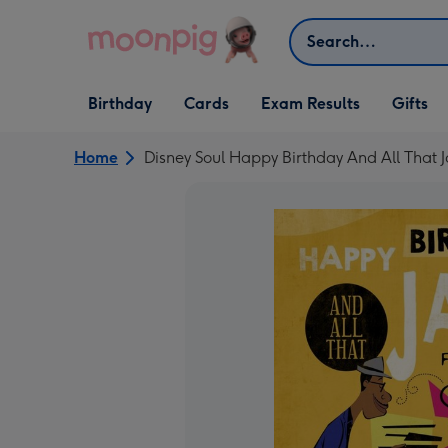
Skip to content
Search
Open Birthday
Open Cards
Open Gifts
Birthday
Cards
Exam Results
Gifts
dropdown
dropdown
dropdown
Home
Disney Soul Happy Birthday And All That 