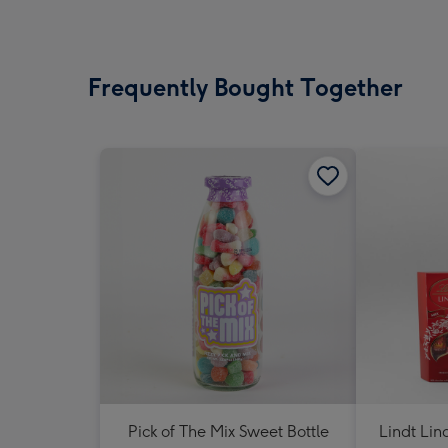
Frequently Bought Together
Pick of The Mix Sweet Bottle
Lindt Lin