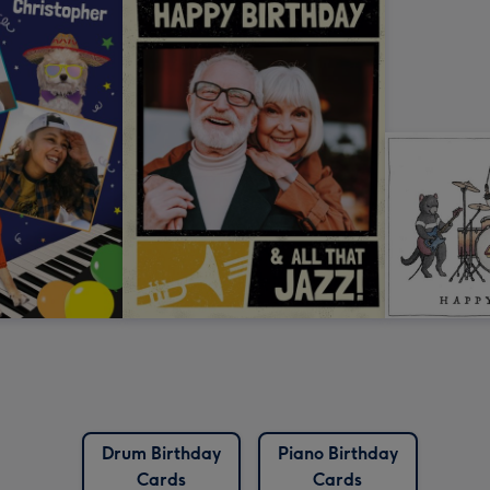
Drum Birthday
Piano Birthday
Cards
Cards