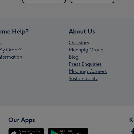
ome Help?
About Us
s
Our Story
My Order?
Moonpig Group
Information
Blog
Press Enquiries
Moonpig Careers
Sustainability
Our Apps
K