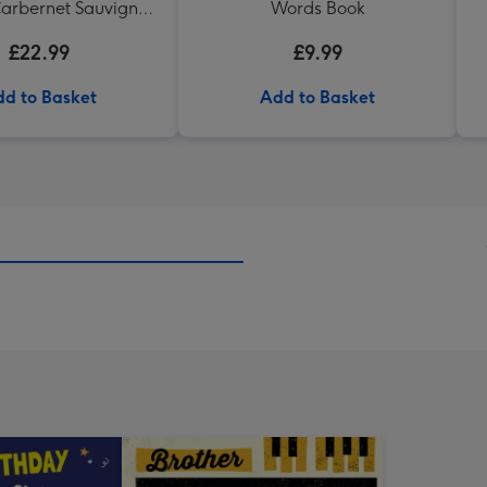
arbernet Sauvignon
Words Book
Merlot
£22.99
£9.99
d to Basket
Add to Basket