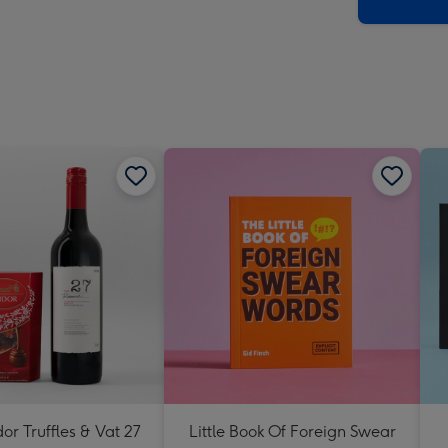
x
419
mm
dor Truffles & Vat 27
Little Book Of Foreign Swear