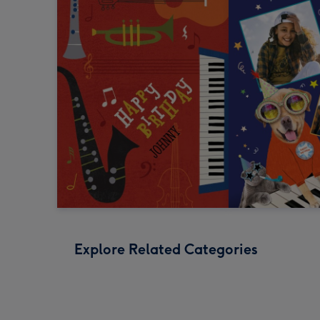
Explore Related Categories