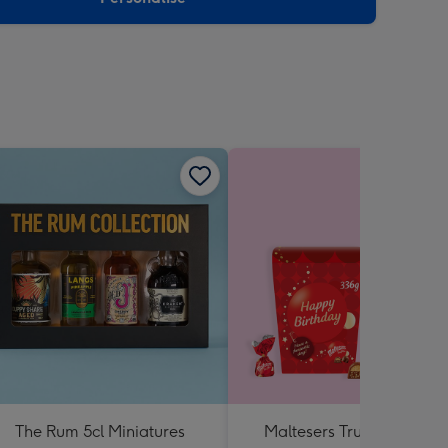
The Rum 5cl Miniatures
Maltesers Truffles 'Happ