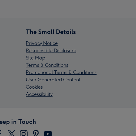
The Small Details
Privacy Notice
Responsible Disclosure
Site Map
Terms & Conditions
Promotional Terms & Conditions
User Generated Content
Cookies
Accessibility
eep in Touch