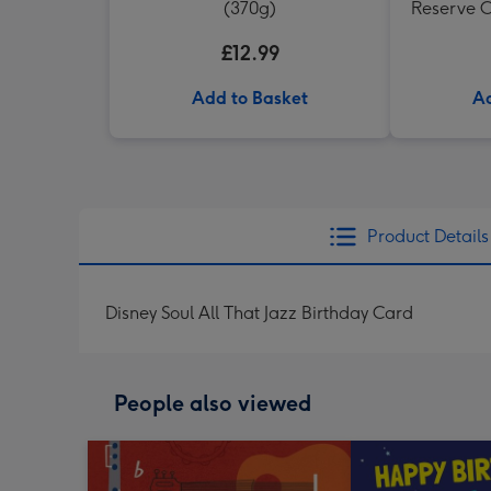
(370g)
Reserve C
£12.99
Add to Basket
Ad
Product Details
Disney Soul All That Jazz Birthday Card
People also viewed