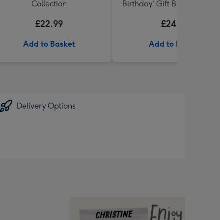
Collection
Birthday' Gift Box 336g & 
71 Australian Shiraz 75cl
£22.99
£24.99
Add to Basket
Add to Basket
Delivery Options