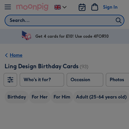
Skip to content
Sign In
Change
delivery
Search
destination
from
UK
Get 4 cards for £10! Use code 4FOR10
Home
Ling Design Birthday Cards
(93)
Who's it for?
Occasion
Photos
Birthday
For Her
For Him
Adult (25-64 years old)