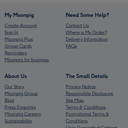
My Moonpig
Need Some Help?
Create Account
Contact Us
Sign In
Where is My Order?
Moonpig Plus
Delivery Information
Group Cards
FAQs
Reminders
Moonpig for business
About Us
The Small Details
Our Story
Privacy Notice
Moonpig Group
Responsible Disclosure
Blog
Site Map
Press Enquiries
Terms & Conditions
Moonpig Careers
Promotional Terms &
Sustainability
Conditions
User Generated Content