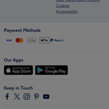
Cookies
Accessibility
Payment Methods
Our Apps
Keep in Touch