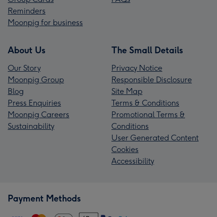
Reminders
Moonpig for business
About Us
The Small Details
Our Story
Privacy Notice
Moonpig Group
Responsible Disclosure
Blog
Site Map
Press Enquiries
Terms & Conditions
Moonpig Careers
Promotional Terms &
Sustainability
Conditions
User Generated Content
Cookies
Accessibility
Payment Methods