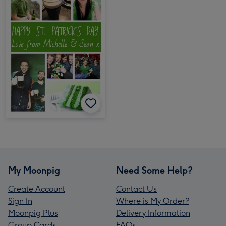
My Moonpig
Need Some Help?
Create Account
Contact Us
Sign In
Where is My Order?
Moonpig Plus
Delivery Information
Group Cards
FAQs