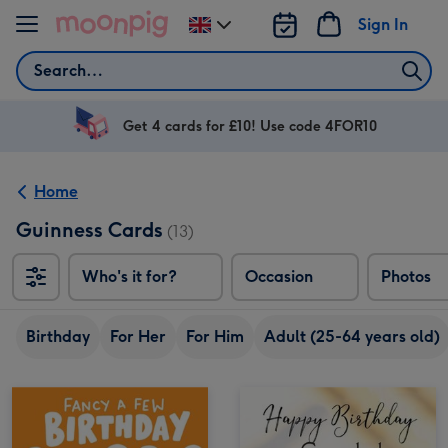
Skip to content
Sign In
Change
delivery
Search
destination
from
UK
Get 4 cards for £10! Use code 4FOR10
Home
Guinness Cards
(13)
Who's it for?
Occasion
Photos
Birthday
For Her
For Him
Adult (25-64 years old)