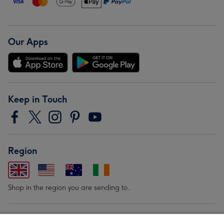
Our Apps
Keep in Touch
Region
Shop in the region you are sending to.
Our Brands