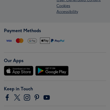
Cookies
Accessibility
Payment Methods
Our Apps
Keep in Touch