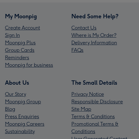
My Moonpig
Need Some Help?
Create Account
Contact Us
Sign In
Where is My Order?
Moonpig Plus
Delivery Information
Group Cards
FAQs
Reminders
Moonpig for business
About Us
The Small Details
Our Story
Privacy Notice
Moonpig Group
Responsible Disclosure
Blog
Site Map
Press Enquiries
Terms & Conditions
Moonpig Careers
Promotional Terms &
Sustainability
Conditions
User Generated Content