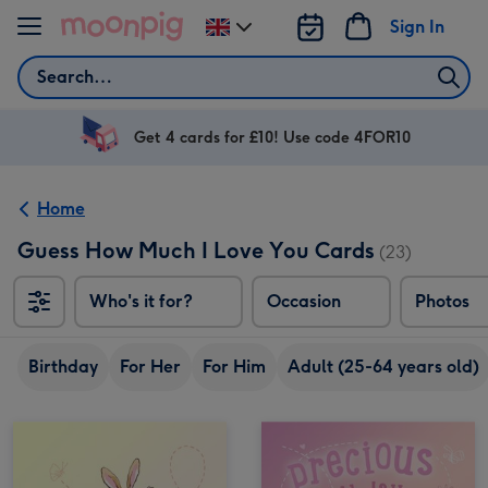
Skip to content
Sign In
Change
delivery
Search
destination
from
UK
Get 4 cards for £10! Use code 4FOR10
Home
Guess How Much I Love You Cards
(23)
Who's it for?
Occasion
Photos
Birthday
For Her
For Him
Adult (25-64 years old)