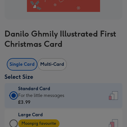
Danilo Ghmily Illustrated First
Christmas Card
Single Card
Multi-Card
Select Size
Standard Card
Standard
For the little messages
Card
£3.99
-
Large Card
£3.99
Large
-
Moonpig favourite