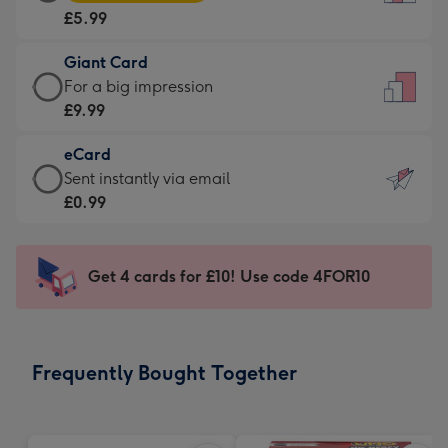
Card
For
£5.99
-
the
£5.99
little
Giant Card
-
messages
Giant
For a big impression
Moonpig
-
Card
£9.99
favourite
Dimensions:
-
-
132
eCard
£9.99
Dimensions:
x
eCard
Sent instantly via email
-
205
185
-
£0.99
For
x
mm
£0.99
a
290
-
big
mm
Sent
Get 4 cards for £10! Use code 4FOR10
impression
instantly
-
via
Dimensions:
email
293
Frequently Bought Together
x
419
mm