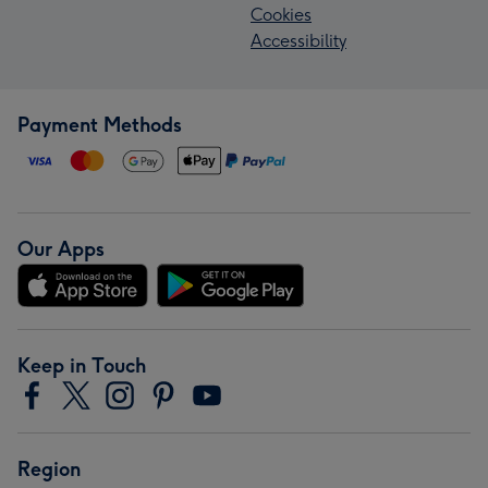
Cookies
Accessibility
Payment Methods
Our Apps
Keep in Touch
Region