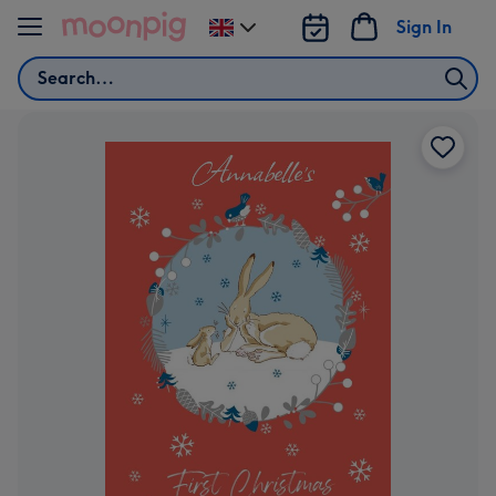
Skip to content
Sign In
Change
delivery
Search
destination
from
UK