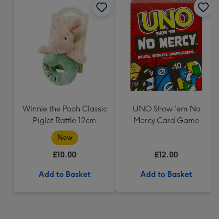
Winnie the Pooh Classic
UNO Show 'em No
Piglet Rattle 12cm
Mercy Card Game
New
£10.00
£12.00
Add to Basket
Add to Basket