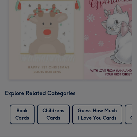
Explore Related Categories
Book
Childrens
Guess How Much
H
Cards
Cards
I Love You Cards
Ca