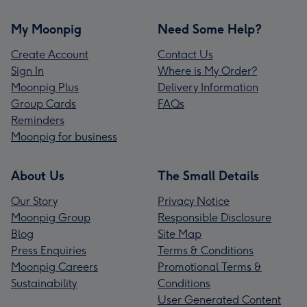
My Moonpig
Need Some Help?
Create Account
Contact Us
Sign In
Where is My Order?
Moonpig Plus
Delivery Information
Group Cards
FAQs
Reminders
Moonpig for business
About Us
The Small Details
Our Story
Privacy Notice
Moonpig Group
Responsible Disclosure
Blog
Site Map
Press Enquiries
Terms & Conditions
Moonpig Careers
Promotional Terms &
Sustainability
Conditions
User Generated Content