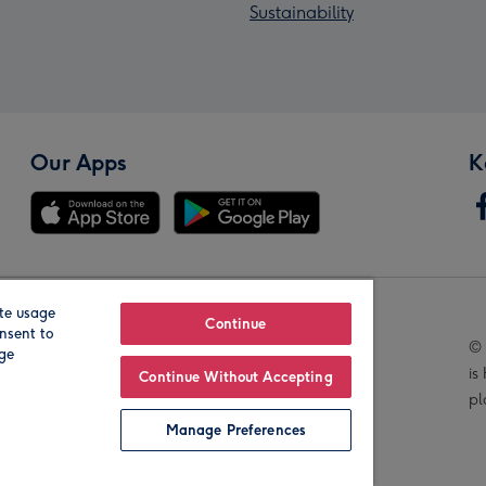
Sustainability
Our Apps
K
te usage
Our Brands
Continue
nsent to
© 
age
is
Continue Without Accepting
pl
Manage Preferences