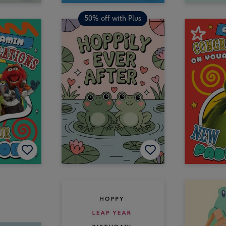
50% off with Plus