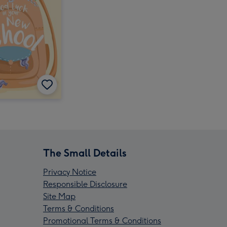
The Small Details
Privacy Notice
Responsible Disclosure
Site Map
Terms & Conditions
Promotional Terms & Conditions