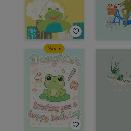
New in