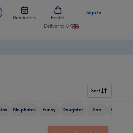
Sign In
Reminders
Basket
Deliver to UK
Change
delivery
destination
from
UK
Sort
Sort
tos
No photos
Funny
Daughter
Son
Friend