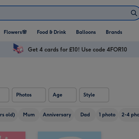
Open Flowers🌸
Open Food & Drink
Open Balloons
Flowers🌸
Food & Drink
Balloons
Brands
dropdown
dropdown
dropdown
Get 4 cards for £10! Use code 4FOR10
Photos
Age
Style
rs old)
Mum
Anniversary
Dad
1 photo
2-4 pho