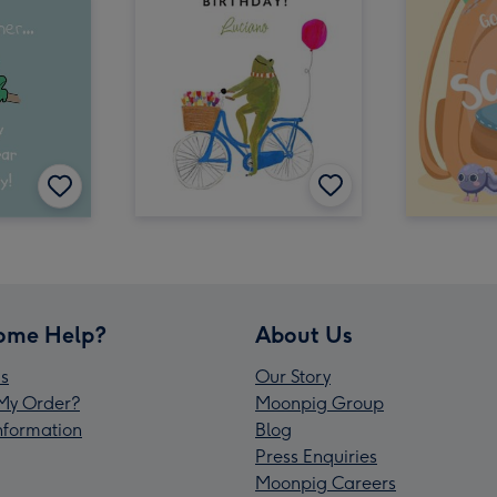
ome Help?
About Us
s
Our Story
My Order?
Moonpig Group
Information
Blog
Press Enquiries
Moonpig Careers