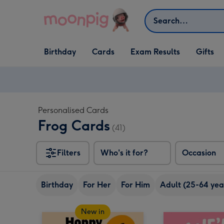
Skip to content
Search
Open Birthday
Open Cards
Open Gifts
Birthday
Cards
Exam Results
Gifts
dropdown
dropdown
dropdown
Personalised Cards
Frog Cards
(41)
Filters
Who's it for?
Occasion
Birthday
For Her
For Him
Adult (25-64 yea
New in