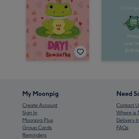
My Moonpig
Need S
Create Account
Contact U
Sign In
Where is 
Moonpig Plus
Delivery 
Group Cards
FAQs
Reminders