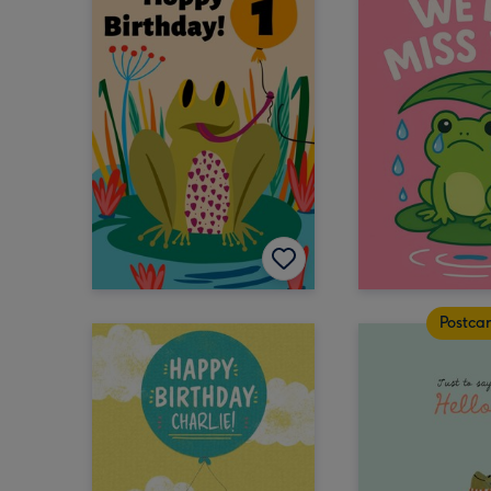
Postca