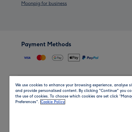
Moonpig for business
Payment Methods
We use cookies to enhance your browsing experience, analyse si
Region
and provide personalised content. By clicking "Continue" you co
the use of cookies. To choose which cookies are set click “Man
Preferences".
Cookie Policy
Shop in the region you are sending to.