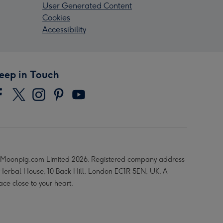
User Generated Content
Cookies
Accessibility
eep in Touch
Moonpig.com Limited 2026. Registered company address
 Herbal House, 10 Back Hill, London EC1R 5EN, UK. A
ace close to your heart.