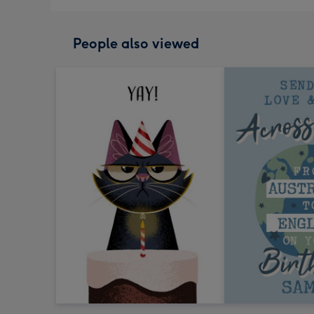
People also viewed