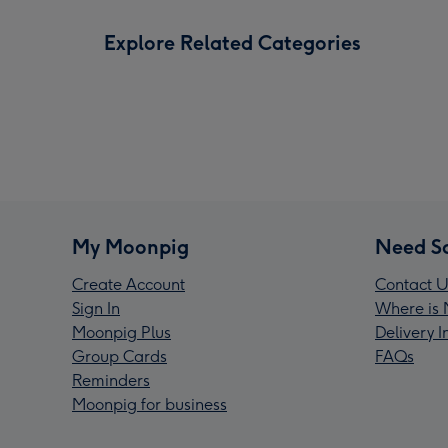
Explore Related Categories
My Moonpig
Need S
Create Account
Contact U
Sign In
Where is 
Moonpig Plus
Delivery 
Group Cards
FAQs
Reminders
Moonpig for business