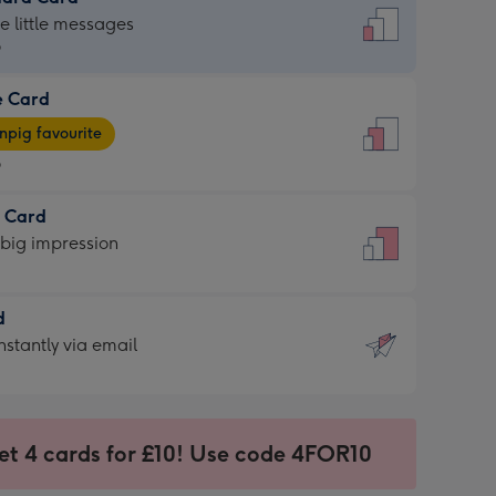
dard
he little messages
9
e Card
9
e
pig favourite
9
9
t Card
ages
 big impression
pig
rite
sions:
d
sions:
d
nstantly via email
9
et 4 cards for £10! Use code 4FOR10
ssion
ntly