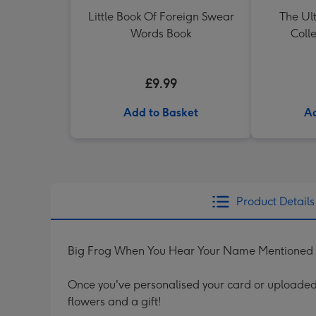
Little Book Of Foreign Swear
The Ul
Words Book
Colle
£9.99
Add to Basket
Ad
Product Details
Big Frog When You Hear Your Name Mentioned I
Once you've personalised your card or uploaded 
flowers and a gift!