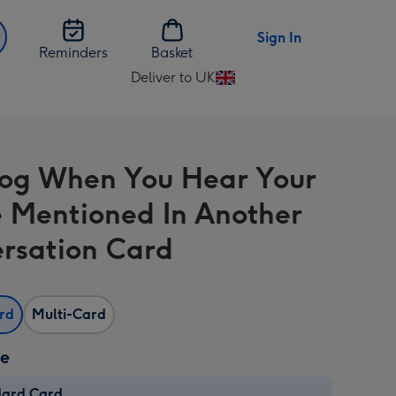
Sign In
Reminders
Basket
Deliver to UK
Change
delivery
destination
from
rog When You Hear Your
UK
Mentioned In Another
rsation Card
ard
Multi-Card
ze
dard Card