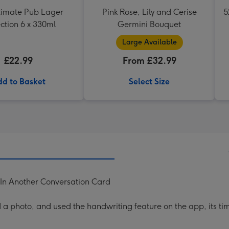
timate Pub Lager
Pink Rose, Lily and Cerise
5
ction 6 x 330ml
Germini Bouquet
Large Available
£22.99
From £32.99
d to Basket
Select Size
n Another Conversation Card
a photo, and used the handwriting feature on the app, its ti