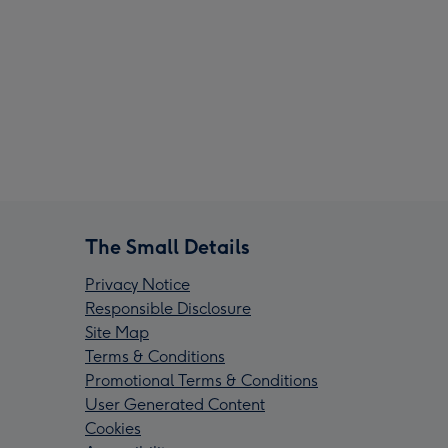
The Small Details
Privacy Notice
Responsible Disclosure
Site Map
Terms & Conditions
Promotional Terms & Conditions
User Generated Content
Cookies