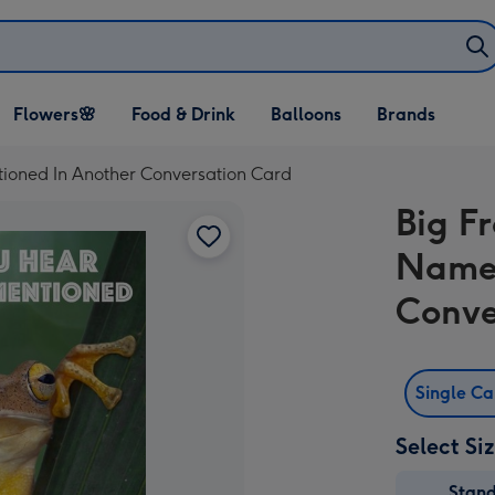
Open Flowers🌸
Open Food & Drink
Open Balloons
Flowers🌸
Food & Drink
Balloons
Brands
dropdown
dropdown
dropdown
oned In Another Conversation Card
Big F
Name 
Conve
Single C
Select Si
Stan