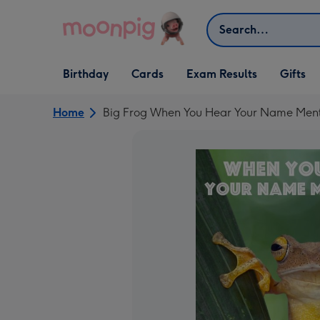
Skip to content
Search
Open Birthday
Open Cards
Open Gifts
Birthday
Cards
Exam Results
Gifts
dropdown
dropdown
dropdown
Home
Big Frog When You Hear Your Name Menti