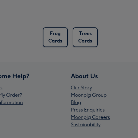
Frog
Trees
Cards
Cards
ome Help?
About Us
s
Our Story
My Order?
Moonpig Group
Information
Blog
Press Enquiries
Moonpig Careers
Sustainability