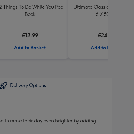
2 Things To Do While You Poo
Ultimate Classic Ale Collect
Book
6 X 500ml
£12.99
£24.99
Add to Basket
Add to Basket
Delivery Options
me to make their day even brighter by adding