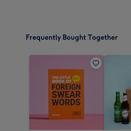
Frequently Bought Together