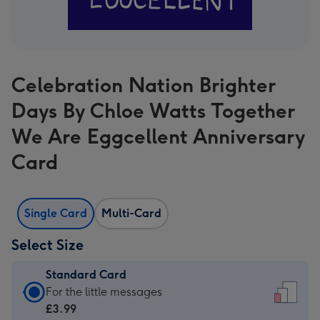
Celebration Nation Brighter
Days By Chloe Watts Together
We Are Eggcellent Anniversary
Card
Single Card
Multi-Card
Select Size
Standard Card
Standard
For the little messages
Card
£3.99