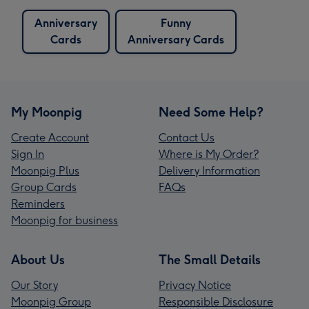
Anniversary
Funny
Cards
Anniversary Cards
My Moonpig
Need Some Help?
Create Account
Contact Us
Sign In
Where is My Order?
Moonpig Plus
Delivery Information
Group Cards
FAQs
Reminders
Moonpig for business
About Us
The Small Details
Our Story
Privacy Notice
Moonpig Group
Responsible Disclosure