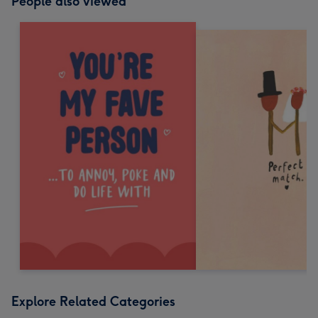
People also viewed
Explore Related Categories