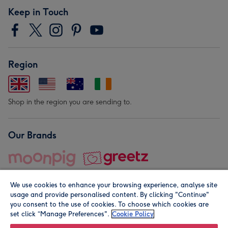
Keep in Touch
Region
Shop in the region you are sending to.
Our Brands
We use cookies to enhance your browsing experience, analyse site
usage and provide personalised content. By clicking "Continue"
you consent to the use of cookies. To choose which cookies are
set click “Manage Preferences".
Cookie Policy
© Moonpig.com Limited 2026. Registered company address is
Herbal House, 10 Back Hill, London EC1R 5EN, UK. A place