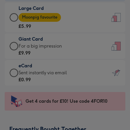
-
Large Card
£3.99
Large
-
Moonpig favourite
Card
For
£5.99
-
the
£5.99
little
Giant Card
-
messages
Giant
For a big impression
Moonpig
-
Card
£9.99
favourite
Dimensions:
-
-
132
eCard
£9.99
Dimensions:
x
eCard
Sent instantly via email
-
205
185
-
£0.99
For
x
mm
£0.99
a
290
-
big
mm
Sent
Get 4 cards for £10! Use code 4FOR10
impression
instantly
-
via
Dimensions:
email
293
Frequently Bought Together
x