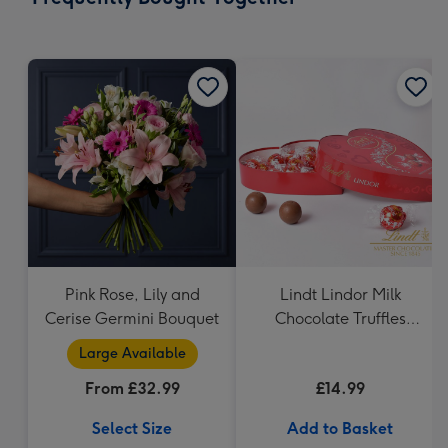
419
mm
Pink Rose, Lily and
Lindt Lindor Milk
Cerise Germini Bouquet
Chocolate Truffles
Heart (200g)
Large Available
From £32.99
£14.99
Select Size
Add to Basket