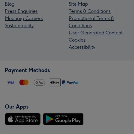
Blog
Site Map
Press Enquiries
Terms & Conditions
Moonpig Careers
Promotional Terms &
Sustainability
Conditions
User Generated Content
Cookies
Accessibility
Payment Methods
Our Apps