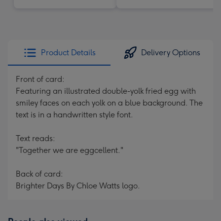
Product Details
Delivery Options
Front of card:
Featuring an illustrated double-yolk fried egg with
smiley faces on each yolk on a blue background. The
text is in a handwritten style font.
Text reads:
"Together we are eggcellent."
Back of card:
Brighter Days By Chloe Watts logo.