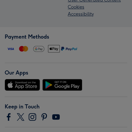
Cookies
Accessibility
Payment Methods
Our Apps
Keep in Touch