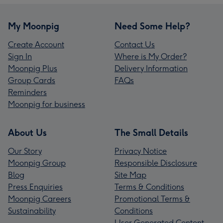
My Moonpig
Need Some Help?
Create Account
Contact Us
Sign In
Where is My Order?
Moonpig Plus
Delivery Information
Group Cards
FAQs
Reminders
Moonpig for business
About Us
The Small Details
Our Story
Privacy Notice
Moonpig Group
Responsible Disclosure
Blog
Site Map
Press Enquiries
Terms & Conditions
Moonpig Careers
Promotional Terms &
Sustainability
Conditions
User Generated Content