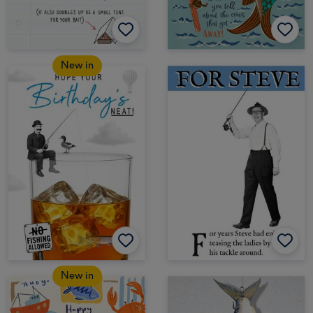
New in
New in