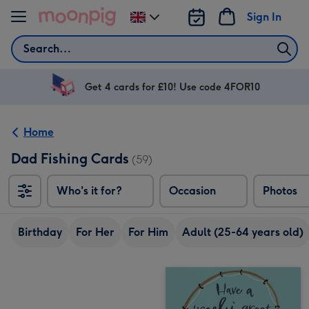
Skip to content
Sign In
Change
delivery
Search
destination
from
UK
Get 4 cards for £10! Use code 4FOR10
Home
Dad Fishing Cards
(59)
Who's it for?
Occasion
Photos
Birthday
For Her
For Him
Adult (25-64 years old)