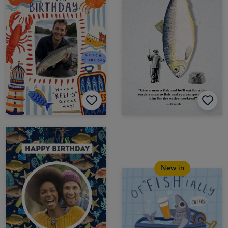
New in