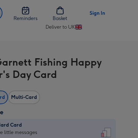
Sign In
Reminders
Basket
Deliver to UK
Change
delivery
destination
from
Garnett Fishing Happy
UK
r's Day Card
ard
Multi-Card
ze
dard Card
dard
he little messages