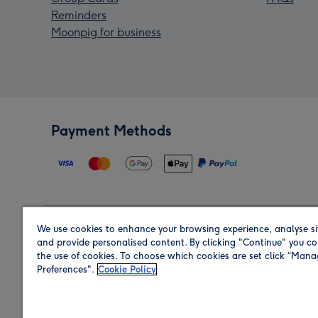
Reminders
Moonpig for business
Payment Methods
We use cookies to enhance your browsing experience, analyse si
Region
and provide personalised content. By clicking "Continue" you co
the use of cookies. To choose which cookies are set click “Man
Preferences".
Cookie Policy
Shop in the region you are sending to.