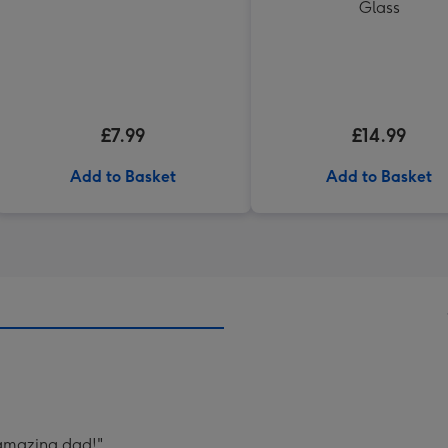
Glass
£7.99
£14.99
Add to Basket
Add to Basket
 amazing dad!"