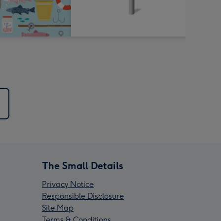
d
The Small Details
Privacy Notice
Responsible Disclosure
Site Map
Terms & Conditions