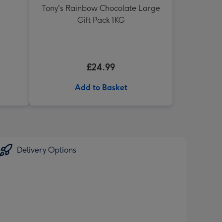
Tony's Rainbow Chocolate Large
Gift Pack 1KG
£24.99
Add to Basket
Delivery Options