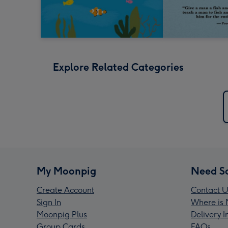
Explore Related Categories
My Moonpig
Need S
Create Account
Contact U
Sign In
Where is 
Moonpig Plus
Delivery 
Group Cards
FAQs