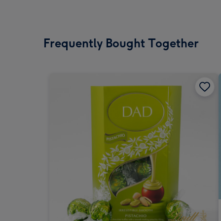
Frequently Bought Together