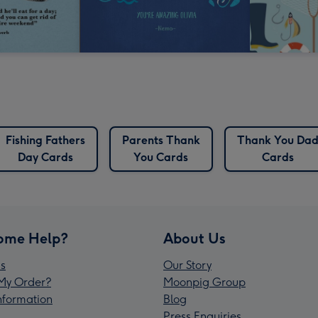
Fishing Fathers
Parents Thank
Thank You Da
Day Cards
You Cards
Cards
ome Help?
About Us
s
Our Story
My Order?
Moonpig Group
Information
Blog
Press Enquiries