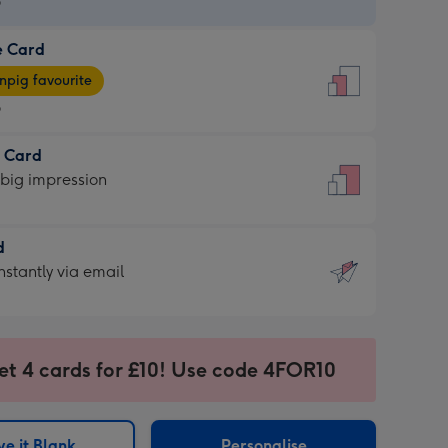
9
e Card
9
e
pig favourite
9
9
t Card
ages
 big impression
pig
rite
sions:
d
sions:
d
nstantly via email
9
et 4 cards for £10! Use code 4FOR10
ssion
ntly
sions:
e it Blank
Personalise