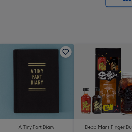
x
419
mm
A Tiny Fart Diary
Dead Mans Finger Du