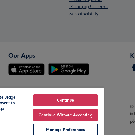
Moonpig Careers
Sustainability
Our Apps
K
te usage
Our Brands
Continue
nsent to
© 
age
is
Continue Without Accepting
pl
Manage Preferences