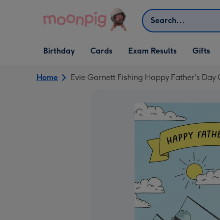
Skip to content
Search
Open Birthday
Open Cards
Open Gifts
Birthday
Cards
Exam Results
Gifts
dropdown
dropdown
dropdown
Home
Evie Garnett Fishing Happy Father's Day