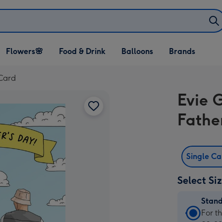
Open Flowers🌸
Open Food & Drink
Open Balloons
Flowers🌸
Food & Drink
Balloons
Brands
dropdown
dropdown
dropdown
 Card
Evie 
Fathe
Single C
Select Si
Stan
Stan
For t