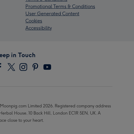
Promotional Terms & Conditions
User Generated Content
Cookies
Accessibility
eep in Touch
Moonpig.com Limited 2026. Registered company address
 Herbal House, 10 Back Hill, London EC1R 5EN, UK. A
ace close to your heart.