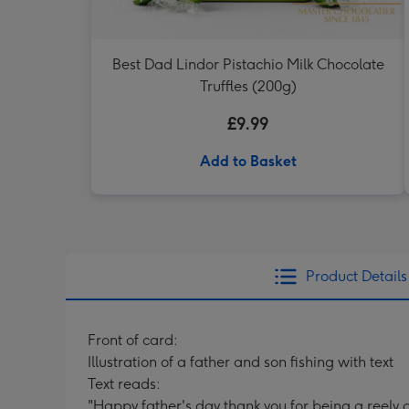
Best Dad Lindor Pistachio Milk Chocolate
Truffles (200g)
£9.99
Add to Basket
Product Details
Front of card:
Illustration of a father and son fishing with text
Text reads:
"Happy father's day thank you for being a reely