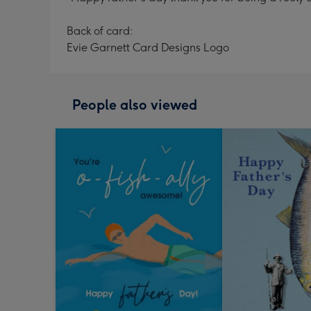
Back of card:
Evie Garnett Card Designs Logo
People also viewed