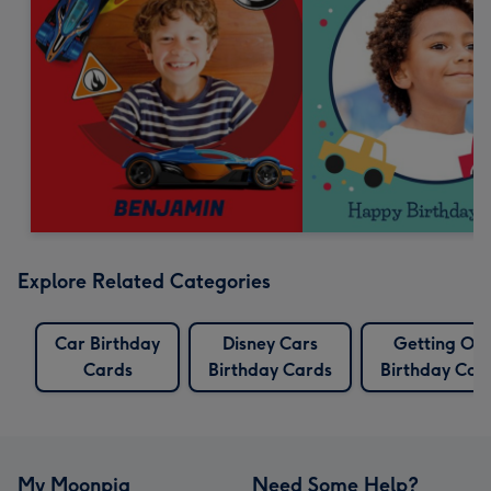
Explore Related Categories
Car Birthday
Disney Cars
Getting Old
Cards
Birthday Cards
Birthday Car
My Moonpig
Need Some Help?