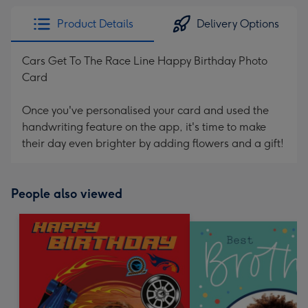
Product Details
Delivery Options
Cars Get To The Race Line Happy Birthday Photo
Card
Once you've personalised your card and used the
handwriting feature on the app, it's time to make
their day even brighter by adding flowers and a gift!
People also viewed