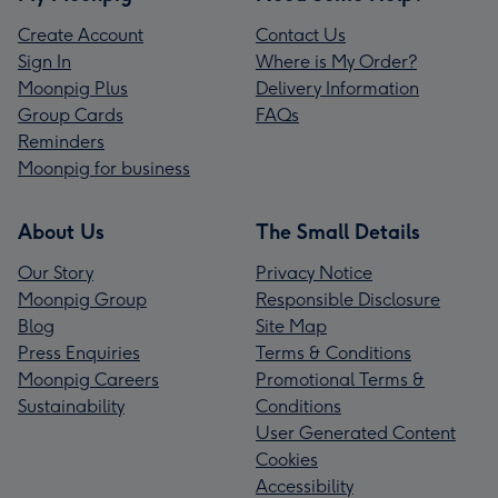
Create Account
Contact Us
Sign In
Where is My Order?
Moonpig Plus
Delivery Information
Group Cards
FAQs
Reminders
Moonpig for business
About Us
The Small Details
Our Story
Privacy Notice
Moonpig Group
Responsible Disclosure
Blog
Site Map
Press Enquiries
Terms & Conditions
Moonpig Careers
Promotional Terms &
Sustainability
Conditions
User Generated Content
Cookies
Accessibility