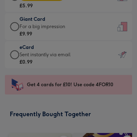
Card
For
£5.99
-
the
£5.99
little
Giant Card
-
messages
Giant
For a big impression
Moonpig
-
Card
£9.99
favourite
Dimensions:
-
-
132
eCard
£9.99
Dimensions:
x
eCard
Sent instantly via email
-
205
185
-
£0.99
For
x
mm
£0.99
a
290
-
big
mm
Sent
Get 4 cards for £10! Use code 4FOR10
impression
instantly
-
via
Dimensions:
email
293
Frequently Bought Together
x
419
mm