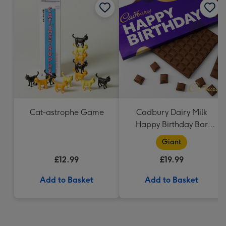
Cat-astrophe Game
Cadbury Dairy Milk
Happy Birthday Bar
(850g)
Giant
£12.99
£19.99
Add to Basket
Add to Basket