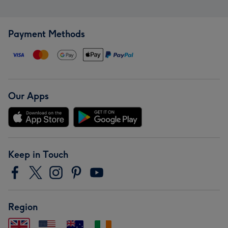
Payment Methods
Our Apps
Keep in Touch
Region