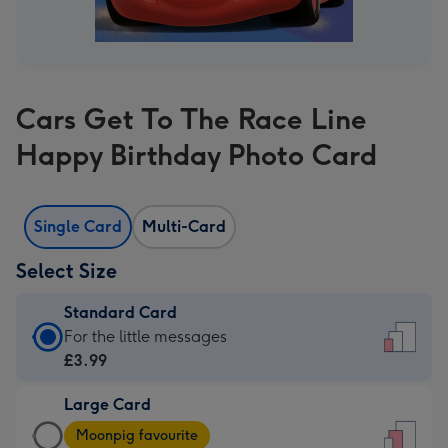
Cars Get To The Race Line
Happy Birthday Photo Card
Single Card
Multi-Card
Select Size
Standard Card
Standard
For the little messages
Card
£3.99
-
Large Card
£3.99
Large
-
Moonpig favourite