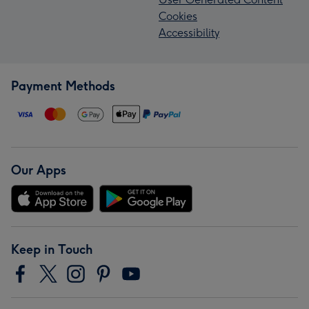
Cookies
Accessibility
Payment Methods
Our Apps
Keep in Touch