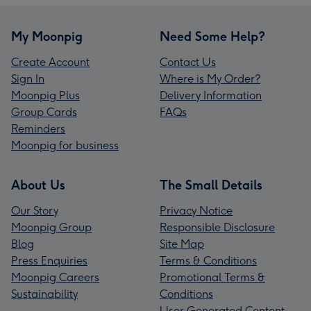
My Moonpig
Need Some Help?
Create Account
Contact Us
Sign In
Where is My Order?
Moonpig Plus
Delivery Information
Group Cards
FAQs
Reminders
Moonpig for business
About Us
The Small Details
Our Story
Privacy Notice
Moonpig Group
Responsible Disclosure
Blog
Site Map
Press Enquiries
Terms & Conditions
Moonpig Careers
Promotional Terms &
Sustainability
Conditions
User Generated Content