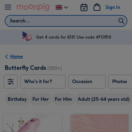
Skip to content
Sign In
Change
delivery
Search
destination
from
UK
Get 4 cards for £10! Use code 4FOR10
Home
Butterfly Cards
(500+)
Who's it for?
Occasion
Photos
Birthday
For Her
For Him
Adult (25-64 years old)