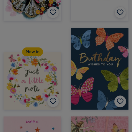
New in