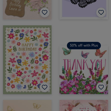
50% off with Plus