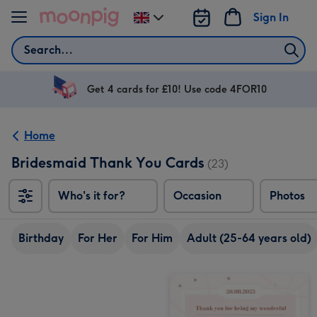
Skip to content
Sign In
Change
delivery
Search
destination
from
UK
Get 4 cards for £10! Use code 4FOR10
Home
Bridesmaid Thank You Cards
(23)
Who's it for?
Occasion
Photos
Birthday
For Her
For Him
Adult (25-64 years old)