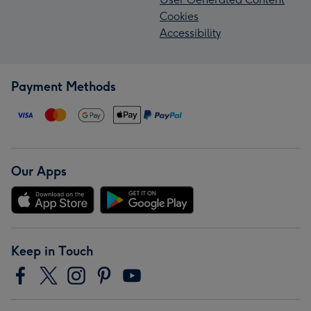
Cookies
Accessibility
Payment Methods
Our Apps
Keep in Touch