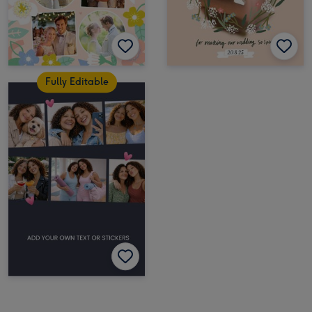
Fully Editable