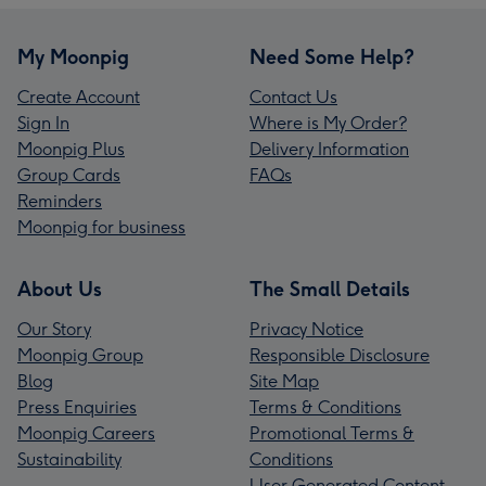
My Moonpig
Need Some Help?
Create Account
Contact Us
Sign In
Where is My Order?
Moonpig Plus
Delivery Information
Group Cards
FAQs
Reminders
Moonpig for business
About Us
The Small Details
Our Story
Privacy Notice
Moonpig Group
Responsible Disclosure
Blog
Site Map
Press Enquiries
Terms & Conditions
Moonpig Careers
Promotional Terms &
Sustainability
Conditions
User Generated Content