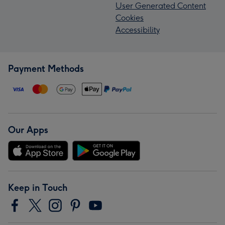
User Generated Content
Cookies
Accessibility
Payment Methods
Our Apps
Keep in Touch