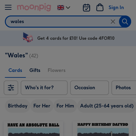
Skip to content
Sign In
Change
delivery
Search
destination
from
UK
Get 4 cards for £10! Use code 4FOR10
"Wales"
(42)
Cards
Gifts
Flowers
Who's it for?
Occasion
Photos
Birthday
For Her
For Him
Adult (25-64 years old)