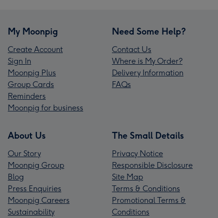
My Moonpig
Need Some Help?
Create Account
Contact Us
Sign In
Where is My Order?
Moonpig Plus
Delivery Information
Group Cards
FAQs
Reminders
Moonpig for business
About Us
The Small Details
Our Story
Privacy Notice
Moonpig Group
Responsible Disclosure
Blog
Site Map
Press Enquiries
Terms & Conditions
Moonpig Careers
Promotional Terms &
Sustainability
Conditions