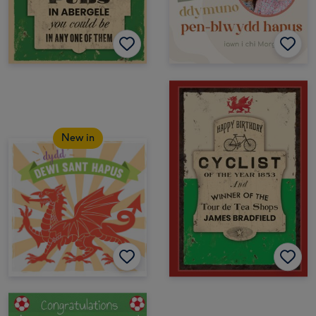
New in