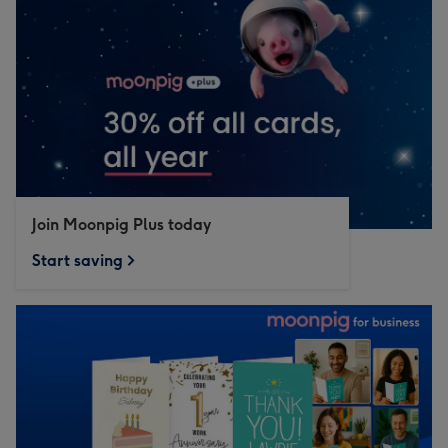
Join Moonpig Plus today
Start saving