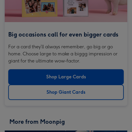
Big occasions call for even bigger cards
For a card they’ll always remember, go big or go
home. Choose large to make a biggg impression or
giant for the ultimate wow-factor.
Shop Large Cards
Shop Giant Cards
More from Moonpig