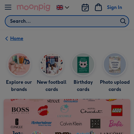
Skip to content
Sign In
Change
delivery
Search
destination
from
UK
Home
Explore our
New football
Birthday
Photo upload
brands
cards
cards
cards