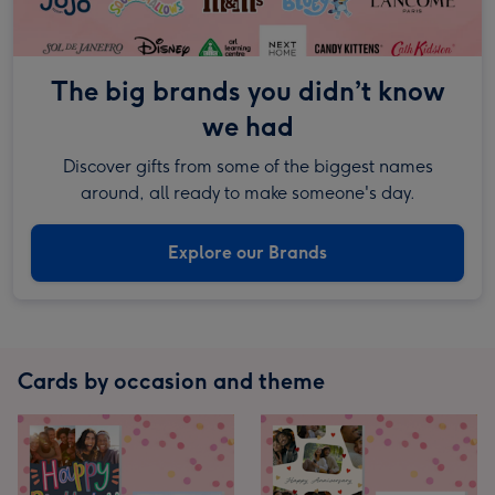
The big brands you didn’t know
we had
Discover gifts from some of the biggest names
around, all ready to make someone's day.
Explore our Brands
Cards by occasion and theme