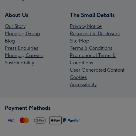
About Us
The Small Details
Our Story
Privacy Notice
Moonpig Group
Responsible Disclosure
Blog
Site Map
Press Enquiries
Terms & Conditions
Moonpig Careers
Promotional Terms &
Sustainability
Conditions
User Generated Content
Cookies
Accessibility
Payment Methods