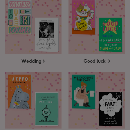
Wedding
Good luck