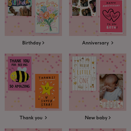
Birthday
Anniversary
Thank you
New baby