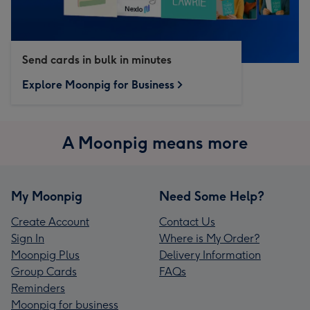
Send cards in bulk in minutes
Explore Moonpig for Business
A Moonpig means more
My Moonpig
Need Some Help?
Create Account
Contact Us
Sign In
Where is My Order?
Moonpig Plus
Delivery Information
Group Cards
FAQs
Reminders
Moonpig for business