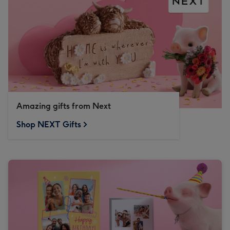
Amazing gifts from Next
Shop NEXT Gifts