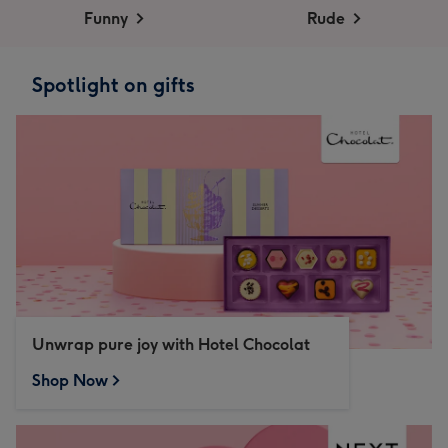
Funny
Rude
Spotlight on gifts
Unwrap pure joy with Hotel Chocolat
Shop Now