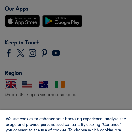
Our Apps
Keep in Touch
Region
Shop in the region you are sending to.
Our Brands
We use cookies to enhance your browsing experience, analyse site
usage and provide personalised content. By clicking "Continue"
you consent to the use of cookies. To choose which cookies are